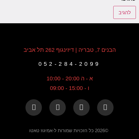
הבנים 7, טבריה | דיזינגוף 262 תל אביב
052-284-2099
א - ה 20:00 - 10:00
ו - 15:00 - 09:00
©2026 כל הזכויות שמורות ל-אמיגוז טאטו