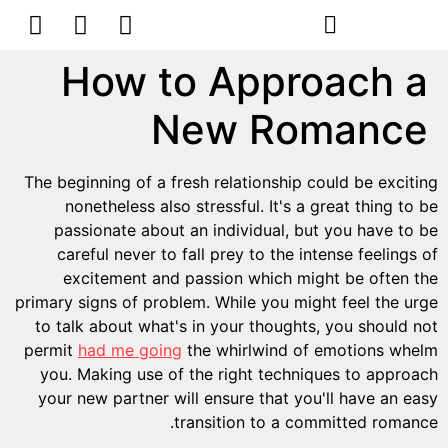
הסרת קעקועים
צרו קשר
How to Approach a
New Romance
The beginning of a fresh relationship could be exciting
nonetheless also stressful. It's a great thing to be
passionate about an individual, but you have to be
careful never to fall prey to the intense feelings of
excitement and passion which might be often the
primary signs of problem. While you might feel the urge
to talk about what's in your thoughts, you should not
permit
had me going
the whirlwind of emotions whelm
you. Making use of the right techniques to approach
your new partner will ensure that you'll have an easy
transition to a committed romance.