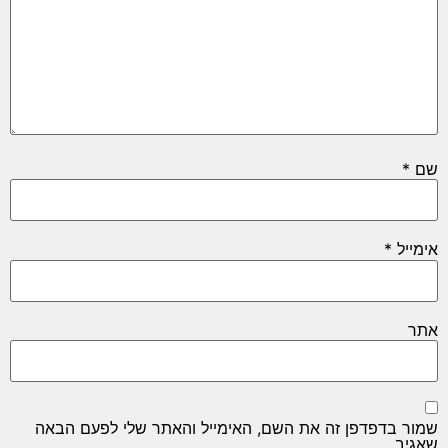
*
שם
*
אימייל
אתר
שמור בדפדפן זה את השם, האימייל והאתר שלי לפעם הבאה
שאגיב.