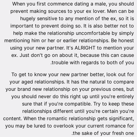
When you first commence dating a male, you should
prevent making sources to your ex lover. Men can be
hugely sensitive to any mention of the ex, so it is
important to prevent doing so. It is also better not to
help make the relationship uncomfortable by simply
mentioning him or her or earlier relationships. Be honest
using your new partner. It's ALRIGHT to mention your
ex. Just don't go on about it, because this can cause
trouble with regards to both of you.
To get to know your new partner better, look out for
your aged relationships. It has the natural to compare
your brand new relationship on your previous ones, but
you should never do this right up until you're entirely
sure that if you're compatible. Try to keep these
relationships different until you're certain you're
content. When the romantic relationship gets significant,
you may be lured to overlook your current romance for
the sake of your fresh one.