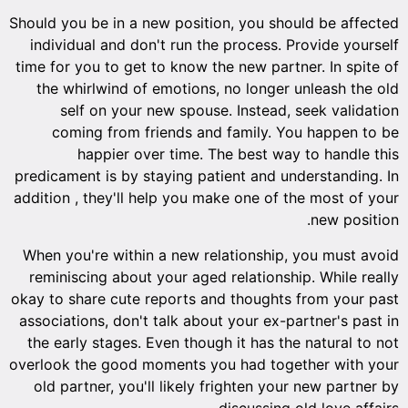
Should you be in a new position, you should be affected
individual and don't run the process. Provide yourself
time for you to get to know the new partner. In spite of
the whirlwind of emotions, no longer unleash the old
self on your new spouse. Instead, seek validation
coming from friends and family. You happen to be
happier over time. The best way to handle this
predicament is by staying patient and understanding. In
addition , they'll help you make one of the most of your
new position.
When you're within a new relationship, you must avoid
reminiscing about your aged relationship. While really
okay to share cute reports and thoughts from your past
associations, don't talk about your ex-partner's past in
the early stages. Even though it has the natural to not
overlook the good moments you had together with your
old partner, you'll likely frighten your new partner by
discussing old love affairs.