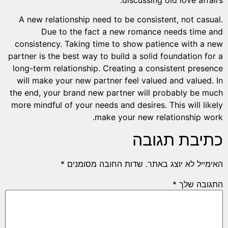
A new relationship need to be consistent, not casual.
Due to the fact a new romance needs time and
consistency. Taking time to show patience with a new
partner is the best way to build a solid foundation for a
long-term relationship. Creating a consistent presence
will make your new partner feel valued and valued. In
the end, your brand new partner will probably be much
more mindful of your needs and desires. This will likely
make your new relationship work.
כתיבת תגובה
*
שדות החובה מסומנים
האימייל לא יוצג באתר.
*
התגובה שלך