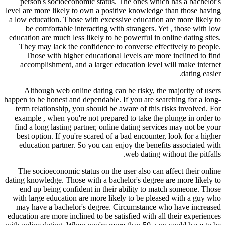
person's socioeconomic status. The ones which has a bachelor's
level are more likely to own a positive knowledge than those having
a low education. Those with excessive education are more likely to
be comfortable interacting with strangers. Yet , those with low
education are much less likely to be powerful in online dating sites.
They may lack the confidence to converse effectively to people.
Those with higher educational levels are more inclined to find
accomplishment, and a larger education level will make internet
dating easier.
Although web online dating can be risky, the majority of users
happen to be honest and dependable. If you are searching for a long-
term relationship, you should be aware of this risks involved. For
example , when you're not prepared to take the plunge in order to
find a long lasting partner, online dating services may not be your
best option. If you're scared of a bad encounter, look for a higher
education partner. So you can enjoy the benefits associated with
web dating without the pitfalls.
The socioeconomic status on the user also can affect their online
dating knowledge. Those with a bachelor's degree are more likely to
end up being confident in their ability to match someone. Those
with large education are more likely to be pleased with a guy who
may have a bachelor's degree. Circumstance who have increased
education are more inclined to be satisfied with all their experiences