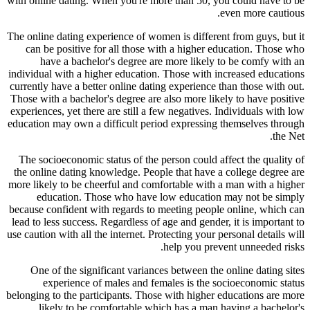
with online dating. When you're more than 50, you could have to be
even more cautious.
The online dating experience of women is different from guys, but it
can be positive for all those with a higher education. Those who
have a bachelor's degree are more likely to be comfy with an
individual with a higher education. Those with increased educations
currently have a better online dating experience than those with out.
Those with a bachelor's degree are also more likely to have positive
experiences, yet there are still a few negatives. Individuals with low
education may own a difficult period expressing themselves through
the Net.
The socioeconomic status of the person could affect the quality of
the online dating knowledge. People that have a college degree are
more likely to be cheerful and comfortable with a man with a higher
education. Those who have low education may not be simply
because confident with regards to meeting people online, which can
lead to less success. Regardless of age and gender, it is important to
use caution with all the internet. Protecting your personal details will
help you prevent unneeded risks.
One of the significant variances between the online dating sites
experience of males and females is the socioeconomic status
belonging to the participants. Those with higher educations are more
likely to be comfortable which has a man having a bachelor's