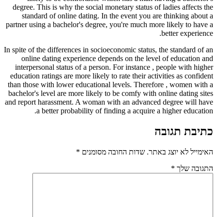
degree. This is why the social monetary status of ladies affects the
standard of online dating. In the event you are thinking about a
partner using a bachelor's degree, you're much more likely to have a
better experience.
In spite of the differences in socioeconomic status, the standard of an
online dating experience depends on the level of education and
interpersonal status of a person. For instance , people with higher
education ratings are more likely to rate their activities as confident
than those with lower educational levels. Therefore , women with a
bachelor's level are more likely to be comfy with online dating sites
and report harassment. A woman with an advanced degree will have
a better probability of finding a acquire a higher education.
כתיבת תגובה
*
שדות החובה מסומנים
האימייל לא יוצג באתר.
*
התגובה שלך