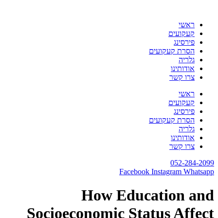
דלג
לתוכן
ראשי
קעקועים
פירסינג
הסרת קעקועים
גלריה
אודותינו
צרו קשר
ראשי
קעקועים
פירסינג
הסרת קעקועים
גלריה
אודותינו
צרו קשר
052-284-2099
Facebook
Instagram
Whatsapp
How Education and
Socioeconomic Status Affect