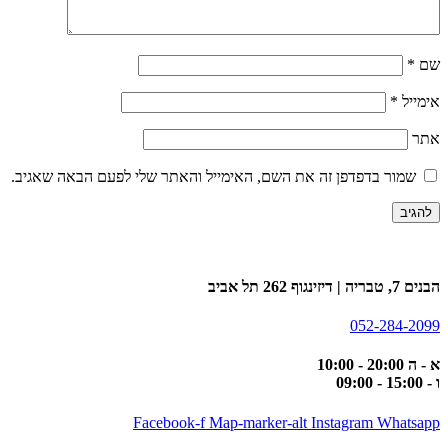
*
שם
*
אימייל
אתר
שמור בדפדפן זה את השם, האימייל והאתר שלי לפעם הבאה שאגיב.
הבנים 7, טבריה | דיזינגוף 262 תל אביב
052-284-2099
א - ה 20:00 - 10:00
ו - 15:00 - 09:00
Facebook-f
Map-marker-alt
Instagram
Whatsapp