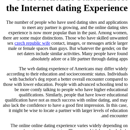
the Internet dating Experience
The number of people who have used dating sites and applications
to meet any partner is growing, and the online dating sites
experience is now more popular than in the past. Among women,
there are some major distinctions. Those who have skilled unwanted
sex
czech republic wife
contact, images, or messages article larger
male or female spaces than guys. But whatever the gender, on the
net daters include similar activities. Many people have found
absolutely adore or a life partner through dating apps.
The web dating experience of Americans may differ widely
according to their education and socioeconomic status. Individuals
with bachelor's deg report a better overall encounter compared to
those with lower education. People with advanced schooling tend to
be more comfy talking to people who have higher educational
qualifications. Similarly, people that have lower educational
qualification have not as much success with online dating, and may
also lack the confidence to have a good first impression. In this case,
it might be wise to locate a partner with larger levels of education
and encounter.
The online online dating experience varies widely depending on