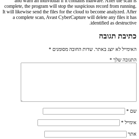
and warn an individual if it contains malware. After the scan is
complete, the program will stop the suspicious record from running.
It will likewise send the files for the cloud to become analyzed. After
a complete scan, Avast CyberCapture will delete any files it has
identified as destructive.
כתיבת תגובה
*
שדות החובה מסומנים
האימייל לא יוצג באתר.
*
התגובה שלך
*
שם
*
אימייל
אתר