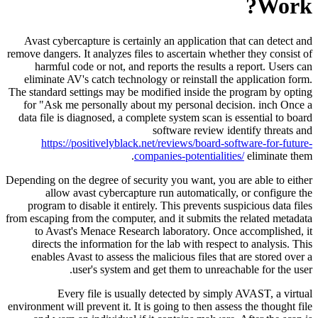
Work?
Avast cybercapture is certainly an application that can detect and
remove dangers. It analyzes files to ascertain whether they consist of
harmful code or not, and reports the results a report. Users can
eliminate AV's catch technology or reinstall the application form.
The standard settings may be modified inside the program by opting
for "Ask me personally about my personal decision. inch Once a
data file is diagnosed, a complete system scan is essential to board
software review identify threats and
https://positivelyblack.net/reviews/board-software-for-future-
companies-potentialities/
eliminate them.
Depending on the degree of security you want, you are able to either
allow avast cybercapture run automatically, or configure the
program to disable it entirely. This prevents suspicious data files
from escaping from the computer, and it submits the related metadata
to Avast's Menace Research laboratory. Once accomplished, it
directs the information for the lab with respect to analysis. This
enables Avast to assess the malicious files that are stored over a
user's system and get them to unreachable for the user.
Every file is usually detected by simply AVAST, a virtual
environment will prevent it. It is going to then assess the thought file