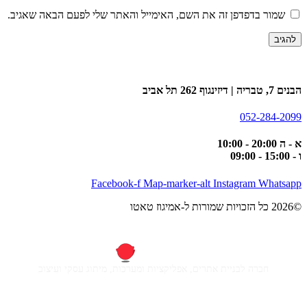
שמור בדפדפן זה את השם, האימייל והאתר שלי לפעם הבאה שאגיב.
הבנים 7, טבריה | דיזינגוף 262 תל אביב
052-284-2099
א - ה 20:00 - 10:00
ו - 15:00 - 09:00
Facebook-f
Map-marker-alt
Instagram
Whatsapp
©2026 כל הזכויות שמורות ל-אמיגוז טאטו
חברה לבניית אתרים, אפליקציות ומערכות, מיתוג עסקי ועיצוב