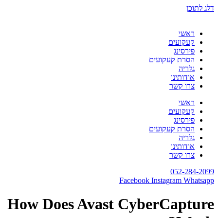
דלג לתוכן
ראשי
קעקועים
פירסינג
הסרת קעקועים
גלריה
אודותינו
צרו קשר
ראשי
קעקועים
פירסינג
הסרת קעקועים
גלריה
אודותינו
צרו קשר
052-284-2099
Facebook
Instagram
Whatsapp
How Does Avast CyberCapture