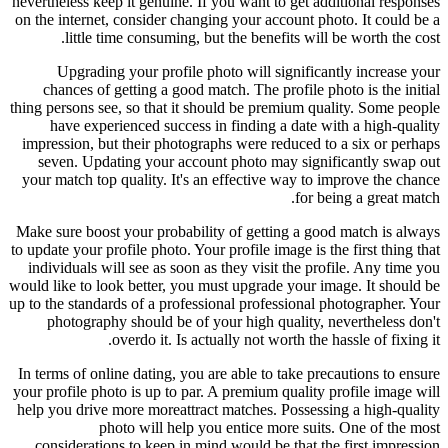
nevertheless keep it genuine. If you want to get additional responses
on the internet, consider changing your account photo. It could be a
little time consuming, but the benefits will be worth the cost.
Upgrading your profile photo will significantly increase your
chances of getting a good match. The profile photo is the initial
thing persons see, so that it should be premium quality. Some people
have experienced success in finding a date with a high-quality
impression, but their photographs were reduced to a six or perhaps
seven. Updating your account photo may significantly swap out
your match top quality. It's an effective way to improve the chance
for being a great match.
Make sure boost your probability of getting a good match is always
to update your profile photo. Your profile image is the first thing that
individuals will see as soon as they visit the profile. Any time you
would like to look better, you must upgrade your image. It should be
up to the standards of a professional professional photographer. Your
photography should be of your high quality, nevertheless don't
overdo it. Is actually not worth the hassle of fixing it.
In terms of online dating, you are able to take precautions to ensure
your profile photo is up to par. A premium quality profile image will
help you drive more moreattract matches. Possessing a high-quality
photo will help you entice more suits. One of the most
considerations to keep in mind would be that the first impression