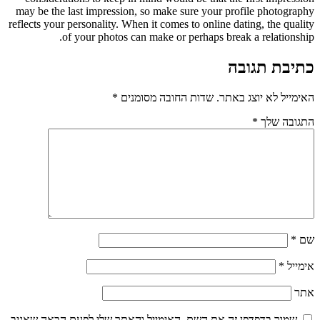
may be the last impression, so make sure your profile photography
reflects your personality. When it comes to online dating, the quality
of your photos can make or perhaps break a relationship.
כתיבת תגובה
*
שדות החובה מסומנים
האימייל לא יוצג באתר.
*
התגובה שלך
*
שם
*
אימייל
אתר
שמור בדפדפן זה את השם, האימייל והאתר שלי לפעם הבאה שאגיב.