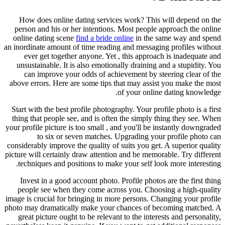
How does online dating services work? This will depend on the
person and his or her intentions. Most people approach the online
online dating scene
find a bride online
in the same way and spend
an inordinate amount of time reading and messaging profiles without
ever get together anyone. Yet , this approach is inadequate and
unsustainable. It is also emotionally draining and a stupidity. You
can improve your odds of achievement by steering clear of the
above errors. Here are some tips that may assist you make the most
of your online dating knowledge.
Start with the best profile photography. Your profile photo is a first
thing that people see, and is often the simply thing they see. When
your profile picture is too small , and you'll be instantly downgraded
to six or seven matches. Upgrading your profile photo can
considerably improve the quality of suits you get. A superior quality
picture will certainly draw attention and be memorable. Try different
techniques and positions to make your self look more interesting.
Invest in a good account photo. Profile photos are the first thing
people see when they come across you. Choosing a high-quality
image is crucial for bringing in more persons. Changing your profile
photo may dramatically make your chances of becoming matched. A
great picture ought to be relevant to the interests and personality,