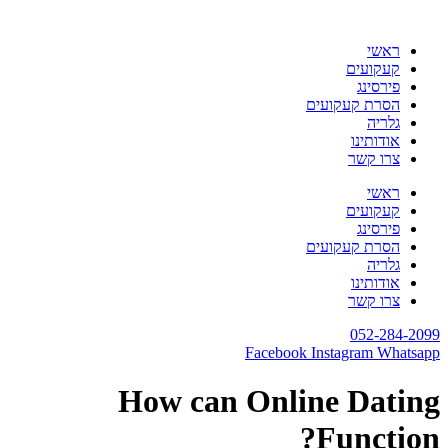
דלג
לתוכן
ראשי
קעקועים
פירסינג
הסרת קעקועים
גלריה
אודותינו
צרו קשר
ראשי
קעקועים
פירסינג
הסרת קעקועים
גלריה
אודותינו
צרו קשר
052-284-2099
Facebook
Instagram
Whatsapp
How can Online Dating
Function?