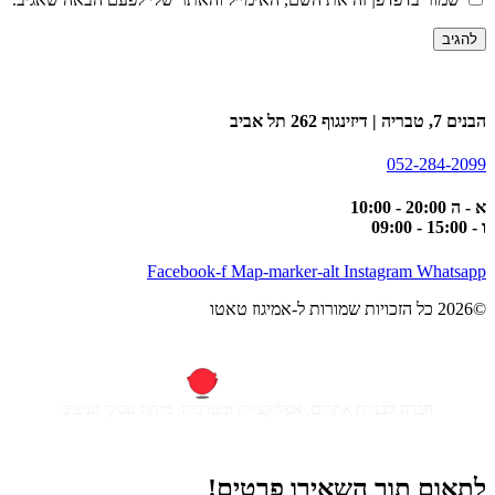
הבנים 7, טבריה | דיזינגוף 262 תל אביב
052-284-2099
א - ה 20:00 - 10:00
ו - 15:00 - 09:00
Facebook-f
Map-marker-alt
Instagram
Whatsapp
©2026 כל הזכויות שמורות ל-אמיגוז טאטו
חברה לבניית אתרים, אפליקציות ומערכות, מיתוג עסקי ועיצוב
לתאום תור השאירו פרטים!