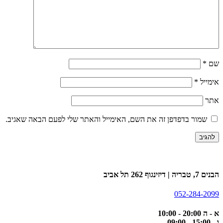
שמור בדפדפן זה את השם, האימייל וה