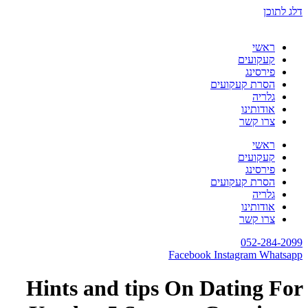
Hints and tips