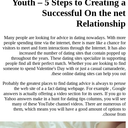
Youth – 5 Steps
Success
Many people are looking for advice 
people spending time via the internet,
visitors to meet and form interactions 
increased the number of dati
throughout the years. These datin
people find all their perfect match.
someone to spend Valentine's Day with
these onlin
Probably the greatest places to find d
the web site of a a fact dating
answers is actually offering a video se
Yahoo answers make in a hunt for dat
many of these YouTube channel 
them, which means you will hav