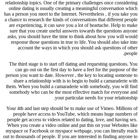
relationship topics. One of the prim
online dating is usually creating 
has a person you meet to the Internet
a chance to research the kinds of con
are experiencing, it can save you a
sure that you create useful answe
asks, you should have the time to 
response those questions in true to
account the ways in which you
The third stage is to start off dati
can go out on the first day to ha
person you want to date. However , 
share a relationship with is to b
them. When you build a camaraderie
somebody who can be the most eff
your particu
Your 4th and last step should be to
people have access to YouTube,
people get access to videos related 
When you create a video online and 
myspace or Facebook or myspace web
out to thousands of people. If you are