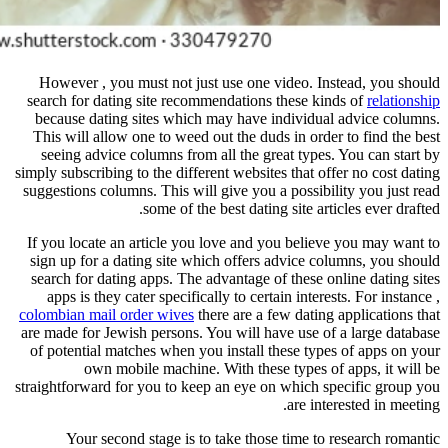
However , you must not just use 
search for dating site recommendat
because dating sites which may h
This will allow one to weed out th
seeing advice columns from all th
simply subscribing to the different we
suggestions columns. This will give 
some of the best d
If you locate an article you love 
sign up for a dating site which of
search for dating apps. The advanta
apps is they cater specifically to
colombian mail order wives
there ar
are made for Jewish persons. You wi
of potential matches when you inst
own mobile machine. With 
straightforward for you to keep an e
Your second stage is to take 