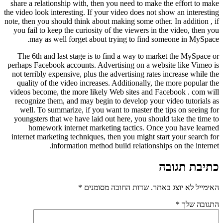
share a relationship with, then you 
the video look interesting. If your vi
note, then you should think about maki
you fail to keep the curiosity of th
may as well forget about tryi
The 6th and last stage is to find
perhaps Facebook accounts. Advertis
not terribly expensive, plus the adve
quality of the video increases. Ad
videos become, the more likely Web
recognize them, and may begin to d
well. To summarize, if you want t
youngsters that we have laid out he
homework internet marketing 
internet marketing techniques, then 
information method buil
*
שדות החובה 