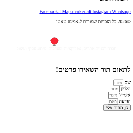
Facebook-f
Map-m
חברה לבניית אתרים, אפליקציות ומ
לתאום