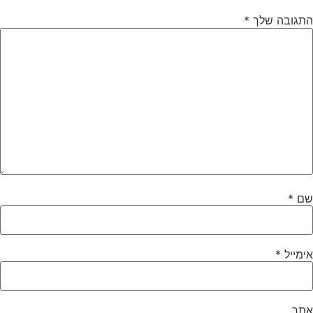
*
התגובה שלך
*
שם
*
אימייל
אתר