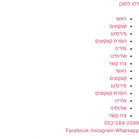
דלג לתוכן
ראשי
קעקועים
פירסינג
הסרת קעקועים
גלריה
אודותינו
צרו קשר
ראשי
קעקועים
פירסינג
הסרת קעקועים
גלריה
אודותינו
צרו קשר
052-284-2099
Facebook
Instagram
Whatsapp