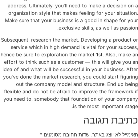
address. Ultimately, you'll need to make a decision on a
organization style that makes feeling for your situation.
Make sure that your business is a good in shape for your
exclusive skills, as well as passion.
Subsequent, research the market. Developing a product or
service which in high demand is vital for your success,
hence be sure to exploration the market 1st. Also, make an
effort to think such as a customer — this will give you an
idea of and what will be successful in your business. After
you've done the market research, you could start figuring
out the company model and structure. End up being
flexible and do not be afraid to improve the framework if
you need to, somebody that foundation of your company
is the most important stage.
כתיבת תגובה
*
שדות החובה מסומנים
האימייל לא יוצג באתר.