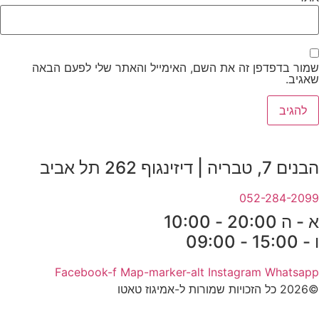
שמור בדפדפן זה את השם, האימייל והאתר שלי לפעם הבאה
שאגיב.
הבנים 7, טבריה | דיזינגוף 262 תל אביב
052-284-2099
א - ה 20:00 - 10:00
ו - 15:00 - 09:00
Facebook-f
Map-marker-alt
Instagram
Whatsapp
©2026 כל הזכויות שמורות ל-אמיגוז טאטו