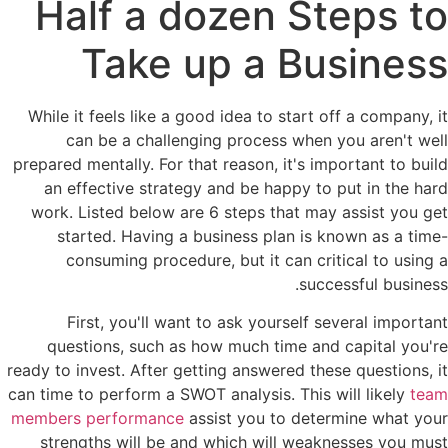
Half a dozen Steps to
Take up a Business
While it feels like a good idea to start off a company, it
can be a challenging process when you aren't well
prepared mentally. For that reason, it's important to build
an effective strategy and be happy to put in the hard
work. Listed below are 6 steps that may assist you get
started. Having a business plan is known as a time-
consuming procedure, but it can critical to using a
successful business.
First, you'll want to ask yourself several important
questions, such as how much time and capital you're
ready to invest. After getting answered these questions, it
can time to perform a SWOT analysis. This will likely
team
members performance
assist you to determine what your
strengths will be and which will weaknesses you must