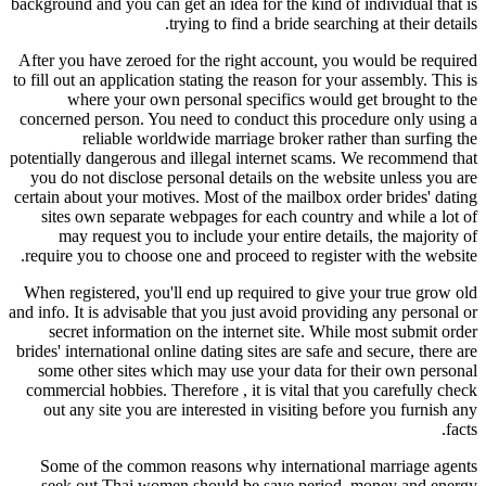
background and you can get an idea for the kind of individual that is
trying to find a bride searching at their details.
After you have zeroed for the right account, you would be required
to fill out an application stating the reason for your assembly. This is
where your own personal specifics would get brought to the
concerned person. You need to conduct this procedure only using a
reliable worldwide marriage broker rather than surfing the
potentially dangerous and illegal internet scams. We recommend that
you do not disclose personal details on the website unless you are
certain about your motives. Most of the mailbox order brides' dating
sites own separate webpages for each country and while a lot of
may request you to include your entire details, the majority of
require you to choose one and proceed to register with the website.
When registered, you'll end up required to give your true grow old
and info. It is advisable that you just avoid providing any personal or
secret information on the internet site. While most submit order
brides' international online dating sites are safe and secure, there are
some other sites which may use your data for their own personal
commercial hobbies. Therefore , it is vital that you carefully check
out any site you are interested in visiting before you furnish any
facts.
Some of the common reasons why international marriage agents
seek out Thai women should be save period, money and energy