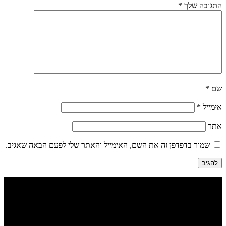
*
התגובה שלך
*
שם
*
אימייל
אתר
שמור בדפדפן זה את השם, האימייל והאתר שלי לפעם הבאה שאגיב.
הבנים 7, טבריה | דיזינגוף 262 תל אביב