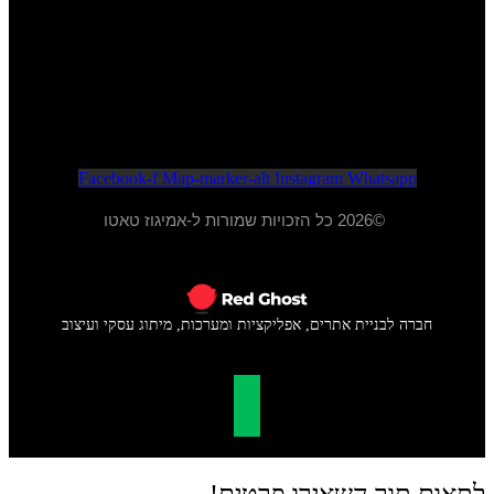
052-284-2099
א - ה 20:00 - 10:00
ו - 15:00 - 09:00
Facebook-f
Map-marker-alt
Instagram
Whatsapp
©2026 כל הזכויות שמורות ל-אמיגוז טאטו
חברה לבניית אתרים, אפליקציות ומערכות, מיתוג עסקי ועיצוב