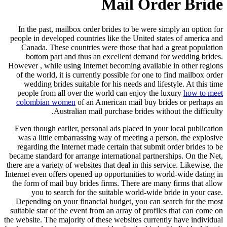
Mail Order Bride
In the past, mailbox order brides to be were simply an option for
people in developed countries like the United states of america and
Canada. These countries were those that had a great population
bottom part and thus an excellent demand for wedding brides.
However , while using Internet becoming available in other regions
of the world, it is currently possible for one to find mailbox order
wedding brides suitable for his needs and lifestyle. At this time
people from all over the world can enjoy the luxury
how to meet
colombian women
of an American mail buy brides or perhaps an
Australian mail purchase brides without the difficulty.
Even though earlier, personal ads placed in your local publication
was a little embarrassing way of meeting a person, the explosive
regarding the Internet made certain that submit order brides to be
became standard for arrange international partnerships. On the Net,
there are a variety of websites that deal in this service. Likewise, the
Internet even offers opened up opportunities to world-wide dating in
the form of mail buy brides firms. There are many firms that allow
you to search for the suitable world-wide bride in your case.
Depending on your financial budget, you can search for the most
suitable star of the event from an array of profiles that can come on
the website. The majority of these websites currently have individual