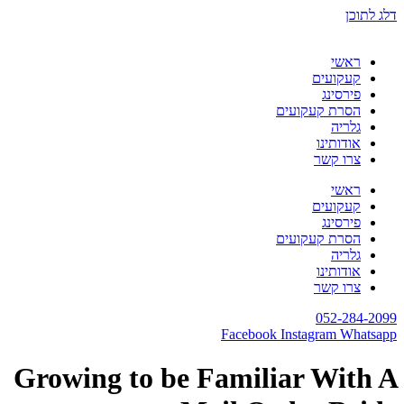
דלג לתוכן
ראשי
קעקועים
פירסינג
הסרת קעקועים
גלריה
אודותינו
צרו קשר
ראשי
קעקועים
פירסינג
הסרת קעקועים
גלריה
אודותינו
צרו קשר
052-284-2099
Facebook
Instagram
Whatsapp
Growing to be Familiar With A