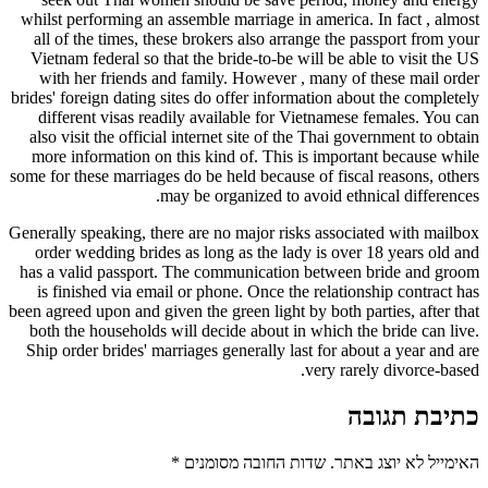
whilst performing an assemble marriage in america. In fact , almost
all of the times, these brokers also arrange the passport from your
Vietnam federal so that the bride-to-be will be able to visit the US
with her friends and family. However , many of these mail order
brides' foreign dating sites do offer information about the completely
different visas readily available for Vietnamese females. You can
also visit the official internet site of the Thai government to obtain
more information on this kind of. This is important because while
some for these marriages do be held because of fiscal reasons, others
may be organized to avoid ethnical differences.
Generally speaking, there are no major risks associated with mailbox
order wedding brides as long as the lady is over 18 years old and
has a valid passport. The communication between bride and groom
is finished via email or phone. Once the relationship contract has
been agreed upon and given the green light by both parties, after that
both the households will decide about in which the bride can live.
Ship order brides' marriages generally last for about a year and are
very rarely divorce-based.
כתיבת תגובה
*
שדות החובה מסומנים
האימייל לא יוצג באתר.