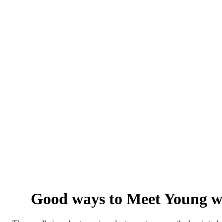
Good ways to Meet Young wo