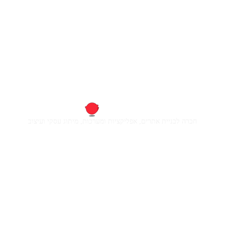
חברה לבניית אתרים, אפליקציות ומערכות, מיתוג עסקי ועיצוב