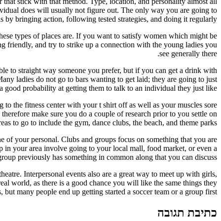
 that stick with that method. Type, location, and personality almost all
ividual does will usually not figure out. The only way you are going to
y bringing action, following tested strategies, and doing it regularly.
 these types of places are. If you want to satisfy women which might be
ng friendly, and try to strike up a connection with the young ladies you
see generally there.
ble to straight way someone you prefer, but if you can get a drink with
y ladies do not go to bars wanting to get laid; they are going to just
good probability at getting them to talk to an individual they just like.
to the fitness center with your t shirt off as well as your muscles sore
 therefore make sure you do a couple of research prior to you settle on
reas to go to include the gym, dance clubs, the beach, and theme parks.
one of your personal. Clubs and groups focus on something that you are
up in your area involve going to your local mall, food market, or even a
e group previously has something in common along that you can discuss.
heatre. Interpersonal events also are a great way to meet up with girls,
 real world, as there is a good chance you will like the same things they
, but many people end up getting started a soccer team or a group first.
כתיבת תגובה