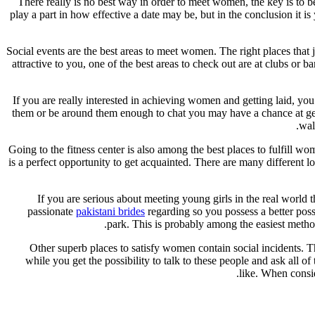
There really is no best way in order to meet women, the key is to be
play a part in how effective a date may be, but in the conclusion it 
Social events are the best areas to meet women. The right places that 
attractive to you, one of the best areas to check out are at clubs or
If you are really interested in achieving women and getting laid, yo
them or be around them enough to chat you may have a chance at gett
wal
Going to the fitness center is also among the best places to fulfill w
is a perfect opportunity to get acquainted. There are many different 
If you are serious about meeting young girls in the real world
passionate
pakistani brides
regarding so you possess a better possi
park. This is probably among the easiest method
Other superb places to satisfy women contain social incidents. Th
while you get the possibility to talk to these people and ask all o
like. When consid