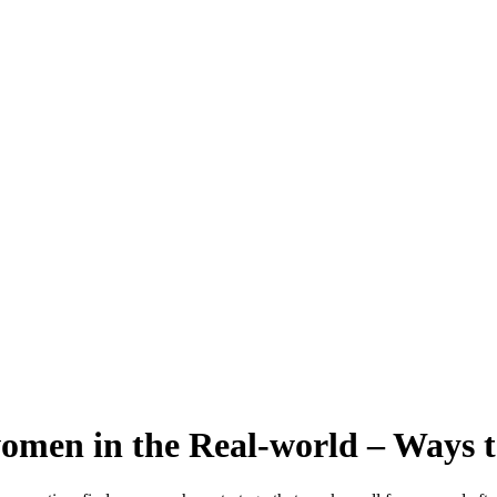
men in the Real-world – Ways t