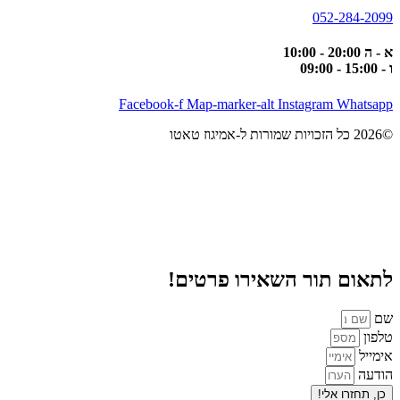
052-284-2099
א - ה 20:00 - 10:00
ו - 15:00 - 09:00
Facebook-f
Map-marker-alt
Instagram
Whatsapp
©2026 כל הזכויות שמורות ל-אמיגוז טאטו
לתאום תור השאירו פרטים!
שם
טלפון
אימייל
הודעה
כן, תחזרו אלי!