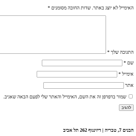
*
שדות החובה מסומנים
האימייל לא יוצג באתר.
*
התגובה שלך
*
שם
*
אימייל
אתר
שמור בדפדפן זה את השם, האימייל והאתר שלי לפעם הבאה שאגיב.
הבנים 7, טבריה | דיזינגוף 262 תל אביב