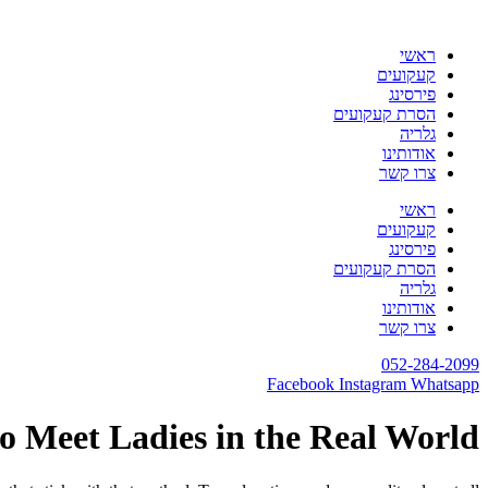
דלג
לתוכן
ראשי
קעקועים
פירסינג
הסרת קעקועים
גלריה
אודותינו
צרו קשר
ראשי
קעקועים
פירסינג
הסרת קעקועים
גלריה
אודותינו
צרו קשר
052-284-2099
Facebook
Instagram
Whatsapp
o Meet Ladies in the Real World