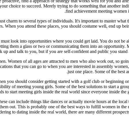
 proactive, find a approach or strategy that works well for you and after
is your choice to succeed. Merely trying to do something that another ind
find achievement meeting women is b
just charm to several types of individuals. It's important to master what
 bars. When you attend these places, you should costume well, end up bei
u must look into opportunities where you could get laid. You do not be a
ing them a glass or two or communicating them into an opportunity. Man
k up and talk to you, but if you are self-confident and public you stand a 
omen. Women of all ages are attracted to men who also work out, so going 
locations that you can go to when you are interested in assembly women,
just one place. Some of the best a
 then you should consider getting started with a golf club or beginning 
bility of meeting young girls. Some of the best solutions to start a gro
s to start meeting girls inside the real world since everyone inside th
ese can include things like dances or actually movie hours at the local t
f them out. This is probably one of the best ways to fulfill women in the
ering to dating inside the real world, there are many different prospects