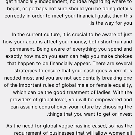
get financially independent, no idea regarding where to
begin, or perhaps not sure should you be doing details
correctly in order to meet your financial goals, then this
is the way for you.
In the current culture, it is crucial to be aware of just
how your actions affect your money, both short-run and
permanent. Being aware of everything you spend and
exactly how much you earn can help you make choices
that happen to be financially appear. There are several
strategies to ensure that your cash goes where it is
needed most and you are not accidentally breaking one
of the important rules of global male or female equality,
which can be the good treatment of ladies. With the
providers of global lover, you will be empowered and
can assume control over your future by choosing the
things that you want to get or invest.
As the need for global vogue has increased, so has the
requirement of businesses that will allow women all