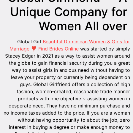
Unique Company for
Women All over
Global Girl
Beautiful Dominican Women & Girls for
Marriage ❣ Find Brides Online
was started by simply
Stacey Edgar in 2021 as a way to assist women around
the globe to gain financial security during you a great
way to assist girls in anxious need without having to
leave your property or currently being dependent on
guys. Global Girlfriend offers a collection of high
fashion, women-created, reasonable trade manner
products with one objective ~ assisting women in
desperate need. They have no minimum purchase and
no income taxes added to the price. If you are a woman
without having opportunity to about the job, zero
interest in buying a degree or make enough money to