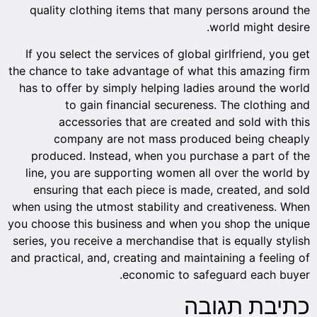
quality clothing items that many persons around the
world might desire.
If you select the services of global girlfriend, you get
the chance to take advantage of what this amazing firm
has to offer by simply helping ladies around the world
to gain financial secureness. The clothing and
accessories that are created and sold with this
company are not mass produced being cheaply
produced. Instead, when you purchase a part of the
line, you are supporting women all over the world by
ensuring that each piece is made, created, and sold
when using the utmost stability and creativeness. When
you choose this business and when you shop the unique
series, you receive a merchandise that is equally stylish
and practical, and, creating and maintaining a feeling of
economic to safeguard each buyer.
כתיבת תגובה