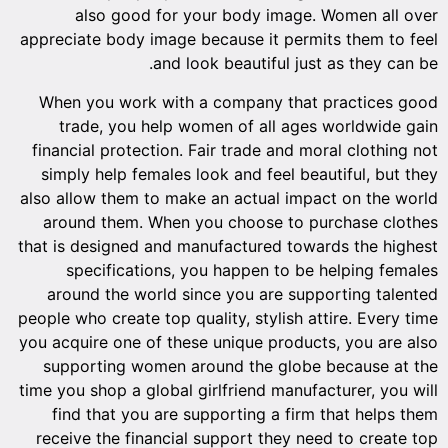
also good for your body image. Women all over
appreciate body image because it permits them to feel
and look beautiful just as they can be.
When you work with a company that practices good
trade, you help women of all ages worldwide gain
financial protection. Fair trade and moral clothing not
simply help females look and feel beautiful, but they
also allow them to make an actual impact on the world
around them. When you choose to purchase clothes
that is designed and manufactured towards the highest
specifications, you happen to be helping females
around the world since you are supporting talented
people who create top quality, stylish attire. Every time
you acquire one of these unique products, you are also
supporting women around the globe because at the
time you shop a global girlfriend manufacturer, you will
find that you are supporting a firm that helps them
receive the financial support they need to create top