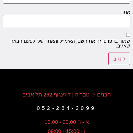
אתר
שמור בדפדפן זה את השם, האימייל והאתר שלי לפעם הבאה
שאגיב.
הבנים 7, טבריה | דיזינגוף 262 תל אביב
052-284-2099
א - ה 20:00 - 10:00
ו - 15:00 - 09:00