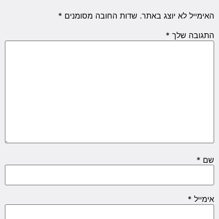
*
שדות החובה מסומנים
האימייל לא יוצג באתר.
*
התגובה שלך
*
שם
*
אימייל