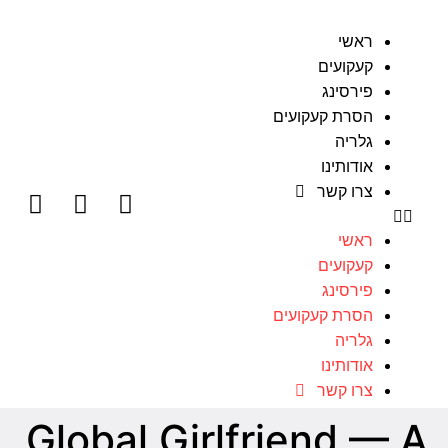
ראשי
קעקועים
פירסינג
הסרת קעקועים
גלריה
אודותינו
צרו קשר
ראשי
קעקועים
פירסינג
הסרת קעקועים
גלריה
אודותינו
צרו קשר
Global Girlfriend — A