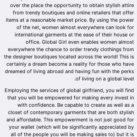
over the place the opportunity to obtain stylish attire
from trendy boutiques and online retailers that offer
items at a reasonable market price. By using the power
of the net, women almost everywhere can look for
international garments at the ease of their house or
office. Global Girl even enables women almost
everywhere the chance to order trendy clothings from
the designer boutiques located across the world! This is
certainly a dream become a reality for those who have
dreamed of living abroad and having fun with the perks
of living on a global level.
Employing the services of global girlfriend, you will find
that you will be empowered for making every invest in
with confidence. Be capable to create as well as a
closet of contemporary garments that are both stylish
and affordable. This empowerment is not just good for
your wallet (which will be significantly appreciated by
all of the people you will be making sales to) but it is