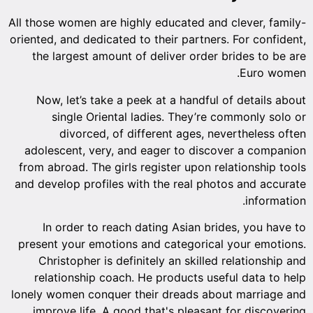
All those women are highly educated and clever, family-
oriented, and dedicated to their partners. For confident,
the largest amount of deliver order brides to be are
Euro women.
Now, let’s take a peek at a handful of details about
single Oriental ladies. They’re commonly solo or
divorced, of different ages, nevertheless often
adolescent, very, and eager to discover a companion
from abroad. The girls register upon relationship tools
and develop profiles with the real photos and accurate
information.
In order to reach dating Asian brides, you have to
present your emotions and categorical your emotions.
Christopher is definitely an skilled relationship and
relationship coach. He products useful data to help
lonely women conquer their dreads about marriage and
improve life. A good that's pleasant for discovering