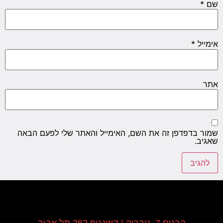
*
שם
*
אימייל
אתר
שמור בדפדפן זה את השם, האימייל והאתר שלי לפעם הבאה
שאגיב.