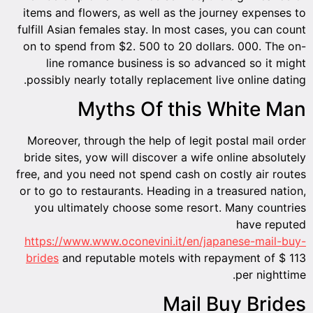
items and flowers, as well as the journey expenses to
fulfill Asian females stay. In most cases, you can count
on to spend from $2. 500 to 20 dollars. 000. The on-
line romance business is so advanced so it might
possibly nearly totally replacement live online dating.
Myths Of this White Man
Moreover, through the help of legit postal mail order
bride sites, yow will discover a wife online absolutely
free, and you need not spend cash on costly air routes
or to go to restaurants. Heading in a treasured nation,
you ultimately choose some resort. Many countries
have reputed
https://www.www.oconevini.it/en/japanese-mail-buy-
brides
and reputable motels with repayment of $ 113
per nighttime.
Mail Buy Brides