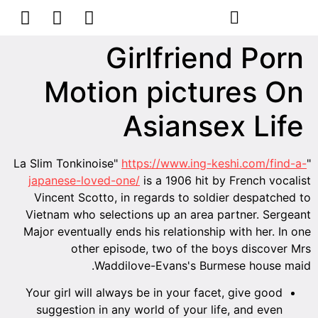
הסרת קעקועים
צרו קשר
Girlfriend Porn
Motion pictures On
Asiansex Life
https://www.ing-keshi.com/find-a-
"La Slim Tonkinoise"
japanese-loved-one/
is a 1906 hit by French vocalist
Vincent Scotto, in regards to soldier despatched to
Vietnam who selections up an area partner. Sergeant
Major eventually ends his relationship with her. In one
other episode, two of the boys discover Mrs
Waddilove-Evans's Burmese house maid.
Your girl will always be in your facet, give good
suggestion in any world of your life, and even