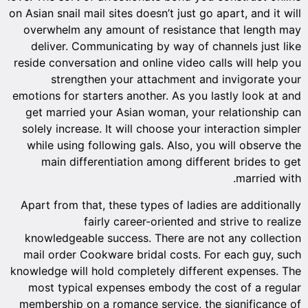
on Asian snail mail sites doesn’t just go apart, and it will
overwhelm any amount of resistance that length may
deliver. Communicating by way of channels just like
reside conversation and online video calls will help you
strengthen your attachment and invigorate your
emotions for starters another. As you lastly look at and
get married your Asian woman, your relationship can
solely increase. It will choose your interaction simpler
while using following gals. Also, you will observe the
main differentiation among different brides to get
married with.
Apart from that, these types of ladies are additionally
fairly career-oriented and strive to realize
knowledgeable success. There are not any collection
mail order Cookware bridal costs. For each guy, such
knowledge will hold completely different expenses. The
most typical expenses embody the cost of a regular
membership on a romance service, the significance of