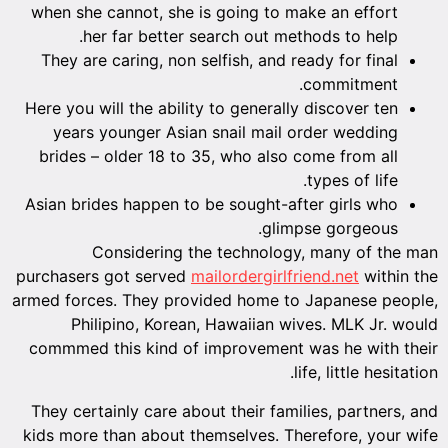
when she cannot, she is going to make an effort
her far better search out methods to help.
They are caring, non selfish, and ready for final
commitment.
Here you will the ability to generally discover ten
years younger Asian snail mail order wedding
brides – older 18 to 35, who also come from all
types of life.
Asian brides happen to be sought-after girls who
glimpse gorgeous.
Considering the technology, many of the man
purchasers got served
mailordergirlfriend.net
within the
armed forces. They provided home to Japanese people,
Philipino, Korean, Hawaiian wives. MLK Jr. would
commmed this kind of improvement was he with their
life, little hesitation.
They certainly care about their families, partners, and
kids more than about themselves. Therefore, your wife