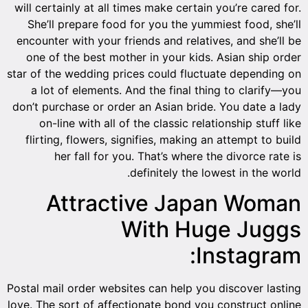
will certainly at all times make certain you’re cared for.
She’ll prepare food for you the yummiest food, she’ll
encounter with your friends and relatives, and she’ll be
one of the best mother in your kids. Asian ship order
star of the wedding prices could fluctuate depending on
a lot of elements. And the final thing to clarify—you
don’t purchase or order an Asian bride. You date a lady
on-line with all of the classic relationship stuff like
flirting, flowers, signifies, making an attempt to build
her fall for you. That’s where the divorce rate is
definitely the lowest in the world.
Attractive Japan Woman
With Huge Juggs
Instagram:
Postal mail order websites can help you discover lasting
love. The sort of affectionate bond you construct online