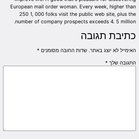
European mail order woman. Every week, higher than
250 1, 000 folks visit the public web site, plus the
number of company prospects exceeds 4. 5 million.
כתיבת תגובה
*
שדות החובה מסומנים
האימייל לא יוצג באתר.
*
התגובה שלך