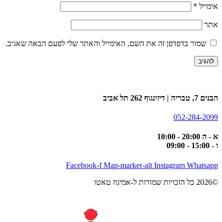
*
אימייל
אתר
שמור בדפדפן זה את השם, האימייל והאתר שלי לפעם הבאה שאגיב.
הבנים 7, טבריה | דיזינגוף 262 תל אביב
052-284-2099
א - ה 20:00 - 10:00
ו - 15:00 - 09:00
Facebook-f
Map-marker-alt
Instagram
Whatsapp
©2026 כל הזכויות שמורות ל-אמיגוז טאטו