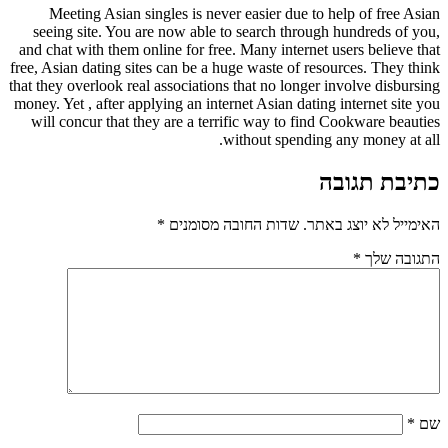
Meeting Asian singles is never easier due to help of free Asian
seeing site. You are now able to search through hundreds of you,
and chat with them online for free. Many internet users believe that
free, Asian dating sites can be a huge waste of resources. They think
that they overlook real associations that no longer involve disbursing
money. Yet , after applying an internet Asian dating internet site you
will concur that they are a terrific way to find Cookware beauties
without spending any money at all.
כתיבת תגובה
*
שדות החובה מסומנים
האימייל לא יוצג באתר.
*
התגובה שלך
*
שם