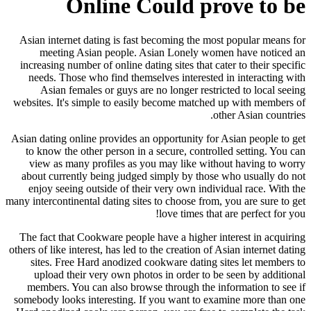
Online Could prove to be
Asian internet dating is fast becoming the most popular means for
meeting Asian people. Asian Lonely women have noticed an
increasing number of online dating sites that cater to their specific
needs. Those who find themselves interested in interacting with
Asian females or guys are no longer restricted to local seeing
websites. It's simple to easily become matched up with members of
other Asian countries.
Asian dating online provides an opportunity for Asian people to get
to know the other person in a secure, controlled setting. You can
view as many profiles as you may like without having to worry
about currently being judged simply by those who usually do not
enjoy seeing outside of their very own individual race. With the
many intercontinental dating sites to choose from, you are sure to get
love times that are perfect for you!
The fact that Cookware people have a higher interest in acquiring
others of like interest, has led to the creation of Asian internet dating
sites. Free Hard anodized cookware dating sites let members to
upload their very own photos in order to be seen by additional
members. You can also browse through the information to see if
somebody looks interesting. If you want to examine more than one