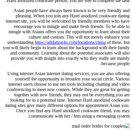
Hard anodized cookware person, you are free to complete the task.
Asian people have always been known to be very friendly and
pleasing. When you join any Hard anodized cookware dating
internet site, you will be welcomed by friendly members who have
encourage you to mingle and make fresh friends. To be able to
mingle with Asians offers you the opportunity to learn about their
culture and custom. This will not merely enhance your
understanding
https://alldating4u.com/locations/china
of these, but
you will likely begin to learn about the background with their family
and community. Learning about the potential associates will also
provide you with insight into exactly who they really are mainly
because people.
Using internet Asian internet dating services, you are also offering
yourself the opportunity to broaden your social circle. Various
internet users choose to use net tools including chatting and video
conferencing to meet new comers. While they are great for getting
together with new friends, they may not be everything you are
looking for in a potential time. Internet Hard anodized cookware
dating sites give many different options for appointment Asian you.
Once you find any Hard anodized cookware friend, you may
communicate with her / him using a messaging system.