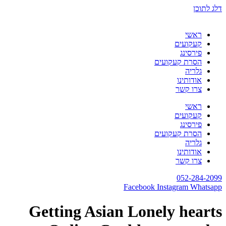
דלג לתוכן
ראשי
קעקועים
פירסינג
הסרת קעקועים
גלריה
אודותינו
צרו קשר
ראשי
קעקועים
פירסינג
הסרת קעקועים
גלריה
אודותינו
צרו קשר
052-284-2099
Facebook
Instagram
Whatsapp
Getting Asian Lonely hearts