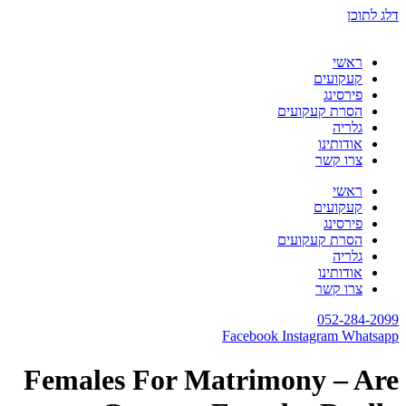
דלג לתוכן
ראשי
קעקועים
פירסינג
הסרת קעקועים
גלריה
אודותינו
צרו קשר
ראשי
קעקועים
פירסינג
הסרת קעקועים
גלריה
אודותינו
צרו קשר
052-284-2099
Facebook
Instagram
Whatsapp
Females For Matrimony – Are