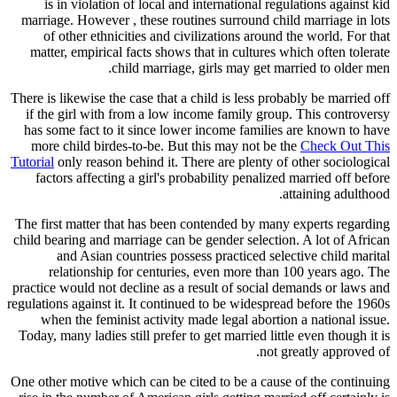
is in violation of local and international regulations against kid
marriage. However , these routines surround child marriage in lots
of other ethnicities and civilizations around the world. For that
matter, empirical facts shows that in cultures which often tolerate
child marriage, girls may get married to older men.
There is likewise the case that a child is less probably be married off
if the girl with from a low income family group. This controversy
has some fact to it since lower income families are known to have
more child birdes-to-be. But this may not be the
Check Out This
Tutorial
only reason behind it. There are plenty of other sociological
factors affecting a girl's probability penalized married off before
attaining adulthood.
The first matter that has been contended by many experts regarding
child bearing and marriage can be gender selection. A lot of African
and Asian countries possess practiced selective child marital
relationship for centuries, even more than 100 years ago. The
practice would not decline as a result of social demands or laws and
regulations against it. It continued to be widespread before the 1960s
when the feminist activity made legal abortion a national issue.
Today, many ladies still prefer to get married little even though it is
not greatly approved of.
One other motive which can be cited to be a cause of the continuing