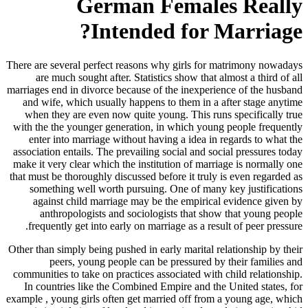
German Females Really
Intended for Marriage?
There are several perfect reasons why girls for matrimony nowadays
are much sought after. Statistics show that almost a third of all
marriages end in divorce because of the inexperience of the husband
and wife, which usually happens to them in a after stage anytime
when they are even now quite young. This runs specifically true
with the the younger generation, in which young people frequently
enter into marriage without having a idea in regards to what the
association entails. The prevailing social and social pressures today
make it very clear which the institution of marriage is normally one
that must be thoroughly discussed before it truly is even regarded as
something well worth pursuing. One of many key justifications
against child marriage may be the empirical evidence given by
anthropologists and sociologists that show that young people
frequently get into early on marriage as a result of peer pressure.
Other than simply being pushed in early marital relationship by their
peers, young people can be pressured by their families and
communities to take on practices associated with child relationship.
In countries like the Combined Empire and the United states, for
example , young girls often get married off from a young age, which