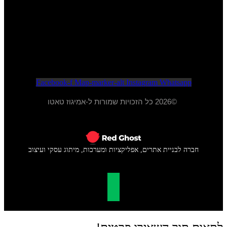
052-284-2099
א - ה 20:00 - 10:00
ו - 15:00 - 09:00
Facebook-f
Map-marker-alt
Instagram
Whatsapp
©2026 כל הזכויות שמורות ל-אמיגוז טאטו
חברה לבניית אתרים, אפליקציות ומערכות, מיתוג עסקי ועיצוב