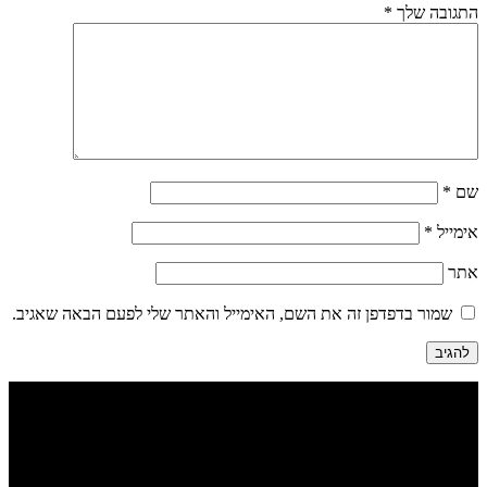
*
התגובה שלך
*
שם
*
אימייל
אתר
שמור בדפדפן זה את השם, האימייל והאתר שלי לפעם הבאה שאגיב.
הבנים 7, טבריה | דיזינגוף 262 תל אביב