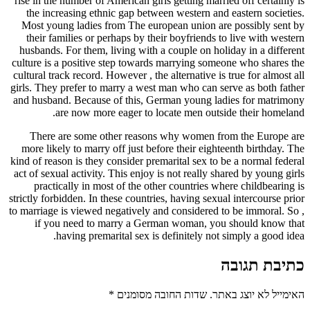
rise in the number of American girls getting married off certainly is
the increasing ethnic gap between western and eastern societies.
Most young ladies from The european union are possibly sent by
their families or perhaps by their boyfriends to live with western
husbands. For them, living with a couple on holiday in a different
culture is a positive step towards marrying someone who shares the
cultural track record. However , the alternative is true for almost all
girls. They prefer to marry a west man who can serve as both father
and husband. Because of this, German young ladies for matrimony
are now more eager to locate men outside their homeland.
There are some other reasons why women from the Europe are
more likely to marry off just before their eighteenth birthday. The
kind of reason is they consider premarital sex to be a normal federal
act of sexual activity. This enjoy is not really shared by young girls
practically in most of the other countries where childbearing is
strictly forbidden. In these countries, having sexual intercourse prior
to marriage is viewed negatively and considered to be immoral. So ,
if you need to marry a German woman, you should know that
having premarital sex is definitely not simply a good idea.
כתיבת תגובה
*
שדות החובה מסומנים
האימייל לא יוצג באתר.