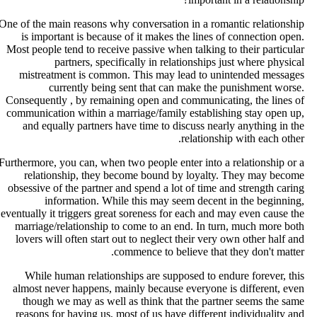
One of the main reasons why conversation in a romantic relationshi
is important is because of it makes the lines of connection open
Most people tend to receive passive when talking to their particula
partners, specifically in relationships just where physica
mistreatment is common. This may lead to unintended message
currently being sent that can make the punishment worse
Consequently , by remaining open and communicating, the lines o
communication within a marriage/family establishing stay open up
and equally partners have time to discuss nearly anything in th
relationship with each other
Furthermore, you can, when two people enter into a relationship or 
relationship, they become bound by loyalty. They may becom
obsessive of the partner and spend a lot of time and strength carin
information. While this may seem decent in the beginning
eventually it triggers great soreness for each and may even cause th
marriage/relationship to come to an end. In turn, much more bot
lovers will often start out to neglect their very own other half an
commence to believe that they don't matter
While human relationships are supposed to endure forever, thi
almost never happens, mainly because everyone is different, eve
though we may as well as think that the partner seems the sam
reasons for having us, most of us have different individuality an