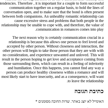
tendencies. Therefore , it is important for a couple to form successfu
communication together on a regular basis, to hold the lines o
conversation open, and to make sure that the bond is often presen
between both companions. An unhealthy romantic relationship ca
cause excessive stress and problems that both people in th
relationship may be unable to cope with, and therefore, the value o
communication in romances comes into play
The next reason why is certainly communication crucial in 
relationship is because this allows one person to feel loved an
accepted by other person. Without closeness and interaction, th
other person will begin to take those person that they are with wit
no consideration, and experience unwanted and unloved. This wil
result in the person hoping to get love and acceptance coming fro
those surrounding them, which can result in a feeling of inferiorit
and humiliation. Once this happens, you cannot find any way 
person can produce healthy closeness within a romance and wil
most likely start to have insecurity, and as a consequence, will wan
to leave the relationship
כתיבת תגוב
*
שדות החובה מסומנים
האימייל לא יוצג באתר