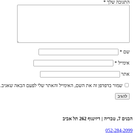
*
התגובה של
*
ש
*
אימיי
את
שמור בדפדפן זה את השם, האימייל והאתר שלי לפעם הבאה שאגיב.
הבנים 7, טבריה | דיזינגו
052-284-20