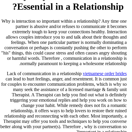
Essential in a Relationship?
Why is interaction so important within a relationship? Any time on
partner is abusive and/or refuses to communicate it become
extremely tough to keep your connections healthy. Interactio
allows couples introduce you to and talk about their thoughts an
feelings. When one particular partner is normally dominating 
conversation or perhaps is constantly pushing the other to perfor
"his" things, this could cause stress and often causes angry shoutin
or harmful words. Therefore , communication in a relationship i
normally paramount to keeping a wholesome relationship
Lack of communication in a relationship
vietnamese order bride
can lead to hurt feelings, anger, and resentment. It is common jus
for couples to encounter communication problems, which is why s
many seek the assistance of a licensed marriage & family uni
Therapist. A Therapist can help you find out what is definitel
triggering your emotional replies and help you work on how t
change your habit. While remedy does not fix a romanti
relationship, it offers ways to help lovers to restore their ruine
relationship and reconnecting with each other. Most importantly, 
Therapist may offer you tools and techniques to help you convers
better along with your partner(s). Therefore , why is conversation s
important in a relationship