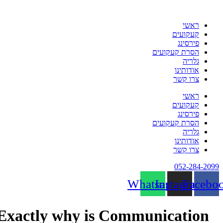
לת
ראשי
קעקועים
פירסינג
הסרת קעקועים
גלריה
אודותינו
צרו קשר
ראשי
קעקועים
פירסינג
הסרת קעקועים
גלריה
אודותינו
צרו קשר
052-284-20
Whatsapp
Instagram
Face
Exactly why is Communication