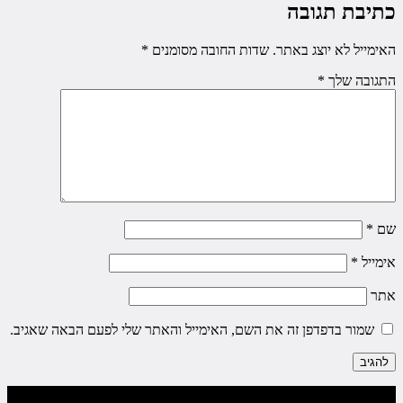
כתיבת תגובה
*
שדות החובה מסומנים
האימייל לא יוצג באתר.
*
התגובה שלך
*
שם
*
אימייל
אתר
שמור בדפדפן זה את השם, האימייל והאתר שלי לפעם הבאה שאגיב.