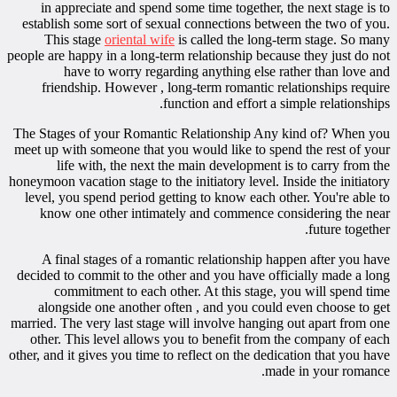
in appreciate and spend some time together, the next stage is to
establish some sort of sexual connections between the two of you.
This stage
oriental wife
is called the long-term stage. So many
people are happy in a long-term relationship because they just do not
have to worry regarding anything else rather than love and
friendship. However , long-term romantic relationships require
function and effort a simple relationships.
The Stages of your Romantic Relationship Any kind of? When you
meet up with someone that you would like to spend the rest of your
life with, the next the main development is to carry from the
honeymoon vacation stage to the initiatory level. Inside the initiatory
level, you spend period getting to know each other. You're able to
know one other intimately and commence considering the near
future together.
A final stages of a romantic relationship happen after you have
decided to commit to the other and you have officially made a long
commitment to each other. At this stage, you will spend time
alongside one another often , and you could even choose to get
married. The very last stage will involve hanging out apart from one
other. This level allows you to benefit from the company of each
other, and it gives you time to reflect on the dedication that you have
made in your romance.