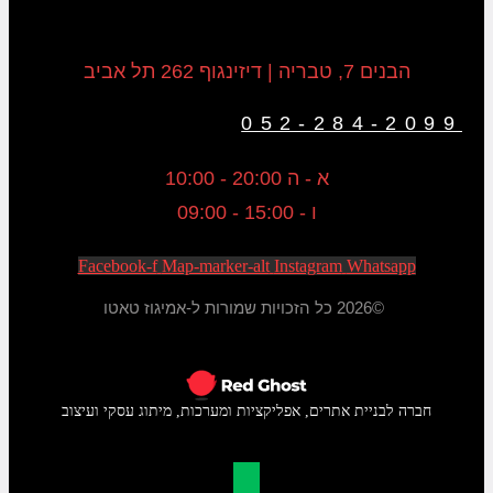
הבנים 7, טבריה | דיזינגוף 262 תל אביב
052-284-2099
א - ה 20:00 - 10:00
ו - 15:00 - 09:00
Facebook-f
Map-marker-alt
Instagram
Whatsapp
©2026 כל הזכויות שמורות ל-אמיגוז טאטו
חברה לבניית אתרים, אפליקציות ומערכות, מיתוג עסקי ועיצוב