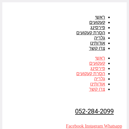
דלג
לתוכן
ראשי
קעקועים
פירסינג
הסרת קעקועים
גלריה
אודותינו
צרו קשר
ראשי
קעקועים
פירסינג
הסרת קעקועים
גלריה
אודותינו
צרו קשר
052-284-2099
Facebook
Instagram
Whatsapp