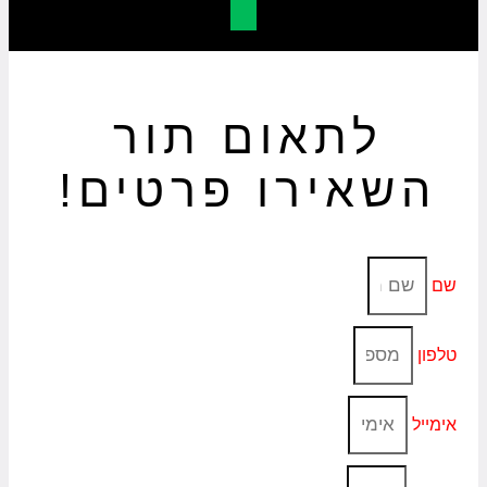
לתאום תור
השאירו פרטים!
שם
טלפון
אימייל