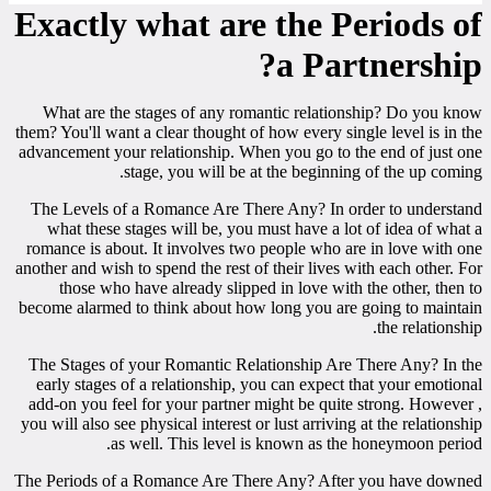
Exactly what are the Periods of
a Partnership?
What are the stages of any romantic relationship? Do you know
them? You'll want a clear thought of how every single level is in the
advancement your relationship. When you go to the end of just one
stage, you will be at the beginning of the up coming.
The Levels of a Romance Are There Any? In order to understand
what these stages will be, you must have a lot of idea of what a
romance is about. It involves two people who are in love with one
another and wish to spend the rest of their lives with each other. For
those who have already slipped in love with the other, then to
become alarmed to think about how long you are going to maintain
the relationship.
The Stages of your Romantic Relationship Are There Any? In the
early stages of a relationship, you can expect that your emotional
add-on you feel for your partner might be quite strong. However ,
you will also see physical interest or lust arriving at the relationship
as well. This level is known as the honeymoon period.
The Periods of a Romance Are There Any? After you have downed