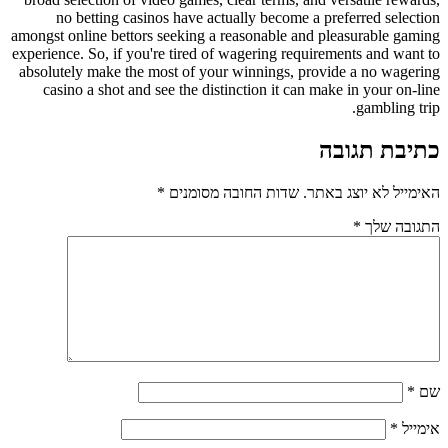
no betting casinos have actually become a preferred selection
amongst online bettors seeking a reasonable and pleasurable gaming
experience. So, if you're tired of wagering requirements and want to
absolutely make the most of your winnings, provide a no wagering
casino a shot and see the distinction it can make in your on-line
gambling trip.
כתיבת תגובה
*
שדות החובה מסומנים
האימייל לא יוצג באתר.
*
התגובה שלך
*
שם
*
אימייל