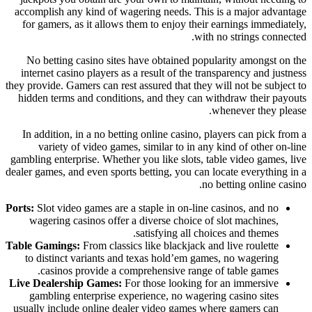
accomplish any kind of wagering needs. This is a major advantage
for gamers, as it allows them to enjoy their earnings immediately,
with no strings connected.
No betting casino sites have obtained popularity amongst on the
internet casino players as a result of the transparency and justness
they provide. Gamers can rest assured that they will not be subject to
hidden terms and conditions, and they can withdraw their payouts
whenever they please.
In addition, in a no betting online casino, players can pick from a
variety of video games, similar to in any kind of other on-line
gambling enterprise. Whether you like slots, table video games, live
dealer games, and even sports betting, you can locate everything in a
no betting online casino.
Ports:
Slot video games are a staple in on-line casinos, and no
wagering casinos offer a diverse choice of slot machines,
satisfying all choices and themes.
Table Gamings:
From classics like blackjack and live roulette
to distinct variants and texas hold’em games, no wagering
casinos provide a comprehensive range of table games.
Live Dealership Games:
For those looking for an immersive
gambling enterprise experience, no wagering casino sites
usually include online dealer video games where gamers can