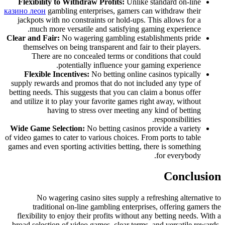
Flexibility to Withdraw Profits:
Unlike standard on-line
казино леон
gambling enterprises, gamers can withdraw their
jackpots with no constraints or hold-ups. This allows for a
much more versatile and satisfying gaming experience.
Clear and Fair:
No wagering gambling establishments pride
themselves on being transparent and fair to their players.
There are no concealed terms or conditions that could
potentially influence your gaming experience.
Flexible Incentives:
No betting online casinos typically
supply rewards and promos that do not included any type of
betting needs. This suggests that you can claim a bonus offer
and utilize it to play your favorite games right away, without
having to stress over meeting any kind of betting
responsibilities.
Wide Game Selection:
No betting casinos provide a variety
of video games to cater to various choices. From ports to table
games and even sporting activities betting, there is something
for everybody.
Conclusion
No wagering casino sites supply a refreshing alternative to
traditional on-line gambling enterprises, offering gamers the
flexibility to enjoy their profits without any betting needs. With a
broad selection of video games, clear terms, and versatile rewards,