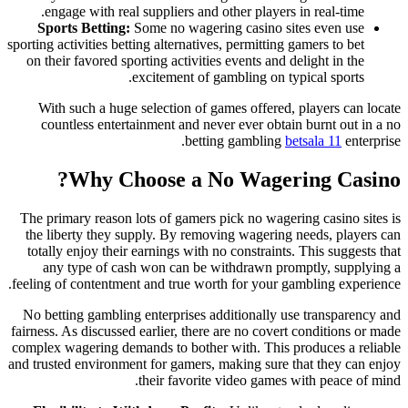
engage with real suppliers and other players in real-time.
Sports Betting:
Some no wagering casino sites even use
sporting activities betting alternatives, permitting gamers to bet
on their favored sporting activities events and delight in the
excitement of gambling on typical sports.
With such a huge selection of games offered, players can locate
countless entertainment and never ever obtain burnt out in a no
betting gambling
betsala 11
enterprise.
Why Choose a No Wagering Casino?
The primary reason lots of gamers pick no wagering casino sites is
the liberty they supply. By removing wagering needs, players can
totally enjoy their earnings with no constraints. This suggests that
any type of cash won can be withdrawn promptly, supplying a
feeling of contentment and true worth for your gambling experience.
No betting gambling enterprises additionally use transparency and
fairness. As discussed earlier, there are no covert conditions or made
complex wagering demands to bother with. This produces a reliable
and trusted environment for gamers, making sure that they can enjoy
their favorite video games with peace of mind.