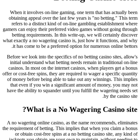
When it involves on-line gaming, one term that has actually been
obtaining appeal over the last few years is "no betting." This term
refers to a distinct kind of on-line gambling establishment where
gamers can enjoy their preferred video games without going through
betting requirements. In this write-up, we will certainly discover
what exactly a
no wagering casino is, just how it functions, and why
it has come to be a preferred option for numerous online bettors.
Before we look into the specifics of no betting casino sites, allow's
initial understand what betting needs remain in traditional on-line
casinos. In most on the internet casinos, when players get a bonus
offer or cost-free spins, they are required to wager a specific quantity
of money before being able to take out any winnings. This implies
that even if you win a significant amount of money, you may not
have the ability to squander until you fulfill the wagering needs set
by the casino site.
What is a No Wagering Casino site?
A no wagering online casino, as the name recommends, eliminates
the requirement of betting. This implies that when you claim a bonus
or obtain cost-free spins at a no betting casino site, any kind of
jackpots you obtain are your own to maintain, without needing to