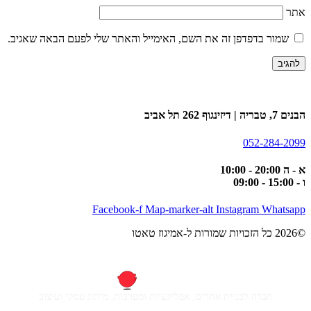
אתר
שמור בדפדפן זה את השם, האימייל והאתר שלי לפעם הבאה שאגיב.
הבנים 7, טבריה | דיזינגוף 262 תל אביב
052-284-2099
א - ה 20:00 - 10:00
ו - 15:00 - 09:00
Facebook-f
Map-marker-alt
Instagram
Whatsapp
©2026 כל הזכויות שמורות ל-אמיגוז טאטו
חברה לבניית אתרים, אפליקציות ומערכות, מיתוג עסקי ועיצוב