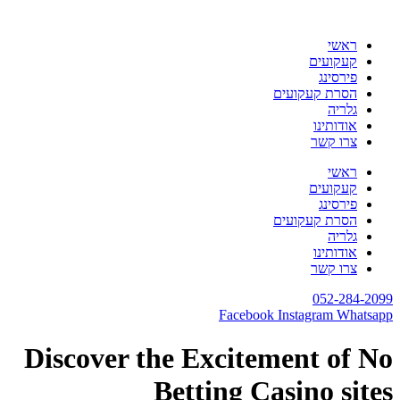
דלג
לתוכן
ראשי
קעקועים
פירסינג
הסרת קעקועים
גלריה
אודותינו
צרו קשר
ראשי
קעקועים
פירסינג
הסרת קעקועים
גלריה
אודותינו
צרו קשר
052-284-2099
Facebook
Instagram
Whatsapp
Discover the Excitement of No
Betting Casino sites