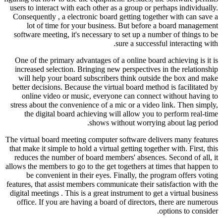
users to interact with each other as 
Consequently , a electronic board g
lot of time for your business.
software meeting, it's necessary to
su
One of the primary advantages of a 
increased selection. Bringing new p
will help your board subscribers
better decisions. Because the virtua
online video or music, everyone
stress about the convenience of a mi
the digital board achieving will
shows with
The virtual board meeting computer s
that make it simple to hold a virtual g
reduces the number of board member
allows the members to go to the get to
be convenient in their eyes. Fi
features, that assist members communi
digital meetings . This is a great ins
office. If you are having a board 