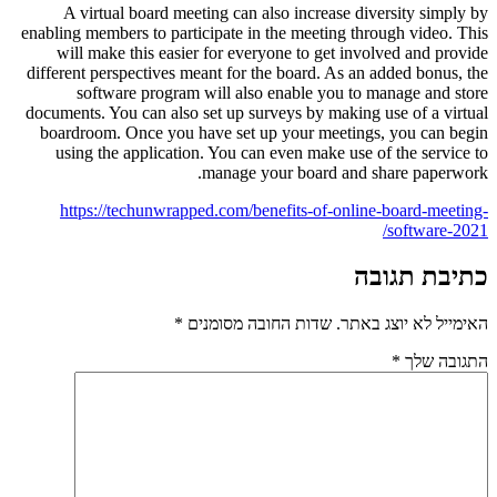
A virtual board meeting can al
enabling members to participate in 
will make this easier for every
different perspectives meant for th
software program will also 
documents. You can also set up surv
boardroom. Once you have set up
using the application. You can 
manage yo
https://techunwrapped.com/ben
*
שדות החובה 