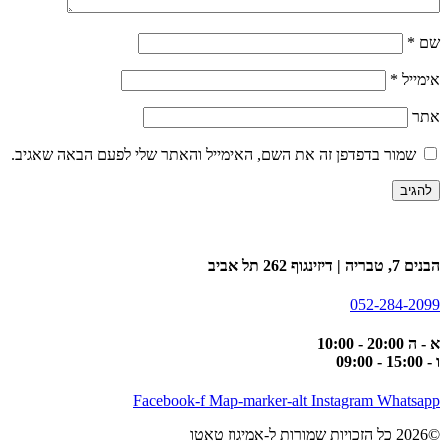
שמור בדפדפן זה את השם, האימייל וה
Facebook-f
Map-m