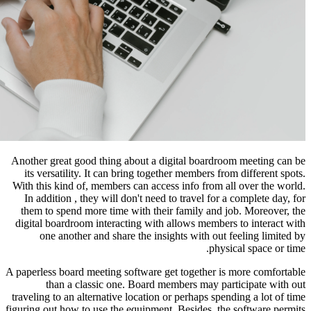
Another great good thing about a di
its versatility. It can bring toget
With this kind of, members can acces
In addition , they will don't need 
them to spend more time with their
digital boardroom interacting with 
one another and share the insi
A paperless board meeting software ge
than a classic one. Board me
traveling to an alternative location o
figuring out how to use the equipment