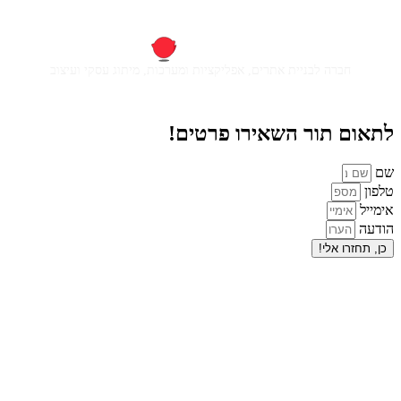
חברה לבניית אתרים, אפליקציות ומ
לתאום