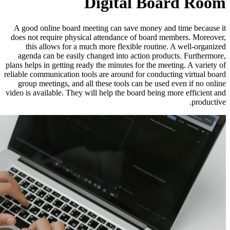
Digit
A good online board meeting can s
does not require physical attendan
this allows for a much more fle
agenda can be easily changed into
plans helps in getting ready the minut
reliable communication tools are arou
group meetings, and all these tool
video is available. They will help the