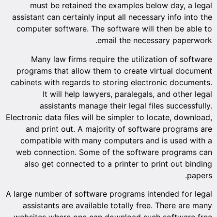
must
assistant
compute
Many
program
cabinets 
I
a
Electronic 
and p
compat
web con
also g
A large nu
assist
websites