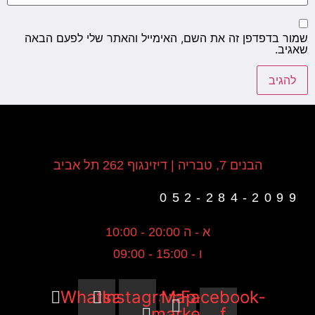
שמור בד