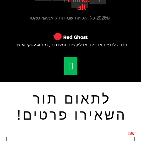
חברה לב
ה