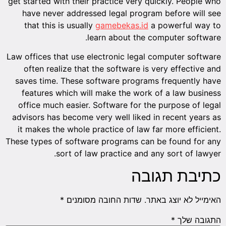
get starte
have n
that t
Law office
often 
saves ti
featur
office 
advisors 
it makes
These type