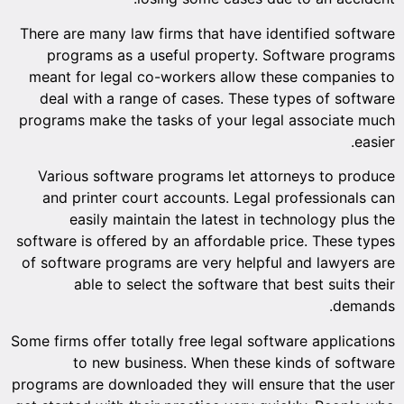
There are
progr
meant fo
deal w
programs 
Variou
and pr
ea
software i
of softwa
a
Some firms 
t
programs a