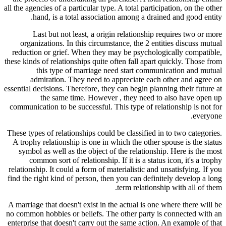
all the agencies of a particular type. A total participation, on the other
hand, is a total association among a drained and good entity.
Last but not least, a origin relationship requires two or more
organizations. In this circumstance, the 2 entities discuss mutual
reduction or grief. When they may be psychologically compatible,
these kinds of relationships quite often fall apart quickly. Those from
this type of marriage need start communication and mutual
admiration. They need to appreciate each other and agree on
essential decisions. Therefore, they can begin planning their future at
the same time. However , they need to also have open up
communication to be successful. This type of relationship is not for
everyone.
These types of relationships could be classified in to two categories.
A trophy relationship is one in which the other spouse is the status
symbol as well as the object of the relationship. Here is the most
common sort of relationship. If it is a status icon, it's a trophy
relationship. It could a form of materialistic and unsatisfying. If you
find the right kind of person, then you can definitely develop a long
term relationship with all of them.
A marriage that doesn't exist in the actual is one where there will be
no common hobbies or beliefs. The other party is connected with an
enterprise that doesn't carry out the same action. An example of that