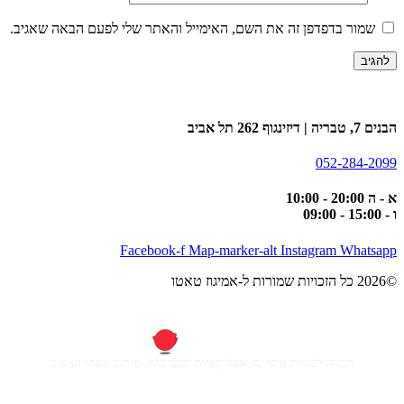
שמור בדפדפן זה את השם, האימייל והאתר שלי לפעם הבאה שאגיב.
הבנים 7, טבריה | דיזינגוף 262 תל אביב
052-284-2099
א - ה 20:00 - 10:00
ו - 15:00 - 09:00
Facebook-f
Map-marker-alt
Instagram
Whatsapp
©2026 כל הזכויות שמורות ל-אמיגוז טאטו
חברה לבניית אתרים, אפליקציות ומערכות, מיתוג עסקי ועיצוב