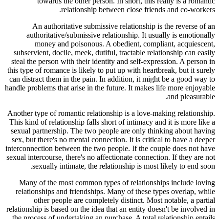
towards the other person. In short, this really is a romantic
relationship between close friends and co-workers.
An authoritative submissive relationship is the reverse of an
authoritative/submissive relationship. It usually is emotionally
money and poisonous. A obedient, compliant, acquiescent,
subservient, docile, meek, dutiful, tractable relationship can easily
steal the person with their identity and self-expression. A person in
this type of romance is likely to put up with heartbreak, but it surely
can distract them in the pain. In addition, it might be a good way to
handle problems that arise in the future. It makes life more enjoyable
and pleasurable.
Another type of romantic relationship is a love-making relationship.
This kind of relationship falls short of intimacy and it is more like a
sexual partnership. The two people are only thinking about having
sex, but there's no mental connection. It is critical to have a deeper
interconnection between the two people. If the couple does not have
sexual intercourse, there's no affectionate connection. If they are not
sexually intimate, the relationship is most likely to end soon.
Many of the most common types of relationships include loving
relationships and friendships. Many of these types overlap, while
other people are completely distinct. Most notable, a partial
relationship is based on the idea that an entity doesn't be involved in
the process of undertaking an purchase. A total relationship entails