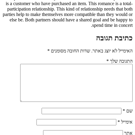
is a customer who have purchased an item. This romance is a total-
participation relationship. This kind of relationship needs that both
parties help to make themselves more compatible than they would or
else be. Both partners should have a shared goal and be happy to
spend time in concert.
כתיבת תגובה
*
שדות החובה מסומנים
האימייל לא יוצג באתר.
*
התגובה שלך
*
שם
*
אימייל
אתר