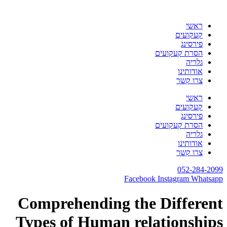
דלג
לתוכן
ראשי
קעקועים
פירסינג
הסרת קעקועים
גלריה
אודותינו
צרו קשר
ראשי
קעקועים
פירסינג
הסרת קעקועים
גלריה
אודותינו
צרו קשר
052-284-2099
Facebook
Instagram
Whatsapp
Comprehending the Different
Types of Human relationships