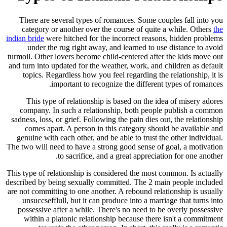
There are several types of romances. Some couples fall into you
category or another over the course of quite a while. Others
the
indian bride
were hitched for the incorrect reasons, hidden problems
under the rug right away, and learned to use distance to avoid
turmoil. Other lovers become child-centered after the kids move out
and turn into updated for the weather, work, and children as default
topics. Regardless how you feel regarding the relationship, it is
important to recognize the different types of romances.
This type of relationship is based on the idea of misery adores
company. In such a relationship, both people publish a common
sadness, loss, or grief. Following the pain dies out, the relationship
comes apart. A person in this category should be available and
genuine with each other, and be able to trust the other individual.
The two will need to have a strong good sense of goal, a motivation
to sacrifice, and a great appreciation for one another.
This type of relationship is considered the most common. Is actually
described by being sexually committed. The 2 main people included
are not committing to one another. A rebound relationship is usually
unsuccsefflull, but it can produce into a marriage that turns into
possessive after a while. There's no need to be overly possessive
within a platonic relationship because there isn't a commitment