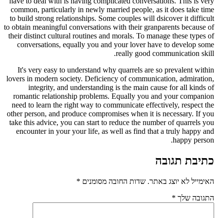
have to deal with is having complicated conversations. This is very
common, particularly in newly married people, as it does take time
to build strong relationships. Some couples will dsicover it difficult
to obtain meaningful conversations with their granparents because of
their distinct cultural routines and morals. To manage these types of
conversations, equally you and your lover have to develop some
really good communication skill.
It's very easy to understand why quarrels are so prevalent within
lovers in modern society. Deficiency of communication, admiration,
integrity, and understanding is the main cause for all kinds of
romantic relationship problems. Equally you and your companion
need to learn the right way to communicate effectively, respect the
other person, and produce compromises when it is necessary. If you
take this advice, you can start to reduce the number of quarrels you
encounter in your your life, as well as find that a truly happy and
happy person.
כתיבת תגובה
*
שדות החובה מסומנים
האימייל לא יוצג באתר.
*
התגובה שלך