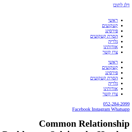
דלג לתוכן
ראשי
קעקועים
פירסינג
הסרת קעקועים
גלריה
אודותינו
צרו קשר
ראשי
קעקועים
פירסינג
הסרת קעקועים
גלריה
אודותינו
צרו קשר
052-284-2099
Facebook
Instagram
Whatsapp
Common Relationship