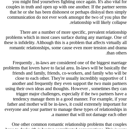
you might find yourselves fighting once again. It's also vital for
couples in truth and open up with one another. If the partner seems
that he or she has been dishonest or perhaps disloyal then simply
communication do not ever work amongst the two of you plus the
relationship will likely collapse.
There are a number of more specific, prevalent relationship
problems which in most cases surface during any marriage. One of
these is infidelity. Although this is a problem that affects virtually all
romantic relationships, some cause even more tension and drama
than others.
Frequently , in-laws are considered one of the biggest marriage
problems that lovers have to facial area. In-laws will be basically the
friends and family, friends, co-workers, and family who will be
close to each other. They're usually incredibly supportive of 1
another and frequently they even support the two main partners
using their own ideas and thoughts. However , sometimes they can
trigger major challenges, especially if the two partners have a
tendency manage them in a good manner. For example, if your
father and mother will be in-laws, it could extremely important for
everyone and your partner to manage these types of relationships in
a manner that will not damage each other.
One other common romantic relationship problems that couples