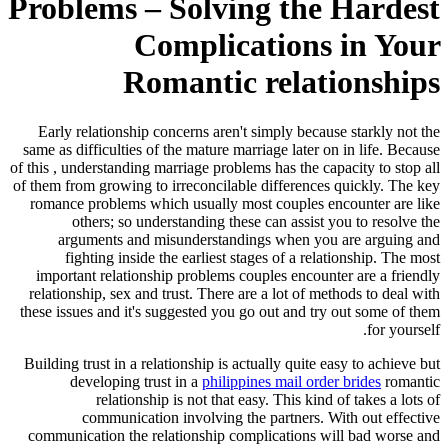
Problems – Solving the Hardest
Complications in Your
Romantic relationships
Early relationship concerns aren't simply because starkly not the
same as difficulties of the mature marriage later on in life. Because
of this , understanding marriage problems has the capacity to stop all
of them from growing to irreconcilable differences quickly. The key
romance problems which usually most couples encounter are like
others; so understanding these can assist you to resolve the
arguments and misunderstandings when you are arguing and
fighting inside the earliest stages of a relationship. The most
important relationship problems couples encounter are a friendly
relationship, sex and trust. There are a lot of methods to deal with
these issues and it's suggested you go out and try out some of them
for yourself.
Building trust in a relationship is actually quite easy to achieve but
developing trust in a
philippines mail order brides
romantic
relationship is not that easy. This kind of takes a lots of
communication involving the partners. With out effective
communication the relationship complications will bad worse and