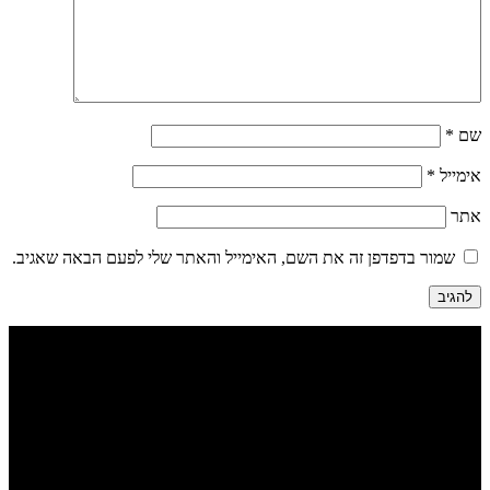
*
שם
*
אימייל
אתר
שמור בדפדפן זה את השם, האימייל והאתר שלי לפעם הבאה שאגיב.
הבנים 7, טבריה | דיזינגוף 262 תל אביב
052-284-2099