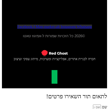
א - ה 20:00 - 10:00
ו - 15:00 - 09:00
Facebook-f
Map-marker-alt
Instagram
Whatsapp
©2026 כל הזכויות שמורות ל-אמיגוז טאטו
חברה לבניית אתרים, אפליקציות ומערכות, מיתוג עסקי ועיצוב
לתאום תור השאירו פרטים!
שם