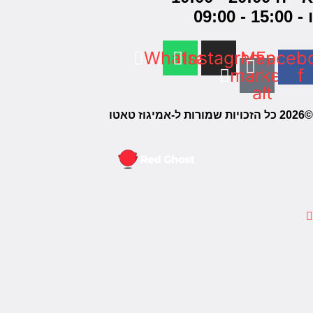
חברה לב