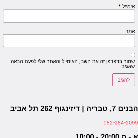
שמור בד