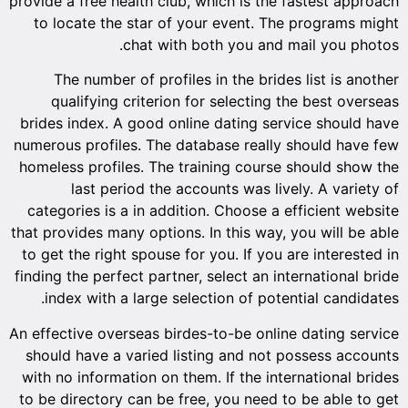
provide a f
to loca
The n
quali
brides in
numerous p
homeless 
la
categori
that provid
to get th
finding th
index 
An effectiv
should h
with no i
to be dir