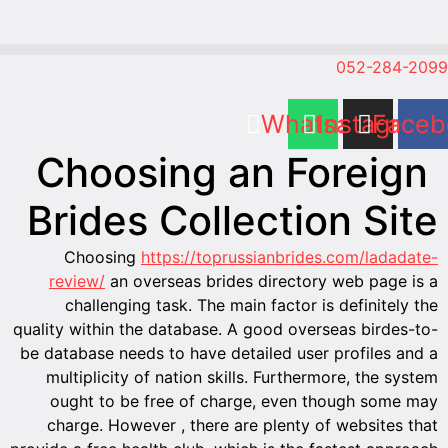
Ch
Bri
Cho
revie
chal
quality wi
be databa
multip
ought
charge