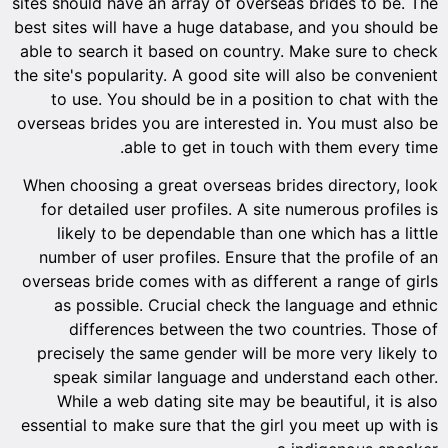
sites shoul
best sites
able to s
the site's 
to use
overseas b
When choo
for det
likel
number 
overseas 
as po
dif
precise
speak
While
essential 