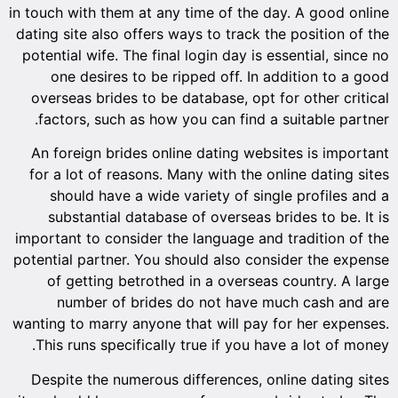
in touch wi
dating sit
potential
one d
overseas
factors
An forei
for a lo
shoul
subst
important 
potential 
of ge
num
wanting to
This ru
Despite 