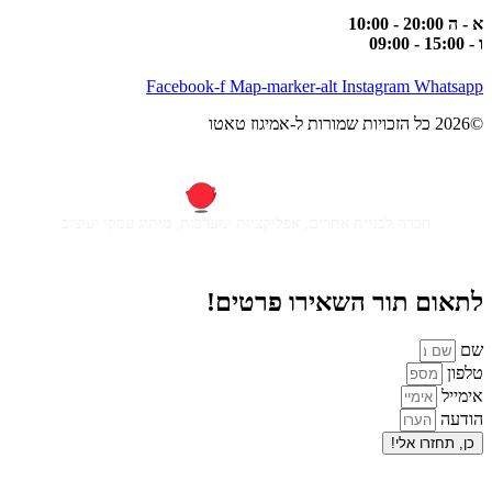
Facebook-f
Map-m
חברה לבניית אתרים, אפליקציות ומ
לתאום