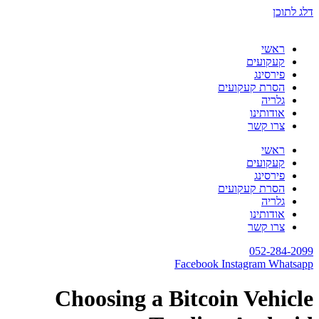
Choosing a B