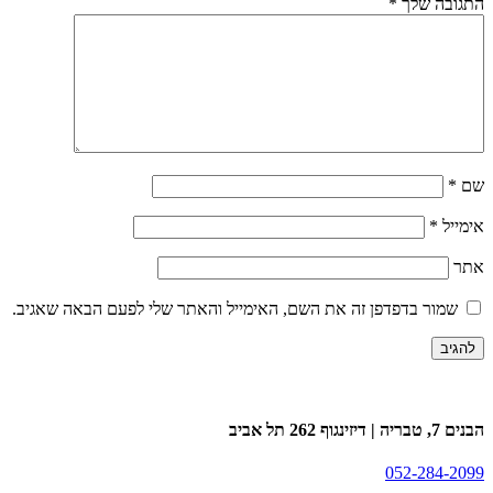
שמור בדפדפן זה את השם, האימייל וה