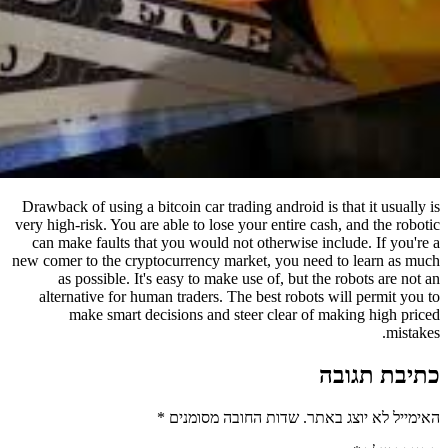
Drawback of using a bitcoin car tradi
very high-risk. You are able to lose y
can make faults that you would not
new comer to the cryptocurrency mar
as possible. It's easy to make 
alternative for human traders. Th
make smart decisions and st
*
שדות החובה 