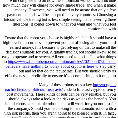
with complete info on how the a
how much they will charge for every 
money. However , you will ne
payment methods will be accepted 
bitcoin vehicle trading bot is less si
questions. It comes down to wh
Ensure that the robot you choose is h
high level of secureness to prevent yo
earned money. It is because to get
decisions suitable for you. A qualit
easy to operate and to screen. All you n
to
https://www.bloomberg.com/opinio
believers-have-nothing-to-worry-abo
out and let that do the recup
effectiveness periodically to ensure i
Many of these r
nachrichten.de/fr/bitcoin-rush-avis/
c
cost movements. These kinds of bot
should always take a look at the ri
should choose a reputable robot that i
the company. Should you be lookin
high risk profile, then you aren't going
you'll conclude losing a lot more