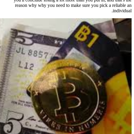
reason why why you need to ma