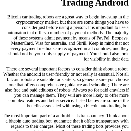
Tr
Bitcoin car trading robots are a gre
cryptocurrency market, but the
consider just before using a
automaton that offers a number of
of these systems admit payment
MasterCard, Visa for australia, a
every payment methods are recogni
should not be your only supply of
There are several important factors 
Whether the android is user-friendly or
bitcoin robots are suitable for start
one that offers comprehensive gui
also free and paid editions of robots
you can manage them. They will
complex features and better servic
benefits associated with u
The most important part of a android i
a bitcoin auto trading bot, guarantee 
regards to their charges. Most of 