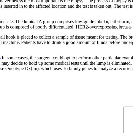
nevertheless the most important is the biopsy. The process of biopsy is 
 is inserted in to the affected location and the test is taken out. The tes
of muscle. The luminal A group comprises low-grade lobular, cribriform
p is composed of poorly differentiated, HER2-overexpressing breasts can
 hook is placed to collect a sample of tissue meant for testing. The brea
MRI machine. Patients have to drink a good amount of fluids before und
s
In some cases, the surgeon could opt to perform other particular exam
 may decide to hold up some medical tests until the lump is eliminated. I
use Oncotype Dx(tm), which uses 16 family genes to analyze a recurrenc