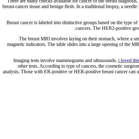
There are many checks available for cancer of the breast diagnosis, 
breast-cancer tissue and benign flesh. In a traditional biopsy, a needle
Breast cancer is labeled into distinctive groups based on the type 
cancers. The HER2-positive grou
The breast MRI involves laying on their stomach, where a small
magnetic indicators. The table slides into a large opening of the 
Imaging tests involve mammograms and ultrasounds.
i loved thi
other tests. According to type of cancers, the cosmetic surgeon
analysis. Those with ER-positive or HER-positive breast cancer can 