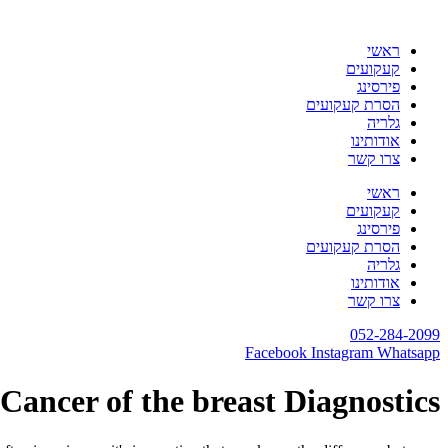
דלג
לתוכן
ראשי
קעקועים
פירסינג
הסרת קעקועים
גלריה
אודותינו
צרו קשר
ראשי
קעקועים
פירסינג
הסרת קעקועים
גלריה
אודותינו
צרו קשר
052-284-2099
Facebook
Instagram
Whatsapp
Cancer of the breast Diagnostics