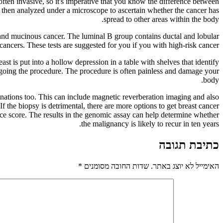
often invasive, so it's imperative that you know the difference between
t is then analyzed under a microscope to ascertain whether the cancer has
spread to other areas within the body.
, and mucinous cancer. The luminal B group contains ductal and lobular
cers. These tests are suggested for you if you with high-risk cancer.
st is put into a hollow depression in a table with shelves that identify
ergoing the procedure. The procedure is often painless and damage your
body.
inations too. This can include magnetic reverberation imaging and also
f the biopsy is detrimental, there are more options to get breast cancer
e score. The results in the genomic assay can help determine whether
the malignancy is likely to recur in ten years.
כתיבת תגובה
*
שדות החובה מסומנים
האימייל לא יוצג באתר.