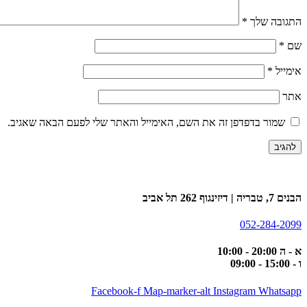
*
התגובה שלך
*
שם
*
אימייל
אתר
שמור בדפדפן זה את השם, האימייל והאתר שלי לפעם הבאה שאגיב.
הבנים 7, טבריה | דיזינגוף 262 תל אביב
052-284-2099
א - ה 20:00 - 10:00
ו - 15:00 - 09:00
Facebook-f
Map-marker-alt
Instagram
Whatsapp