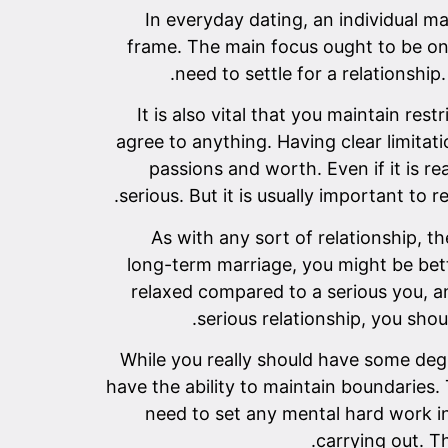
In everyday dating, an individual m
frame. The main focus ought to be on c
need to settle for a relationshi
It is also vital that you maintain re
agree to anything. Having clear limitati
passions and worth. Even if it is 
serious. But it is usually important to 
As with any sort of relationship, t
long-term marriage, you might be bet
relaxed compared to a serious you, an
serious relationship, you shou
While you really should have some degre
have the ability to maintain boundaries.
need to set any mental hard work int
carrying out. T