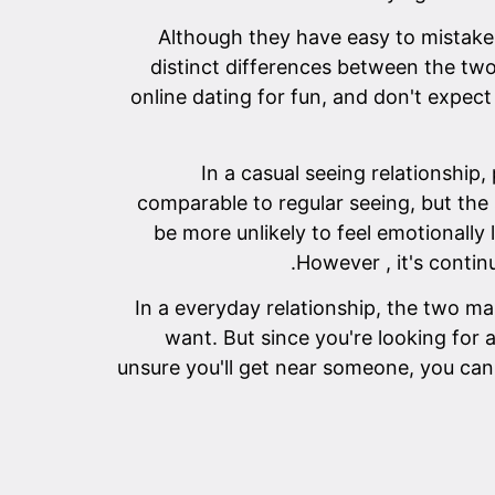
Although they have easy to mistake 
distinct differences between the two
online dating for fun, and don't expect
In a casual seeing relationship,
comparable to regular seeing, but the s
be more unlikely to feel emotionally
However , it's contin
In a everyday relationship, the two ma
want. But since you're looking for a
unsure you'll get near someone, you can 