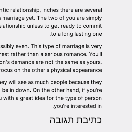
ic relationship, inches there are several
a marriage yet. The two of you are simply
elationship unless to get ready to commit
to a long lasting one.
ssibly even. This type of marriage is very
rest rather than a serious romance. You'll
erson's demands are not the same as yours.
focus on the other's physical appearance.
They will see as much people because they
o be in down. On the other hand, if you're
u with a great idea for the type of person
you're interested in.
כתיבת תגובה