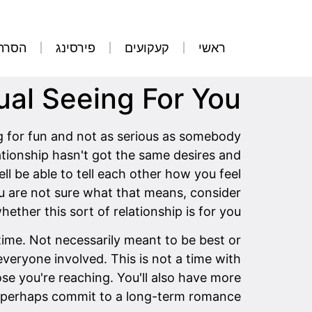
קועים
פירסינג
קעקועים
ראשי
al Seeing For You?
ing for fun and not as serious as somebody
ationship hasn't got the same desires and
ll be able to tell each other how you feel
ou are not sure what that means, consider
hether this sort of relationship is for you.
time. Not necessarily meant to be best or
everyone involved. This is not a time with
se you're reaching. You'll also have more
 or perhaps commit to a long-term romance.