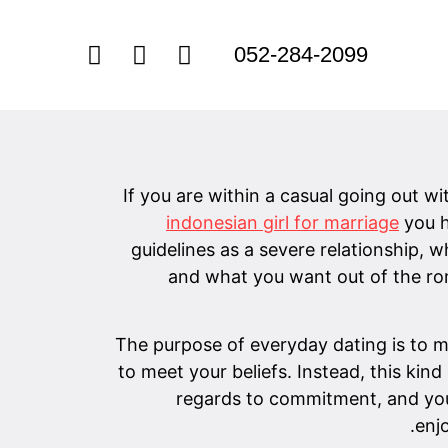
052-284-2099
If you are within a casual going out w
indonesian girl for marriage
you h
guidelines as a severe relationship, 
and what you want out of the rom
The purpose of everyday dating is to me
to meet your beliefs. Instead, this kin
regards to commitment, and you w
enj