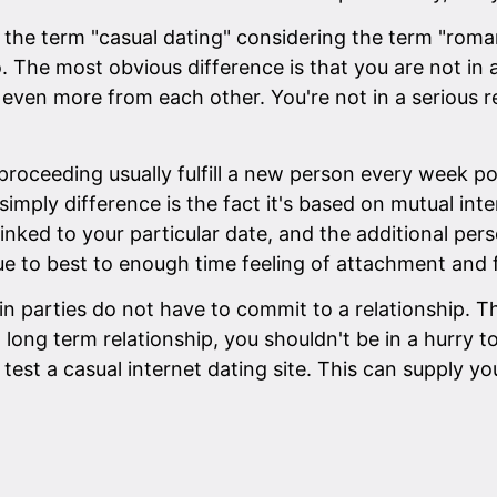
the term "casual dating" considering the term "romant
. The most obvious difference is that you are not in 
 even more from each other. You're not in a serious r
 proceeding usually fulfill a new person every week po
imply difference is the fact it's based on mutual inte
 linked to your particular date, and the additional p
ue to best to enough time feeling of attachment and 
in parties do not have to commit to a relationship. 
 long term relationship, you shouldn't be in a hurry t
test a casual internet dating site. This can supply yo