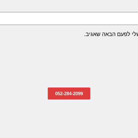
שמור בדפדפן זה את ה
052-284-2099