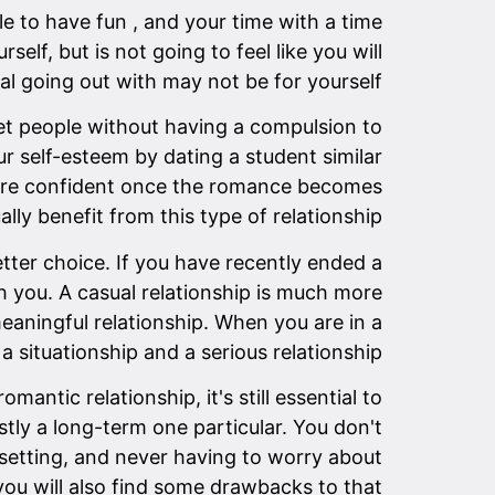
le to have fun , and your time with a time
lf, but is not going to feel like you will
al going out with may not be for yourself.
meet people without having a compulsion to
our self-esteem by dating a student similar
 more confident once the romance becomes
lly benefit from this type of relationship.
tter choice. If you have recently ended a
 you. A casual relationship is much more
eaningful relationship. When you are in a
a situationship and a serious relationship.
ntic relationship, it's still essential to
stly a long-term one particular. You don't
e setting, and never having to worry about
you will also find some drawbacks to that.