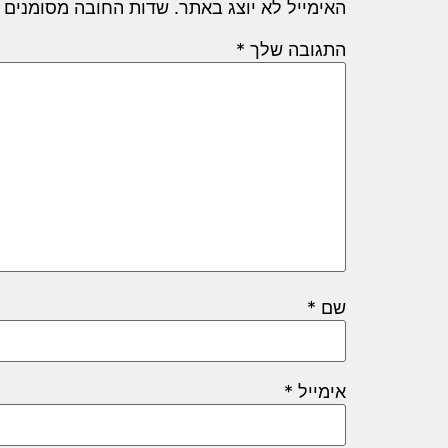
שדות החובה מסומנים
האימייל לא יוצג באתר.
*
התגובה שלך
*
שם
*
אימייל