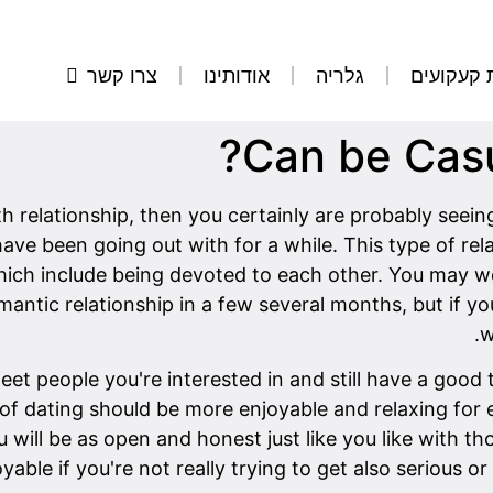
צרו קשר
אודותינו
גלריה
הסרת קע
Can be Casu
ith relationship, then you certainly are probably see
ave been going out with for a while. This type of rel
which include being devoted to each other. You may we
antic relationship in a few several months, but if y
w
et people you're interested in and still have a good 
d of dating should be more enjoyable and relaxing for 
ill be as open and honest just like you like with tho
oyable if you're not really trying to get also serious