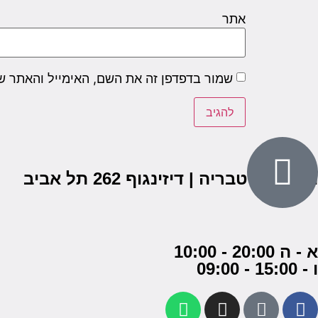
אתר
שם, האימייל והאתר שלי לפעם הבאה שאגיב.
הבנים 7, טבריה | דיזינגוף 262 תל אביב
א - ה 20:00 - 10:00
ו - 15:00 - 09:00