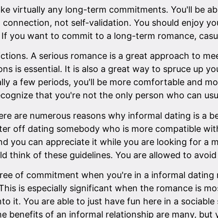
ake virtually any long-term commitments. You'll be ab
onnection, not self-validation. You should enjoy yourse
p. If you want to commit to a long-term romance, casu
strictions. A serious romance is a great approach to 
ons is essential. It is also a great way to spruce up y
really a few periods, you'll be more comfortable and
recognize that you're not the only person who can usua
here are numerous reasons why informal dating is a be
ter off dating somebody who is more compatible with
d you can appreciate it while you are looking for a m
ld think of these guidelines. You are allowed to avoid 
e of commitment when you're in a informal dating roma
 This is especially significant when the romance is mo
o it. You are able to just have fun here in a sociabl
he benefits of an informal relationship are many, but 