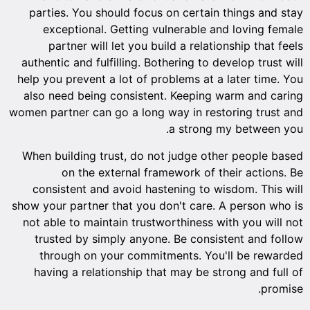
parties. You should focus on certain things and stay
exceptional. Getting vulnerable and loving female
partner will let you build a relationship that feels
authentic and fulfilling. Bothering to develop trust will
help you prevent a lot of problems at a later time. You
also need being consistent. Keeping warm and caring
women partner can go a long way in restoring trust and
a strong my between you.
When building trust, do not judge other people based
on the external framework of their actions. Be
consistent and avoid hastening to wisdom. This will
show your partner that you don't care. A person who is
not able to maintain trustworthiness with you will not
trusted by simply anyone. Be consistent and follow
through on your commitments. You'll be rewarded
having a relationship that may be strong and full of
promise.