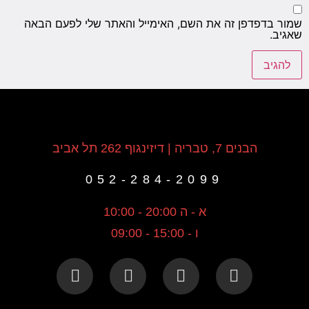
שמור בדפדפן זה את השם, האימייל והאתר שלי לפעם הבאה
שאגיב.
הבנים 7, טבריה | דיזינגוף 262 תל אביב
052-284-2099
א - ה 20:00 - 10:00
ו - 15:00 - 09:00