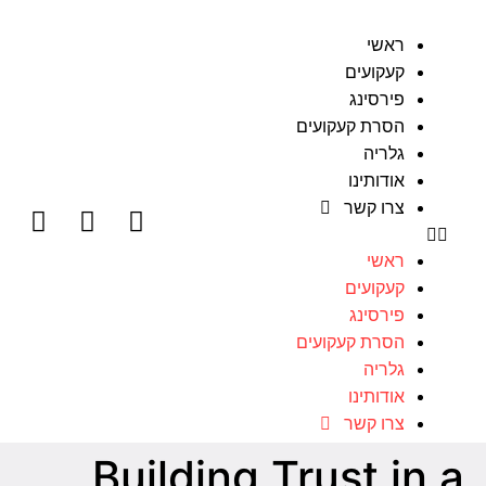
ראשי
קעקועים
פירסינג
הסרת קעקועים
גלריה
אודותינו
צרו קשר
ראשי
קעקועים
פירסינג
הסרת קעקועים
גלריה
אודותינו
צרו קשר
Building Trust in a