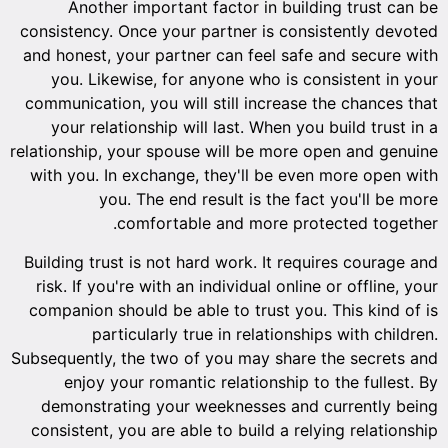
Another important factor in building trust can be
consistency. Once your partner is consistently devoted
and honest, your partner can feel safe and secure with
you. Likewise, for anyone who is consistent in your
communication, you will still increase the chances that
your relationship will last. When you build trust in a
relationship, your spouse will be more open and genuine
with you. In exchange, they'll be even more open with
you. The end result is the fact you'll be more
comfortable and more protected together.
Building trust is not hard work. It requires courage and
risk. If you're with an individual online or offline, your
companion should be able to trust you. This kind of is
particularly true in relationships with children.
Subsequently, the two of you may share the secrets and
enjoy your romantic relationship to the fullest. By
demonstrating your weeknesses and currently being
consistent, you are able to build a relying relationship