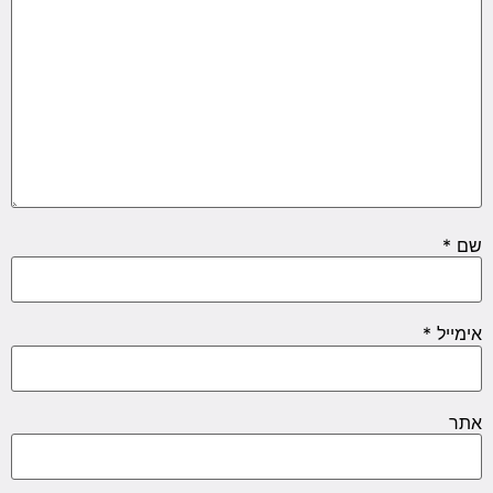
*
שם
*
אימייל
אתר