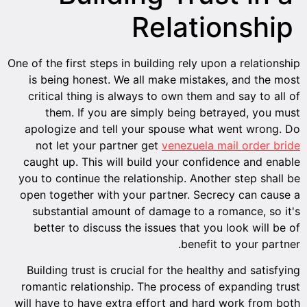
Relationship
One of the first steps in building rely upon a relationship
is being honest. We all make mistakes, and the most
critical thing is always to own them and say to all of
them. If you are simply being betrayed, you must
apologize and tell your spouse what went wrong. Do
not let your partner get
venezuela mail order bride
caught up. This will build your confidence and enable
you to continue the relationship. Another step shall be
open together with your partner. Secrecy can cause a
substantial amount of damage to a romance, so it's
better to discuss the issues that you look will be of
benefit to your partner.
Building trust is crucial for the healthy and satisfying
romantic relationship. The process of expanding trust
will have to have extra effort and hard work from both