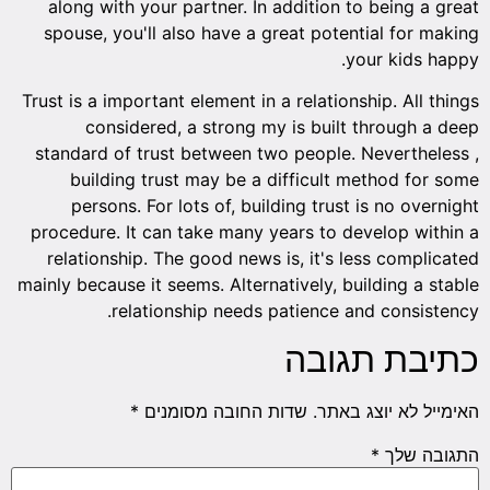
along with your partner. In addition to being a great
spouse, you'll also have a great potential for making
your kids happy.
Trust is a important element in a relationship. All things
considered, a strong my is built through a deep
standard of trust between two people. Nevertheless ,
building trust may be a difficult method for some
persons. For lots of, building trust is no overnight
procedure. It can take many years to develop within a
relationship. The good news is, it's less complicated
mainly because it seems. Alternatively, building a stable
relationship needs patience and consistency.
כתיבת תגובה
*
שדות החובה מסומנים
האימייל לא יוצג באתר.
*
התגובה שלך