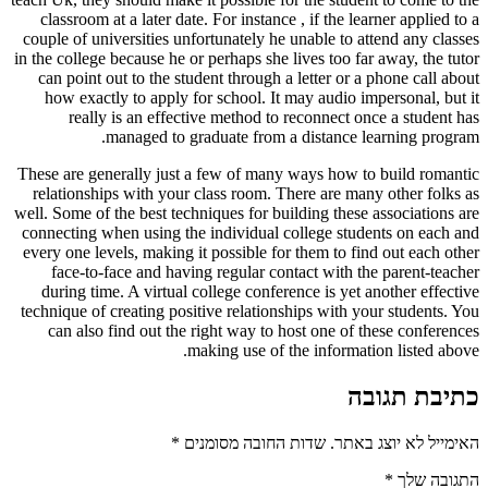
classroom at a later date. For instance , if the learner applied to a
couple of universities unfortunately he unable to attend any classes
in the college because he or perhaps she lives too far away, the tutor
can point out to the student through a letter or a phone call about
how exactly to apply for school. It may audio impersonal, but it
really is an effective method to reconnect once a student has
managed to graduate from a distance learning program.
These are generally just a few of many ways how to build romantic
relationships with your class room. There are many other folks as
well. Some of the best techniques for building these associations are
connecting when using the individual college students on each and
every one levels, making it possible for them to find out each other
face-to-face and having regular contact with the parent-teacher
during time. A virtual college conference is yet another effective
technique of creating positive relationships with your students. You
can also find out the right way to host one of these conferences
making use of the information listed above.
כתיבת תגובה
*
שדות החובה מסומנים
האימייל לא יוצג באתר.
*
התגובה שלך