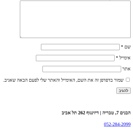
*
שם
*
אימייל
אתר
שמור בדפדפן זה את השם, האימייל והאתר שלי לפעם הבאה שאגיב.
הבנים 7, טבריה | דיזינגוף 262 תל אביב
052-284-2099