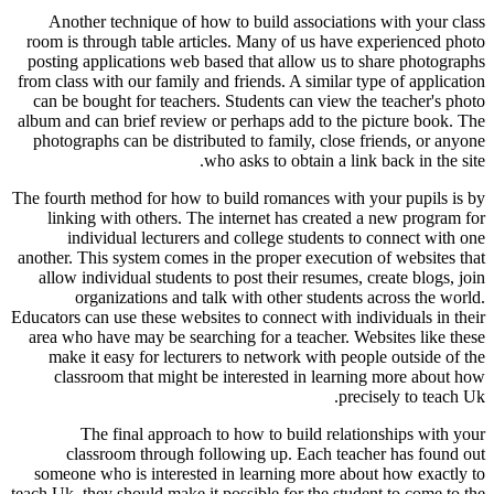
Another technique of how to build associations with your class
room is through table articles. Many of us have experienced photo
posting applications web based that allow us to share photographs
from class with our family and friends. A similar type of application
can be bought for teachers. Students can view the teacher's photo
album and can brief review or perhaps add to the picture book. The
photographs can be distributed to family, close friends, or anyone
who asks to obtain a link back in the site.
The fourth method for how to build romances with your pupils is by
linking with others. The internet has created a new program for
individual lecturers and college students to connect with one
another. This system comes in the proper execution of websites that
allow individual students to post their resumes, create blogs, join
organizations and talk with other students across the world.
Educators can use these websites to connect with individuals in their
area who have may be searching for a teacher. Websites like these
make it easy for lecturers to network with people outside of the
classroom that might be interested in learning more about how
precisely to teach Uk.
The final approach to how to build relationships with your
classroom through following up. Each teacher has found out
someone who is interested in learning more about how exactly to
teach Uk, they should make it possible for the student to come to the