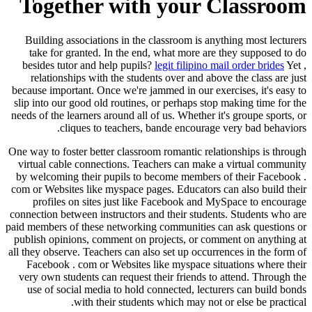
Together with your Classroom
Building associations in the classroom is anything most lecturers
take for granted. In the end, what more are they supposed to do
besides tutor and help pupils?
legit filipino mail order brides
Yet ,
relationships with the students over and above the class are just
because important. Once we're jammed in our exercises, it's easy to
slip into our good old routines, or perhaps stop making time for the
needs of the learners around all of us. Whether it's groupe sports, or
cliques to teachers, bande encourage very bad behaviors.
One way to foster better classroom romantic relationships is through
virtual cable connections. Teachers can make a virtual community
by welcoming their pupils to become members of their Facebook .
com or Websites like myspace pages. Educators can also build their
profiles on sites just like Facebook and MySpace to encourage
connection between instructors and their students. Students who are
paid members of these networking communities can ask questions or
publish opinions, comment on projects, or comment on anything at
all they observe. Teachers can also set up occurrences in the form of
Facebook . com or Websites like myspace situations where their
very own students can request their friends to attend. Through the
use of social media to hold connected, lecturers can build bonds
with their students which may not or else be practical.