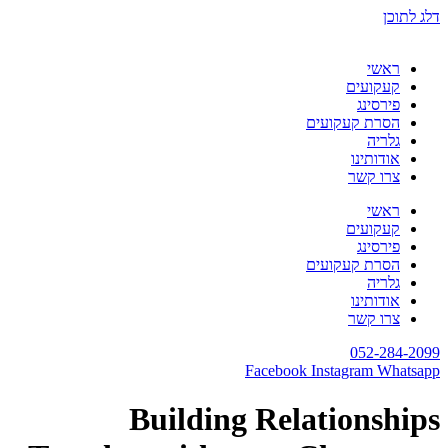
דלג לתוכן
ראשי
קעקועים
פירסינג
הסרת קעקועים
גלריה
אודותינו
צרו קשר
ראשי
קעקועים
פירסינג
הסרת קעקועים
גלריה
אודותינו
צרו קשר
052-284-2099
Facebook
Instagram
Whatsapp
Building Relationships