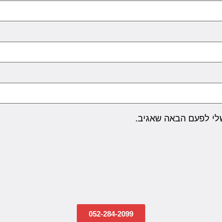
שמור בדפדפן זה את ה
052-284-2099