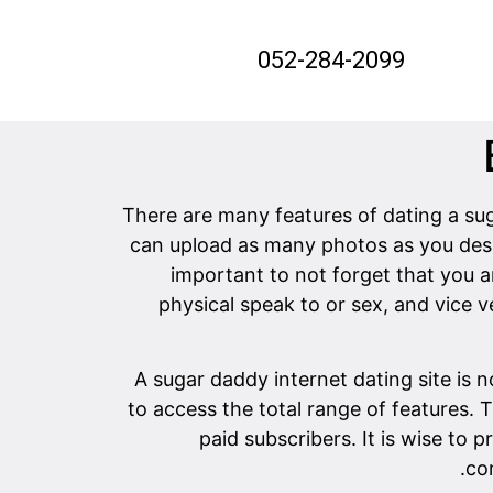
052-284-2099
There are many features of dating a sug
can upload as many photos as you desir
important to not forget that you 
physical speak to or sex, and vice 
A sugar daddy internet dating site is 
to access the total range of features. 
paid subscribers. It is wise to 
co