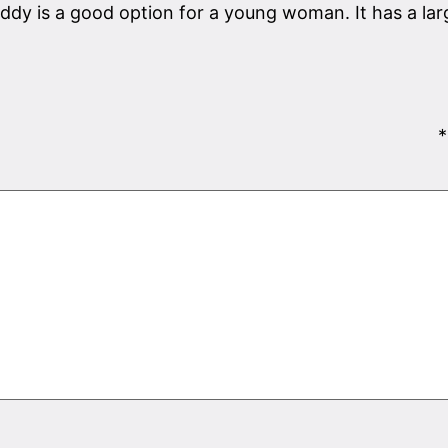
daddy is a good option for a young woman. It has a l
*