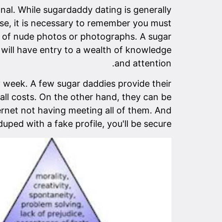
nal. While sugardaddy dating is generally
case, it is necessary to remember you must
nd of nude photos or photographs. A sugar
 will have entry to a wealth of knowledge
and attention.
 week. A few sugar daddies provide their
all costs. On the other hand, they can be
ernet not having meeting all of them. And
duped with a fake profile, you'll be secure.