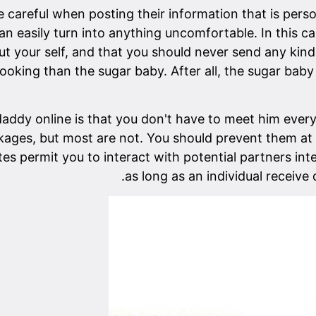
 careful when posting their information that is perso
 can easily turn into anything uncomfortable. In this 
ut your self, and that you should never send any ki
ooking than the sugar baby. After all, the sugar baby
addy online is that you don't have to meet him every
kages, but most are not. You should prevent them at 
es permit you to interact with potential partners int
as long as an individual receive 