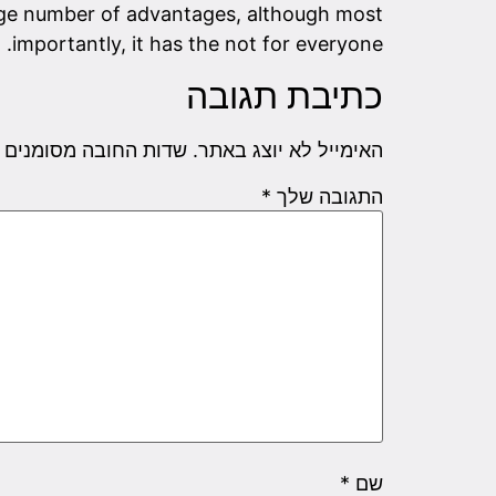
arge number of advantages, although most
importantly, it has the not for everyone.
כתיבת תגובה
שדות החובה מסומנים
האימייל לא יוצג באתר.
*
התגובה שלך
*
שם