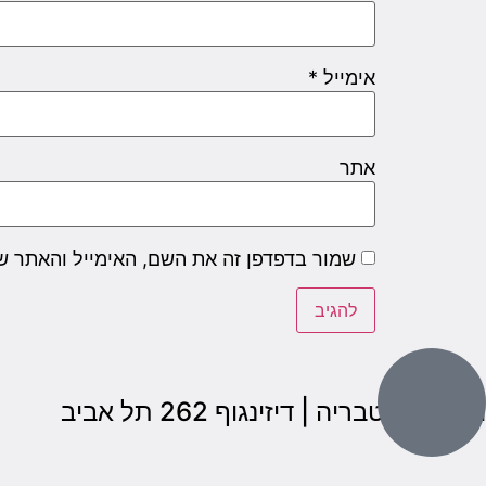
*
אימייל
אתר
שם, האימייל והאתר שלי לפעם הבאה שאגיב.
הבנים 7, טבריה | דיזינגוף 262 תל אביב