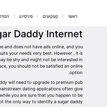
קועים
פירסינג
קעקועים
ראשי
gar Daddy Internet
ree and does not have ads online, and you
its your needs very best. However , it is
may be shy and might not be interested in
ce, you should not be satisfied an online
option.
 daddy will need to upgrade to premium pub
 mainstream dating applications often give
n while you are sure that you happen to be
ot the only way to identify a sugar daddy.