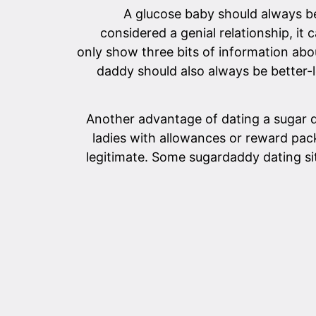
A glucose baby should always be
considered a genial relationship, it
only show three bits of information abo
daddy should also always be better-l
Another advantage of dating a sugar d
ladies with allowances or reward pac
legitimate. Some sugardaddy dating sit