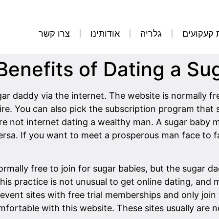
צרו קשר
אודותינו
גלריה
הסרת קע
Benefits of Dating a Su
ar daddy via the internet. The website is normally f
e. You can also pick the subscription program that su
are not internet dating a wealthy man. A sugar baby 
versa. If you want to meet a prosperous man face to fa
normally free to join for sugar babies, but the sugar
This practice is not unusual to get online dating, and
prevent sites with free trial memberships and only joi
mfortable with this website. These sites usually are n