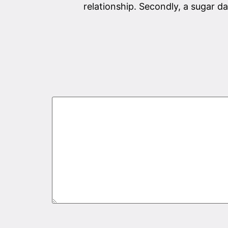
relationship. Secondly, a sugar 