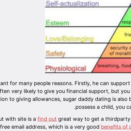
cant for many people reasons. Firstly, he can support
en very likely to give you financial support, but you
tion to giving allowances, sugar daddy dating is also 
possess a child, you ca
t with site is a
find out
great way to get a thirdparty
free email address, which is a very good
benefits of