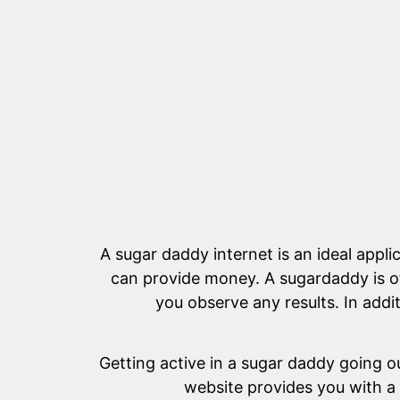
A sugar daddy internet is an ideal appli
can provide money. A sugardaddy is oft
you observe any results. In addi
Getting active in a sugar daddy going ou
website provides you with a 