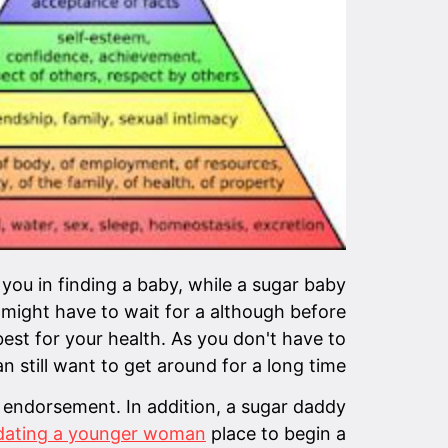
 you in finding a baby, while a sugar baby
 might have to wait for a although before
best for your health. As you don't have to
n still want to get around for a long time.
 endorsement. In addition, a sugar daddy
 dating a younger woman
place to begin a