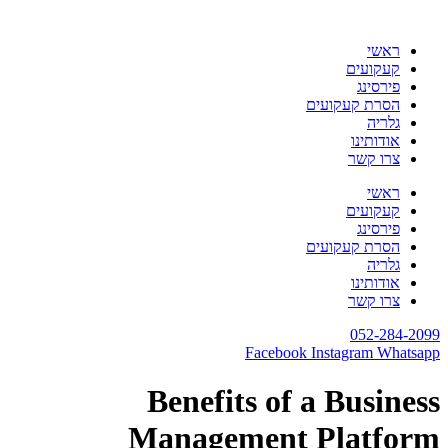
דלג
לתוכן
ראשי
קעקועים
פירסינג
הסרת קעקועים
גלריה
אודותינו
צרו קשר
ראשי
קעקועים
פירסינג
הסרת קעקועים
גלריה
אודותינו
צרו קשר
052-284-2099
Facebook
Instagram
Whatsapp
Benefits of a Business
Management Platform