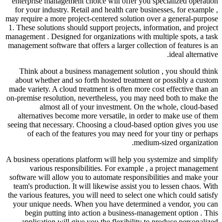
enterprise management choice will offer you specialized operation
for your industry. Retail and health care businesses, for example ,
may require a more project-centered solution over a general-purpose
1. These solutions should support projects, information, and project
management . Designed for organizations with multiple spots, a task
management software that offers a larger collection of features is an
ideal alternative.
Think about a business management solution , you should think
about whether and so forth hosted treatment or possibly a custom
made variety. A cloud treatment is often more cost effective than an
on-premise resolution, nevertheless, you may need both to make the
almost all of your investment. On the whole, cloud-based
alternatives become more versatile, in order to make use of them
seeing that necessary. Choosing a cloud-based option gives you use
of each of the features you may need for your tiny or perhaps
medium-sized organization.
A business operations platform will help you systemize and simplify
various responsibilities. For example , a project management
software will allow you to automate responsibilities and make your
team's production. It will likewise assist you to lessen chaos. With
the various features, you will need to select one which could satisfy
your unique needs. When you have determined a vendor, you can
begin putting into action a business-management option . This
application will give you the flexibility to produce personalized