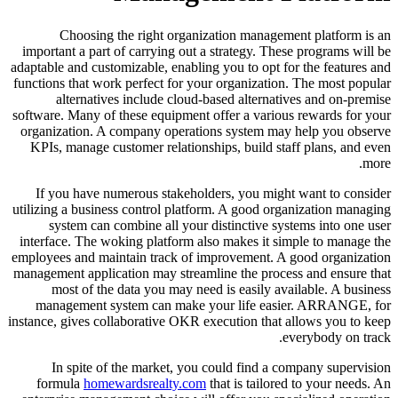
Choosing the right organization management platform is an
important a part of carrying out a strategy. These programs will be
adaptable and customizable, enabling you to opt for the features and
functions that work perfect for your organization. The most popular
alternatives include cloud-based alternatives and on-premise
software. Many of these equipment offer a various rewards for your
organization. A company operations system may help you observe
KPIs, manage customer relationships, build staff plans, and even
more.
If you have numerous stakeholders, you might want to consider
utilizing a business control platform. A good organization managing
system can combine all your distinctive systems into one user
interface. The woking platform also makes it simple to manage the
employees and maintain track of improvement. A good organization
management application may streamline the process and ensure that
most of the data you may need is easily available. A business
management system can make your life easier. ARRANGE, for
instance, gives collaborative OKR execution that allows you to keep
everybody on track.
In spite of the market, you could find a company supervision
formula
homewardsrealty.com
that is tailored to your needs. An