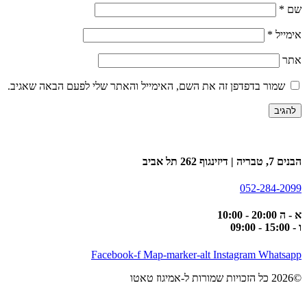
*
שם
*
אימייל
אתר
שמור בדפדפן זה את השם, האימייל והאתר שלי לפעם הבאה שאגיב.
הבנים 7, טבריה | דיזינגוף 262 תל אביב
052-284-2099
א - ה 20:00 - 10:00
ו - 15:00 - 09:00
Facebook-f
Map-marker-alt
Instagram
Whatsapp
©2026 כל הזכויות שמורות ל-אמיגוז טאטו