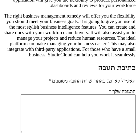
dashboards and reviews for your workforce.
The right business management remedy will offer you the flexibility
you should meet your business goals. It is going to give you use of
the most stylish business intelligence features. You can create and
share docs with your workforce and buyers. It will also assist you to
manage your projects and reduce human resources. The ideal
platform can make managing your business easier. This may also
integrate with third-party applications. For those who have a small
business, StudioCloud can help you work it seamlessly.
כתיבת תגובה
*
שדות החובה מסומנים
האימייל לא יוצג באתר.
*
התגובה שלך