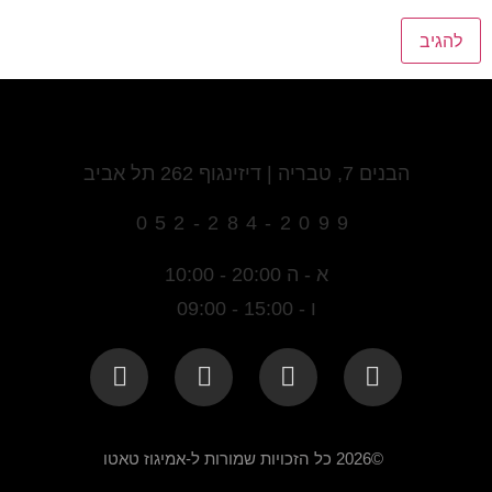
הבנים 7, טבריה | דיזינגוף 262 תל אביב
052-284-2099
א - ה 20:00 - 10:00
ו - 15:00 - 09:00
©2026 כל הזכויות שמורות ל-אמיגוז טאטו