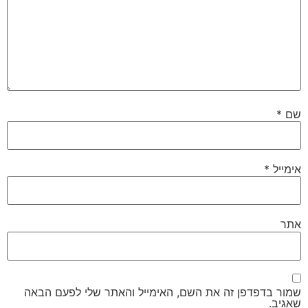
*
שם
*
אימייל
אתר
שמור בדפדפן זה את השם, האימייל והאתר שלי לפעם הבאה
שאגיב.