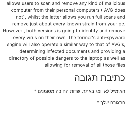
allows users to scan and remove any kind of malicious
computer from their personal computers ( AVG does
not), whilst the latter allows you run full scans and
remove just about every known strain from your pc.
However , both versions is going to identify and remove
every virus on their own. The former's anti-spyware
engine will also operate a similar way to that of AVG's,
determining infected documents and providing a
directory of possible dangers to the laptop as well as
allowing for removal of all those files.
כתיבת תגובה
*
שדות החובה מסומנים
האימייל לא יוצג באתר.
*
התגובה שלך