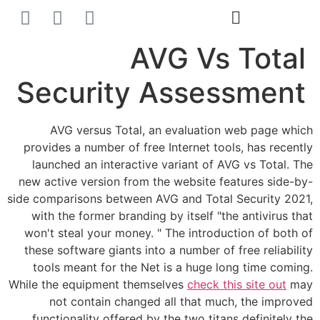
הסרת קעקועים
צרו קשר
AVG Vs Total
Security Assessment
AVG versus Total, an evaluation web page which
provides a number of free Internet tools, has recently
launched an interactive variant of AVG vs Total. The
new active version from the website features side-by-
side comparisons between AVG and Total Security 2021,
with the former branding by itself "the antivirus that
won't steal your money. " The introduction of both of
these software giants into a number of free reliability
tools meant for the Net is a huge long time coming.
While the equipment themselves
check this site out
may
not contain changed all that much, the improved
functionality offered by the two titans definitely the