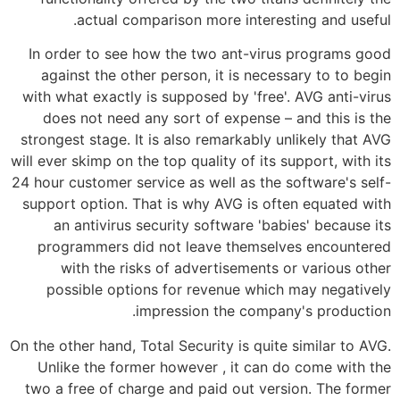
actual comparison more interesting and useful.
In order to see how the two ant-virus programs good
against the other person, it is necessary to to begin
with what exactly is supposed by 'free'. AVG anti-virus
does not need any sort of expense – and this is the
strongest stage. It is also remarkably unlikely that AVG
will ever skimp on the top quality of its support, with its
24 hour customer service as well as the software's self-
support option. That is why AVG is often equated with
an antivirus security software 'babies' because its
programmers did not leave themselves encountered
with the risks of advertisements or various other
possible options for revenue which may negatively
impression the company's production.
On the other hand, Total Security is quite similar to AVG.
Unlike the former however , it can do come with the
two a free of charge and paid out version. The former