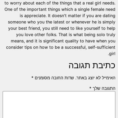
to worry about each of the things that a real girl needs.
One of the important things which a single female need
is appreciate. It doesn't matter if you are dating
someone who you the latest or whenever he is simply
your best friend, you still need to like yourself to help
you love other folks. That is what being solo truly
means, and it is significant quality to have when you
consider tips on how to be a successful, self-sufficient
girl.
כתיבת תגובה
*
שדות החובה מסומנים
האימייל לא יוצג באתר.
*
התגובה שלך