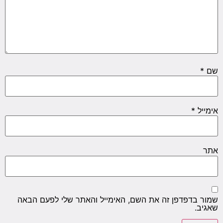
*
שם
*
אימייל
אתר
שמור בדפדפן זה את השם, האימייל והאתר שלי לפעם הבאה
שאגיב.