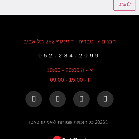
הבנים 7, טבריה | דיזינגוף 262 תל אביב
052-284-2099
א - ה 20:00 - 10:00
ו - 15:00 - 09:00
©2026 כל הזכויות שמורות ל-אמיגוז טאטו