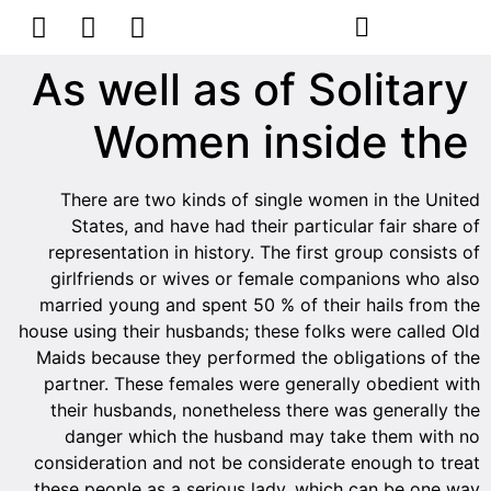
As well as of Solitary
Women inside the
There are two kinds of single women in the United
States, and have had their particular fair share of
representation in history. The first group consists of
girlfriends or wives or female companions who also
married young and spent 50 % of their hails from the
house using their husbands; these folks were called Old
Maids because they performed the obligations of the
partner. These females were generally obedient with
their husbands, nonetheless there was generally the
danger which the husband may take them with no
consideration and not be considerate enough to treat
these people as a serious lady, which can be one way