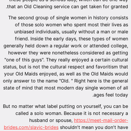
that an Old Cleaning service can get taken for granted.
The second group of single women in history consists
of those solo women who spent most their lives as
unbiased individuals, usually without a man or male
friend. Inside the early days, these types of women
generally held down a regular work or attended college,
however they were nonetheless considered as getting
"one of this guys". They really enjoyed a certain cultural
status, but is not the cultural respect and favoritism that
your Old Maids enjoyed, as well as the Old Maids would
only answer to the name "Old. " Right here is the general
state of mind that most modern day single women of all
ages feel today.
But no matter what label putting on yourself, you can be
called a solo woman. Because it is not necessary a
husband or spouse,
https://meet-mail-order-
brides.com/slavic-brides
shouldn't mean you don't have