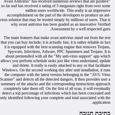
"Avast Antivirus" has received numerous reviews that are positive
so far and has received a rating of 5 megastars right from over som
million users worldwide. This really is an impressiv
accomplishment on the part of the developers to produce an ant
virus solution that may be trusted simply by millions of users. That i
why avast antivirus has been graded as an innovative Verifie
Assessment by a well respected guru
The main features that make avast antivirus stand out from the res
that you can buy include; it is actually fast, it is rather reliable in fac
it is equipped with the best scanning engine that removes Trojans
Spyware, Infections, Adware, PPC Spammers and Trojans. It i
about preinstalled with all the "My anti-virus support" app whic
allows you perform schedule tasks just like virus understand, updat
and delete. It really is easily attached to any os that facilitate
Windows. On the second working day after unit installation, it run
the computer with the latest version belonging to the "AVG Viru
Scanner" and detects all the detected dangers. It then provides user 
summary of the attacks and the corresponding instructions approac
completely take them off. On the first of all scan, it will eventuall
detect a top percentage of infections which has been concealed an
only identified following your complete and total associated with th
application
כתיבת תגוב