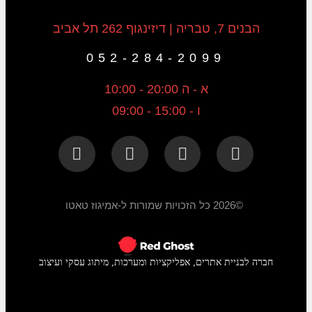
הבנים 7, טבריה | דיזינגוף 262 תל אביב
052-284-2099
א - ה 20:00 - 10:00
ו - 15:00 - 09:00
©2026 כל הזכויות שמורות ל-אמיגוז טאטו
חברה לבניית אתרים, אפליקציות ומערכות, מיתוג עסקי ועיצוב