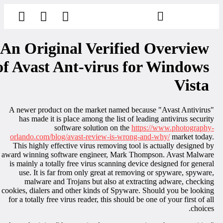
הסרת קעקועים
צרו קשר
An Original Verified Overview
of Avast Ant-virus for Windows
Vista
A newer product on the market named because "Avast Antivirus
has made it is place among the list of leading antivirus securit
software solution on the
https://www.photography
orlando.com/blog/avast-review-is-wrong-and-why/
market today
This highly effective virus removing tool is actually designed b
award winning software engineer, Mark Thompson. Avast Malwar
is mainly a totally free virus scanning device designed for genera
use. It is far from only great at removing or spyware, spyware
malware and Trojans but also at extracting adware, checkin
cookies, dialers and other kinds of Spyware. Should you be lookin
for a totally free virus reader, this should be one of your first of al
choices