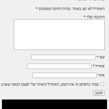
*
שדות החובה מסומנים
האימייל לא יוצג באתר
*
התגובה של
*
ש
*
אימיי
את
שמור בדפדפן זה את השם, האימייל והאתר שלי לפעם הבאה שאגיב.