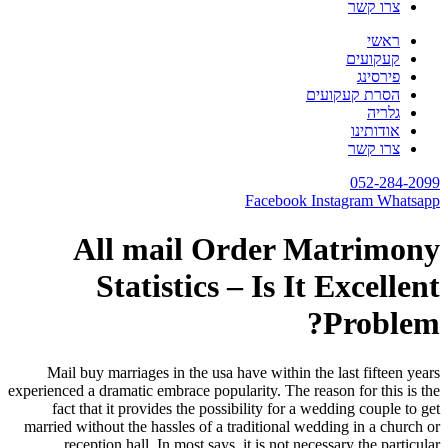
Mail b
experienced 
fact t
married wi
rece