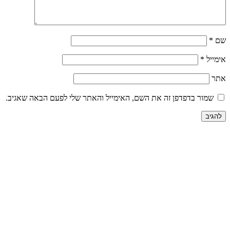
שמור בדפדפ