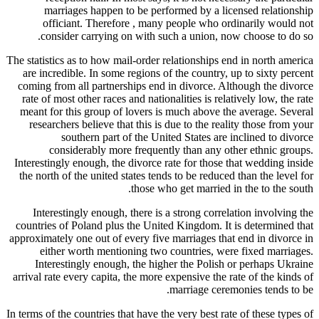
marr
offi
cons
The statisti
are incre
coming fr
rate of m
meant for
researc
co
Interesting
the north 
Intere
countries 
approximate
eithe
Intere
arrival rat
In terms of t