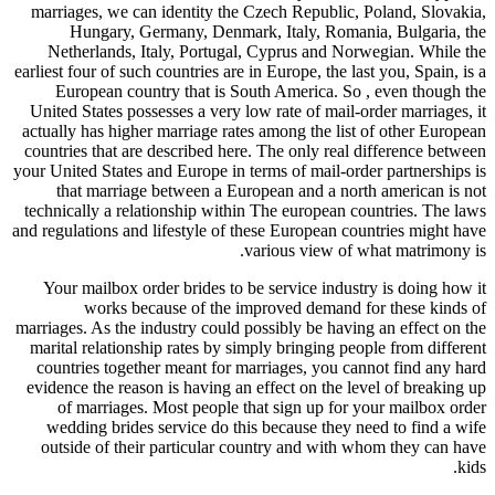
marriages
Hun
Nether
earliest fou
Europ
United St
actually h
countries 
your United 
that 
technicall
and regulati
Your ma
w
marriages. 
marital r
countrie
evidence t
of ma
wedding
outside