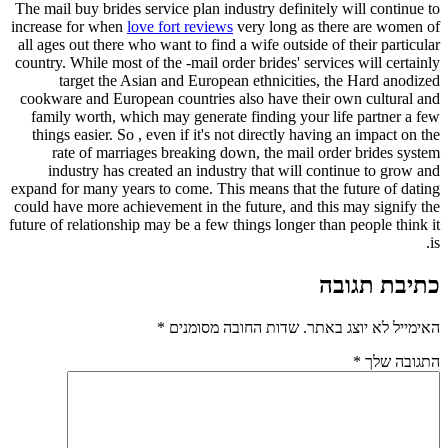
The mail bu
increase fo
all ages ou
country. Whi
targ
cookware a
family w
things ea
rate 
indust
expand for m
could have 
future of re