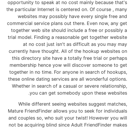
opportunity to speak at no cost mainly because that's
the particular Internet is centered on. Of course , many
websites may possibly have every single free and
commercial service plans out there. Even now, any get
together web site should include a free or possibly a
trial model. Finding a reasonable get together website
at no cost just isn't as difficult as you may may
currently have thought. All of the hookup websites on
this directory site have a totally free trial or perhaps
membership hence yow will discover someone to get
together in no time. For anyone in search of hookups,
these online dating services are all wonderful options.
Whether in search of a casual or severe relationship,
you can get somebody upon these websites.
While different seeing websites suggest matches,
Mature FriendFinder allows you to seek for individuals
and couples so, who suit your twist! However you will
not be acquiring blind since Adult FriendFinder makes