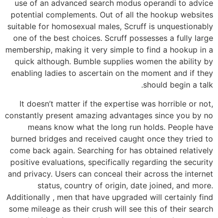
use of an advanced search modus operandi to advice
potential complements. Out of all the hookup websites
suitable for homosexual males, Scruff is unquestionably
one of the best choices. Scruff possesses a fully large
membership, making it very simple to find a hookup in a
quick although. Bumble supplies women the ability by
enabling ladies to ascertain on the moment and if they
should begin a talk.
It doesn’t matter if the expertise was horrible or not,
constantly present amazing advantages since you by no
means know what the long run holds. People have
burned bridges and received caught once they tried to
come back again. Searching for has obtained relatively
positive evaluations, specifically regarding the security
and privacy. Users can conceal their across the internet
status, country of origin, date joined, and more.
Additionally , men that have upgraded will certainly find
some mileage as their crush will see this of their search