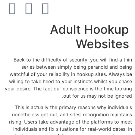
הסרת קעקועים
צרו קשר
Adult Hookup
Websites
Back to the difficulty of security; you will find a thin
series between simply being paranoid and being
watchful of your reliability in hookup sites. Always be
willing to take heed to your instincts whilst you chase
your desire. The fact our conscience is the time looking
out for us may not be ignored.
This is actually the primary reasons why individuals
nonetheless get out, and sites’ recognition maintains
rising. Users take advantage of the platforms to meet
individuals and fix situations for real-world dates. In