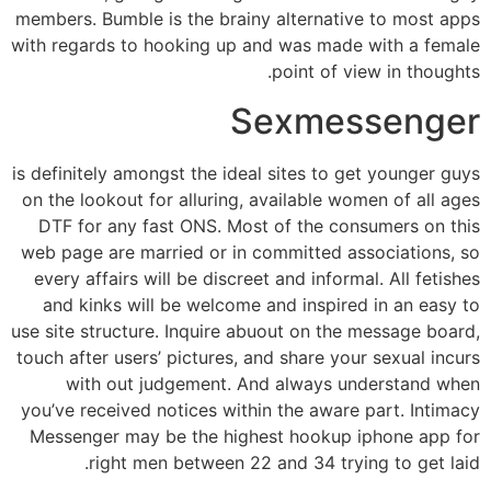
members. Bumble is the brainy alternative to most apps
with regards to hooking up and was made with a female
point of view in thoughts.
Sexmessenger
is definitely amongst the ideal sites to get younger guys
on the lookout for alluring, available women of all ages
DTF for any fast ONS. Most of the consumers on this
web page are married or in committed associations, so
every affairs will be discreet and informal. All fetishes
and kinks will be welcome and inspired in an easy to
use site structure. Inquire abuout on the message board,
touch after users’ pictures, and share your sexual incurs
with out judgement. And always understand when
you’ve received notices within the aware part. Intimacy
Messenger may be the highest hookup iphone app for
right men between 22 and 34 trying to get laid.