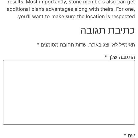
results. Most importantly, stone members also can get
additional plan’s advantages along with theirs. For one,
you'll want to make sure the location is respected.
כתיבת תגובה
*
שדות החובה מסומנים
האימייל לא יוצג באתר.
*
התגובה שלך
*
שם