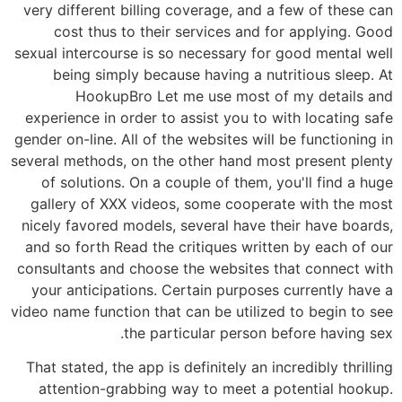
very different billing coverage, and a few of these can
cost thus to their services and for applying. Good
sexual intercourse is so necessary for good mental well
being simply because having a nutritious sleep. At
HookupBro Let me use most of my details and
experience in order to assist you to with locating safe
gender on-line. All of the websites will be functioning in
several methods, on the other hand most present plenty
of solutions. On a couple of them, you'll find a huge
gallery of XXX videos, some cooperate with the most
nicely favored models, several have their have boards,
and so forth Read the critiques written by each of our
consultants and choose the websites that connect with
your anticipations. Certain purposes currently have a
video name function that can be utilized to begin to see
the particular person before having sex.
That stated, the app is definitely an incredibly thrilling
attention-grabbing way to meet a potential hookup.