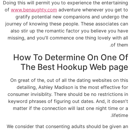
Doing this will permit you to experience the entertaining
of
www.benaughty.com
adventure whenever you get to
gratify potential new companions and undergo the
journey of knowing these people. These associates can
also stir up the romantic factor you believe you have
missing, and you'll commence one thing lovely with all
of them.
How To Determine On One Of
The Best Hookup Web page
On great of the, out of all the dating websites on this
detailing, Ashley Madison is the most effective for
consumer invisiblity. There should be no restrictions in
keyword phrases of figuring out dates. And, it doesn't
matter if the connection will last one night time or a
lifetime.
We consider that consenting adults should be given an