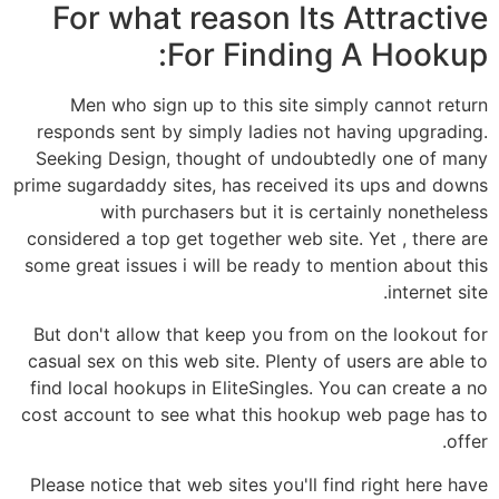
For what reason Its Attractive
For Finding A Hookup:
Men who sign up to this site simply cannot return
responds sent by simply ladies not having upgrading.
Seeking Design, thought of undoubtedly one of many
prime sugardaddy sites, has received its ups and downs
with purchasers but it is certainly nonetheless
considered a top get together web site. Yet , there are
some great issues i will be ready to mention about this
internet site.
But don't allow that keep you from on the lookout for
casual sex on this web site. Plenty of users are able to
find local hookups in EliteSingles. You can create a no
cost account to see what this hookup web page has to
offer.
Please notice that web sites you'll find right here have