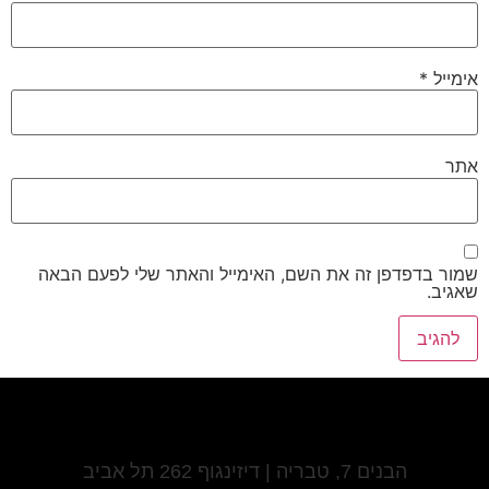
*
אימייל
אתר
שמור בדפדפן זה את השם, האימייל והאתר שלי לפעם הבאה
שאגיב.
הבנים 7, טבריה | דיזינגוף 262 תל אביב