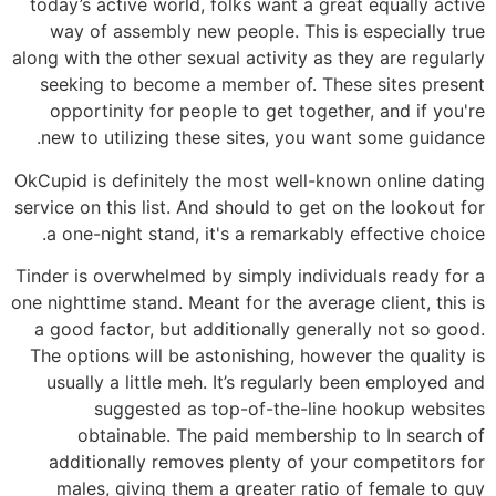
today’s active world, folks want a great equally active
way of assembly new people. This is especially true
along with the other sexual activity as they are regularly
seeking to become a member of. These sites present
opportinity for people to get together, and if you're
new to utilizing these sites, you want some guidance.
OkCupid is definitely the most well-known online dating
service on this list. And should to get on the lookout for
a one-night stand, it's a remarkably effective choice.
Tinder is overwhelmed by simply individuals ready for a
one nighttime stand. Meant for the average client, this is
a good factor, but additionally generally not so good.
The options will be astonishing, however the quality is
usually a little meh. It’s regularly been employed and
suggested as top-of-the-line hookup websites
obtainable. The paid membership to In search of
additionally removes plenty of your competitors for
males, giving them a greater ratio of female to guy