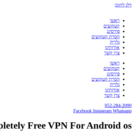
דלג לתוכן
ראשי
קעקועים
פירסינג
הסרת קעקועים
גלריה
אודותינו
צרו קשר
ראשי
קעקועים
פירסינג
הסרת קעקועים
גלריה
אודותינו
צרו קשר
052-284-2099
Facebook
Instagram
Whatsapp
letely Free VPN For Android os