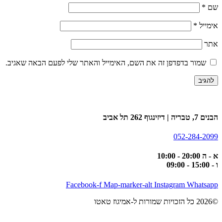
*
שם
*
אימייל
אתר
שמור בדפדפן זה את השם, האימייל והאתר שלי לפעם הבאה שאגיב.
הבנים 7, טבריה | דיזינגוף 262 תל אביב
052-284-2099
א - ה 20:00 - 10:00
ו - 15:00 - 09:00
Facebook-f
Map-marker-alt
Instagram
Whatsapp
©2026 כל הזכויות שמורות ל-אמיגוז טאטו