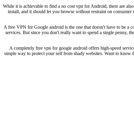
While it is achievable to find a no cost vpn for Android, there are al
install, and it should let you browse without restraint on consumer
A free VPN for Google android is the one that doesn't have to be a c
services. But since you don't really want to spend a single penny, the
A completely free vpn for google android offers high-speed service 
simple way to protect your self from shady websites. Want to know th