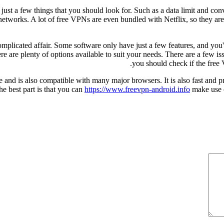
so just a few things that you should look for. Such as a data limit and 
 networks. A lot of free VPNs are even bundled with Netflix, so they ar
omplicated affair. Some software only have just a few features, and yo
re are plenty of options available to suit your needs. There are a few is
you should check if the free
and is also compatible with many major browsers. It is also fast and pro
e best part is that you can
https://www.freevpn-android.info
make use of