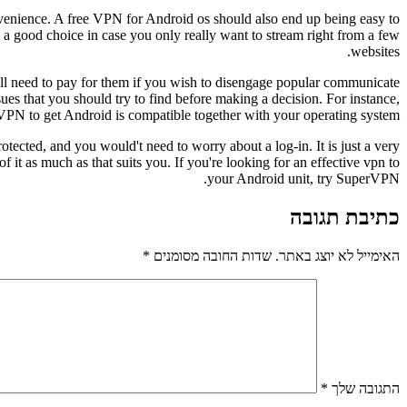
convenience. A free VPN for Android os should also end up being easy to
e a good choice in case you only really want to stream right from a few
websites.
u'll need to pay for them if you wish to disengage popular communicate
sues that you should try to find before making a decision. For instance,
 VPN to get Android is compatible together with your operating system.
tected, and you would't need to worry about a log-in. It is just a very
 it as much as that suits you. If you're looking for an effective vpn to
your Android unit, try SuperVPN.
כתיבת תגובה
*
שדות החובה מסומנים
האימייל לא יוצג באתר.
*
התגובה שלך