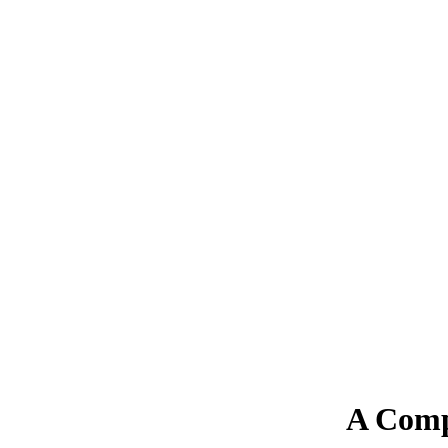
A Comp