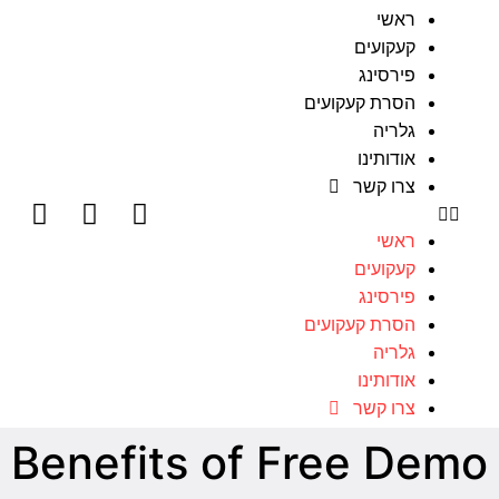
ראשי
קעקועים
פירסינג
הסרת קעקועים
גלריה
אודותינו
צרו קשר
ראשי
קעקועים
פירסינג
הסרת קעקועים
גלריה
אודותינו
צרו קשר
Benefits of Free Demo