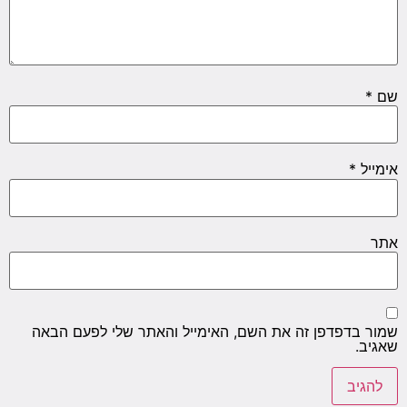
*
שם
*
אימייל
אתר
שמור בדפדפן זה את השם, האימייל והאתר שלי לפעם הבאה
שאגיב.