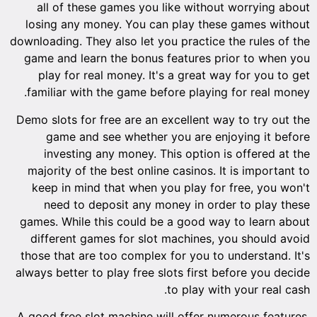
all of these games you like without worrying about
losing any money. You can play these games without
downloading. They also let you practice the rules of the
game and learn the bonus features prior to when you
play for real money. It's a great way for you to get
familiar with the game before playing for real money.
Demo slots for free are an excellent way to try out the
game and see whether you are enjoying it before
investing any money. This option is offered at the
majority of the best online casinos. It is important to
keep in mind that when you play for free, you won't
need to deposit any money in order to play these
games. While this could be a good way to learn about
different games for slot machines, you should avoid
those that are too complex for you to understand. It's
always better to play free slots first before you decide
to play with your real cash.
A good free slot machine will offer numerous features.