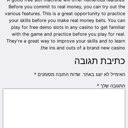
Before you commit to real money, you can try out the
various features. This is a great opportunity to practice
your skills before you make real money bets. You can
play for free demo slots in any casino to get familiar
with the game and practice before you play for real.
They're a great way to improve your skills and to learn
the ins and outs of a brand new casino.
כתיבת תגובה
*
שדות החובה מסומנים
האימייל לא יוצג באתר.
*
התגובה שלך