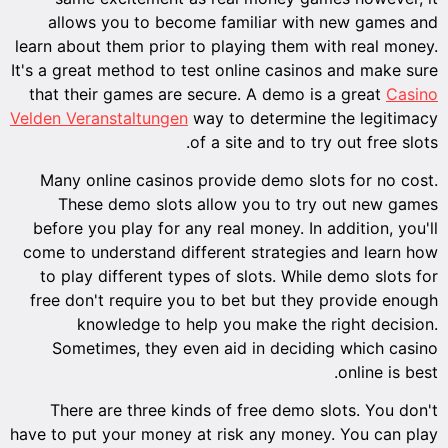
allows you to become familiar with new games and
learn about them prior to playing them with real money.
It's a great method to test online casinos and make sure
that their games are secure. A demo is a great
Casino
Velden Veranstaltungen
way to determine the legitimacy
of a site and to try out free slots.
Many online casinos provide demo slots for no cost.
These demo slots allow you to try out new games
before you play for any real money. In addition, you'll
come to understand different strategies and learn how
to play different types of slots. While demo slots for
free don't require you to bet but they provide enough
knowledge to help you make the right decision.
Sometimes, they even aid in deciding which casino
online is best.
There are three kinds of free demo slots. You don't
have to put your money at risk any money. You can play