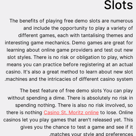
Slots
The benefits of playing free demo slots are numerous
and include the opportunity to play a variety of
different games, each with tantalising themes and
interesting game mechanics. Demo games are great for
learning about online game providers and test out new
slot styles. There is no risk or obligation to play, which
means you can practice before registering at an actual
casino. It's also a great method to learn about new slot
machines and the intricacies of different casino system.
The best feature of free demo slots You can play
without spending a dime. There is absolutely no risk in
spending nothing. There is also no risk involved, so
there is nothing
Casino St. Moritz online
to lose. Online
casinos let you play games that aren't released yet. This
gives you the chance to test a game and see if it
matches your style and preferences.