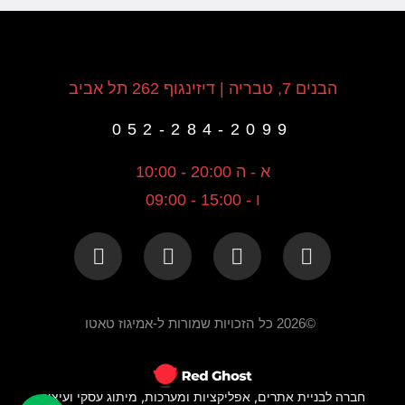
הבנים 7, טבריה | דיזינגוף 262 תל אביב
052-284-2099
א - ה 20:00 - 10:00
ו - 15:00 - 09:00
©2026 כל הזכויות שמורות ל-אמיגוז טאטו
חברה לבניית אתרים, אפליקציות ומערכות, מיתוג עסקי ועיצוב