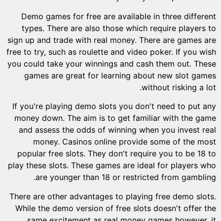
Demo games for free are available in three different
types. There are also those which require players to
sign up and trade with real money. There are games are
free to try, such as roulette and video poker. If you wish
you could take your winnings and cash them out. These
games are great for learning about new slot games
without risking a lot.
If you're playing demo slots you don't need to put any
money down. The aim is to get familiar with the game
and assess the odds of winning when you invest real
money. Casinos online provide some of the most
popular free slots. They don't require you to be 18 to
play these slots. These games are ideal for players who
are younger than 18 or restricted from gambling.
There are other advantages to playing free demo slots.
While the demo version of free slots doesn't offer the
same excitement as real money games however, it