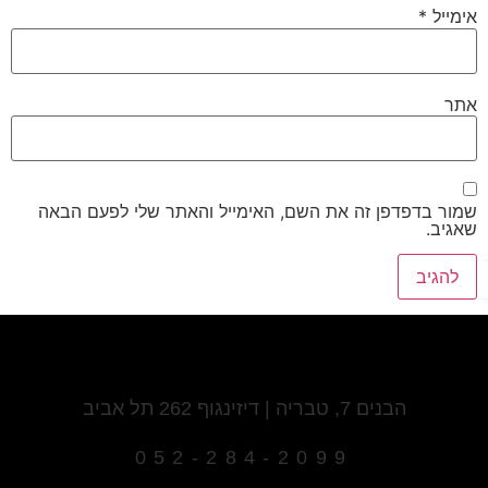
*
אימייל
אתר
שמור בדפדפן זה את השם, האימייל והאתר שלי לפעם הבאה
שאגיב.
הבנים 7, טבריה | דיזינגוף 262 תל אביב
052-284-2099