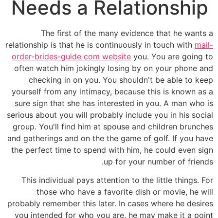
Needs a Relationship
The first of the many evidence that he wants a
relationship is that he is continuously in touch with
mail-
order-brides-guide com website
you. You are going to
often watch him jokingly losing by on your phone and
checking in on you. You shouldn't be able to keep
yourself from any intimacy, because this is known as a
sure sign that she has interested in you. A man who is
serious about you will probably include you in his social
group. You'll find him at spouse and children brunches
and gatherings and on the the game of golf. If you have
the perfect time to spend with him, he could even sign
up for your number of friends.
This individual pays attention to the little things. For
those who have a favorite dish or movie, he will
probably remember this later. In cases where he desires
you intended for who you are, he may make it a point