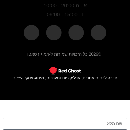
א - ה 20:00 - 10:00
ו - 15:00 - 09:00
©2026 כל הזכויות שמורות ל-אמיגוז טאטו
חברה לבניית אתרים, אפליקציות ומערכות, מיתוג עסקי ועיצוב