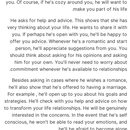
you. Of course, if he's cozy around you, he will want to
make you part of his life.
He asks for help and advice. This shows that she has
very thinking about your life. He wants to share it with
you. If perhaps he's open with you, he'll be happy to
offer you advice. Whenever he's a romantic and start
person, he'll appreciate suggestions from you. You
should think about asking for his opinions and asking
him for your own. You'll never need to worry about
commitment whenever he's available to relationships.
Besides asking in cases where he wishes a romance,
he'll also show that he's offered to having a marriage.
For example , he'll open up to you about his goals and
strategies. He'll check with you help and advice on how
to transform your life relationships. He will be genuinely
interested in the concerns. In the event that he's self
conscious, he won't be able to read your emotions, and
he'll be afraid to become alone.