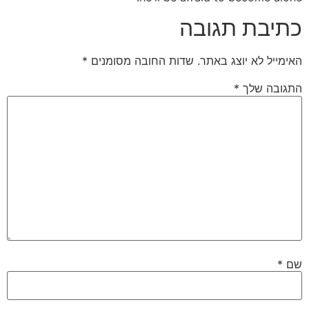
כתיבת תגובה
*
שדות החובה מסומנים
האימייל לא יוצג באתר.
*
התגובה שלך
*
שם