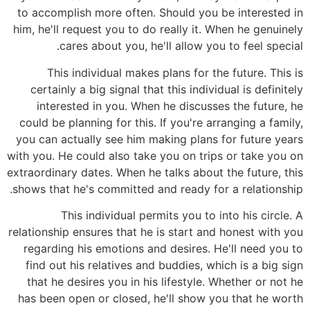
to accomplish more often. Should you be interested in
him, he'll request you to do really it. When he genuinely
cares about you, he'll allow you to feel special.
This individual makes plans for the future. This is
certainly a big signal that this individual is definitely
interested in you. When he discusses the future, he
could be planning for this. If you're arranging a family,
you can actually see him making plans for future years
with you. He could also take you on trips or take you on
extraordinary dates. When he talks about the future, this
shows that he's committed and ready for a relationship.
This individual permits you to into his circle. A
relationship ensures that he is start and honest with you
regarding his emotions and desires. He'll need you to
find out his relatives and buddies, which is a big sign
that he desires you in his lifestyle. Whether or not he
has been open or closed, he'll show you that he worth