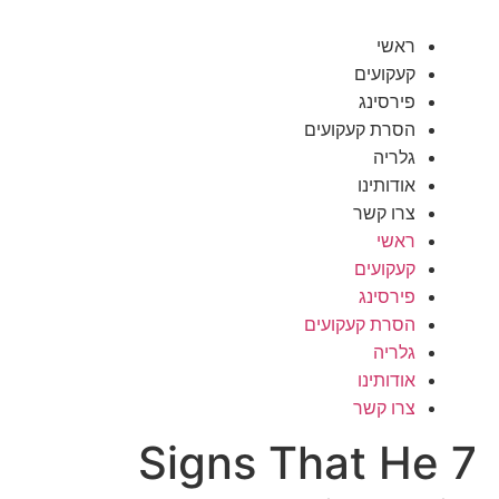
ראשי
קעקועים
פירסינג
הסרת קעקועים
גלריה
אודותינו
צרו קשר
ראשי
קעקועים
פירסינג
הסרת קעקועים
גלריה
אודותינו
צרו קשר
7 Signs That He