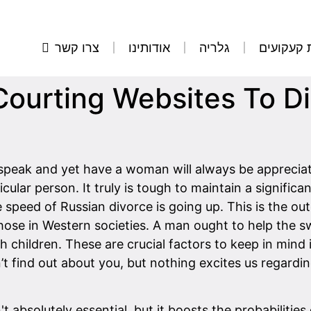
צרו קשר
אודותינו
גלריה
הסרת קע
n Courting Websites To D
o speak and yet have a woman will always be appreciate
ular person. It truly is tough to maintain a significa
speed of Russian divorce is going up. This is the out
hose in Western societies. A man ought to help the s
 children. These are crucial factors to keep in mind i
t find out about you, but nothing excites us regar
t absolutely essential, but it boosts the probabilitie