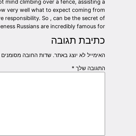
t mind climbing over a fence, assisting a
ow very well what to expect coming from
 responsibility. So , can be the secret of
veness Russians are incredibly famous for?
כתיבת תגובה
שדות החובה מסומנים
האימייל לא יוצג באתר.
*
התגובה שלך