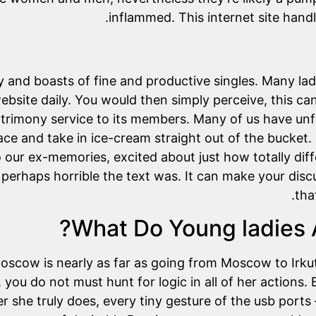
inflammed. This internet site handl
y and boasts of fine and productive singles. Many lad
ebsite daily. You would then simply perceive, this 
trimony service to its members. Many of us have unfo
lace and take in ice-cream straight out of the bucket
o our ex-memories, excited about just how totally dif
 perhaps horrible the text was. It can make your dis
tha
What Do Young ladies A
Moscow is nearly as far as going from Moscow to Irku
, you do not must hunt for logic in all of her actions
r she truly does, every tiny gesture of the usb ports –