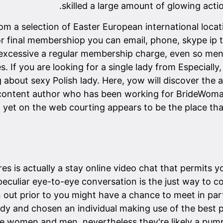
skilled a large amount of glowing actio
rom a selection of Easter European international loca
or final membershiop you can email, phone, skype ip t
y a excessive a regular membership charge, even so me
 If you are looking for a single lady from Especially, 
ng about sexy Polish lady. Here, yow will discover the 
content author who has been working for BrideWoman.
, yet on the web courting appears to be the place t
es is actually a stay online video chat that permits you
peculiar eye-to-eye conversation is the just way to
n out prior to you might have a chance to meet in pa
dy and chosen an individual making use of the best p
gle women and men, nevertheless they're likely a pu