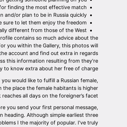
 for finding the most effective match.
n and/or plan to be in Russia quickly.
 sure to let them enjoy the freedom.
lly different from those of the West.
profile contains so much advice about the
r you within the Gallery, this photos will
 the account and find out extra in regards
ss this information resulting from they're
y to know extra about her free of charge.
ou would like to fulfill a Russian female,
on the place the female habitants is higher
 reaches all days on the foreigner’s facet.
fore you send your first personal message,
n heading. Although simple earliest three
ems I the majority of popular. I've truly