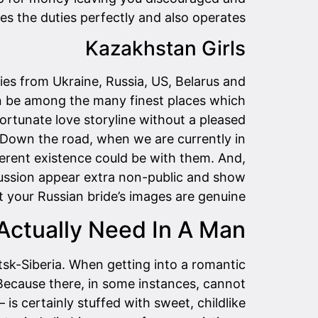
es the duties perfectly and also operates.
Kazakhstan Girls
ies from Ukraine, Russia, US, Belarus and
can be among the many finest places which
rtunate love storyline without a pleased
. Down the road, when we are currently in
ferent existence could be with them. And,
cussion appear extra non-public and show
t your Russian bride’s images are genuine.
ctually Need In A Man?
tsk-Siberia. When getting into a romantic
. Because there, in some instances, cannot
 is certainly stuffed with sweet, childlike