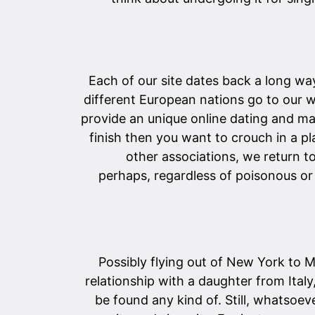
Each of our site dates back a long wa
different European nations go to our w
provide an unique online dating and ma
finish then you want to crouch in a p
other associations, we return t
perhaps, regardless of poisonous or
Possibly flying out of New York to 
relationship with a daughter from Italy
be found any kind of. Still, whatsoeve