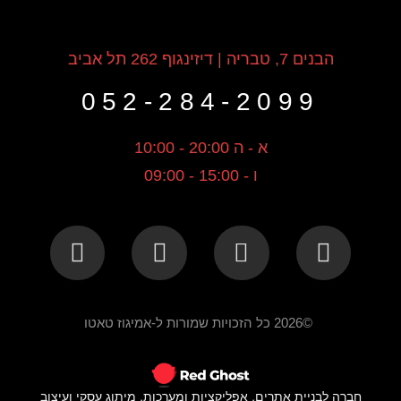
הבנים 7, טבריה | דיזינגוף 262 תל אביב
052-284-2099
א - ה 20:00 - 10:00
ו - 15:00 - 09:00
©2026 כל הזכויות שמורות ל-אמיגוז טאטו
חברה לבניית אתרים, אפליקציות ומערכות, מיתוג עסקי ועיצוב