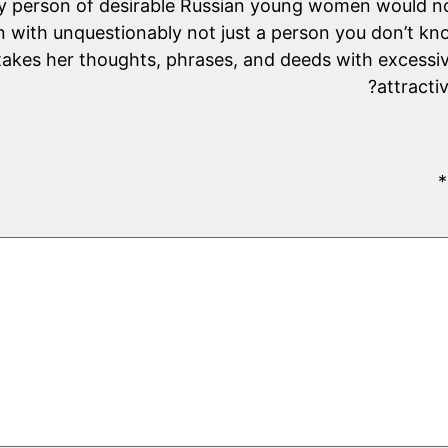
any person of desirable Russian young women would no
with unquestionably not just a person you don’t kn
takes her thoughts, phrases, and deeds with excessive
attracti
*