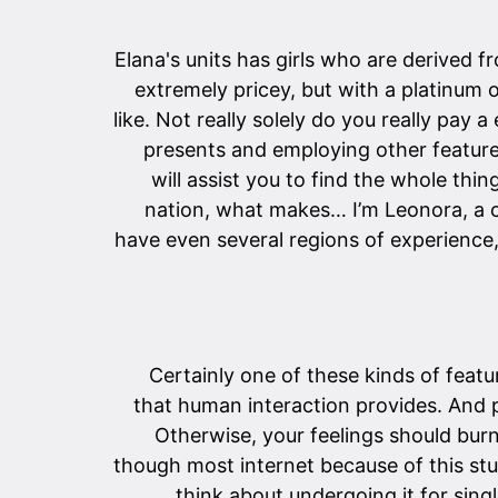
Elana's units has girls who are derived f
extremely pricey, but with a platinum 
like. Not really solely do you really pa
presents and employing other features.
will assist you to find the whole thi
nation, what makes… I’m Leonora, a 
have even several regions of experience
Certainly one of these kinds of featur
that human interaction provides. And 
Otherwise, your feelings should bur
though most internet because of this stu
think about undergoing it for sin