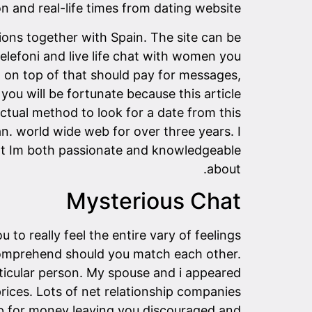
n and real-life times from dating website.
tions together with Spain. The site can be
elefoni and live life chat with women you
n on top of that should pay for messages,
you will be fortunate because this article
actual method to look for a date from this
 world wide web for over three years. I
hat Im both passionate and knowledgeable
about.
Mysterious Chat
 to really feel the entire vary of feelings
 comprehend should you match each other.
rticular person. My spouse and i appeared
rices. Lots of net relationship companies
mp for money leaving you discouraged and