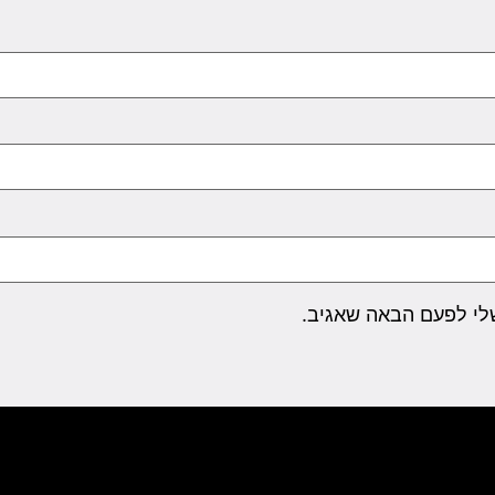
שמור בדפדפן זה את ה