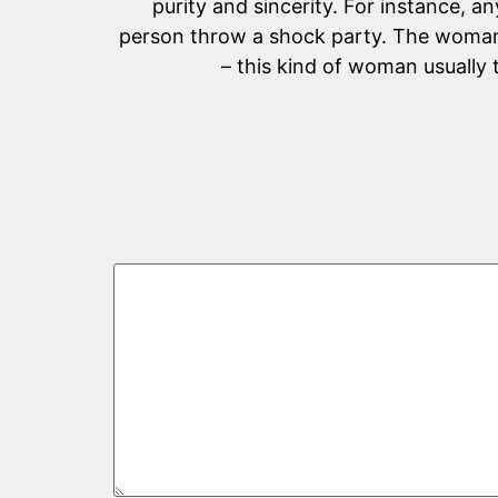
purity and sincerity. For instance, 
person throw a shock party. The woman 
– this kind of woman usually 