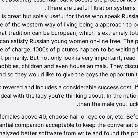
There are useful filtration systems
 is great but solely useful for those who speak Russia
e of the western way of living being a approach to be
hat tradition can be European, which is extremely tota
u can satisfy Russian young women on-line free. The 
e of charge. 1000s of pictures happen to be waiting fo
 primarily. But not only look is very important, read
 hobbies, children and even house animals. They discu
d so they would like to give the boys the opportunit
revered and includes a considerable success cost. If y
t ideal with the lady you’re thinking about. In the nati
than the male you, luck
, females above 40, choose hair or eye color, etc. Be
tential companion acceptable to keep the conversatio
alyzed better software from write and found the probl