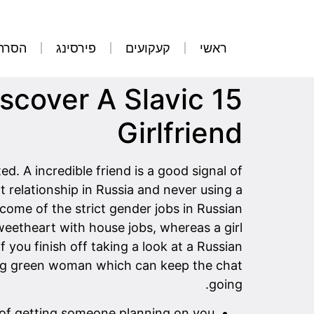
קועים
פירסינג
קעקועים
ראשי
iscover A Slavic
Girlfriend
d. A incredible friend is a good signal of
nt relationship in Russia and never using a
come of the strict gender jobs in Russian
weetheart with house jobs, whereas a girl
f you finish off taking a look at a Russian
ding green woman which can keep the chat
going.
s of getting someone planning on you.