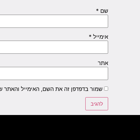
*
שם
*
אימייל
אתר
שם, האימייל והאתר שלי לפעם הבאה שאגיב.