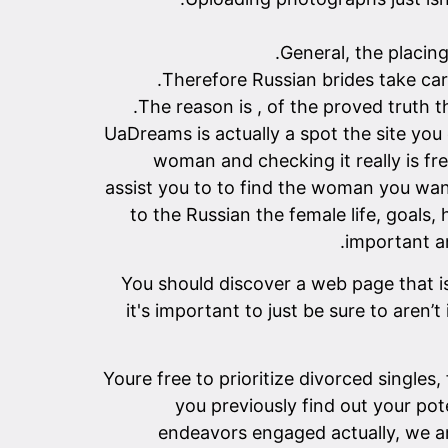
General, the placing
Therefore Russian brides take car
The reason is , of the proved truth t
UaDreams is actually a spot the site yo
woman and checking it really is fre
assist you to to find the woman you want
to the Russian the female life, goals,
important an
You should discover a web page that is 
it's important to just be sure to aren’
Youre free to prioritize divorced singles
you previously find out your po
endeavors engaged actually, we an