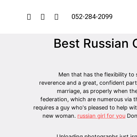
052-284-2099
15 Best Russia
Men that has the flexibility t
reverence and a great, confident partic
marriage, as properly when the 
federation, which are numerous via t
requires a guy who's pleased to help with
new woman.
russian girl for you
Don’
Uploading photographs just isn'