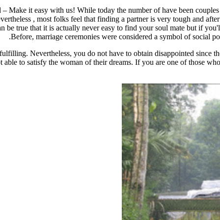
 Make it easy with us! While today the number of have been couples is
evertheless , most folks feel that finding a partner is very tough and afte
can be true that it is actually never easy to find your soul mate but if y
Before, marriage ceremonies were considered a symbol of social posi
filling. Nevertheless, you do not have to obtain disappointed since ther
ot able to satisfy the woman of their dreams. If you are one of those wh