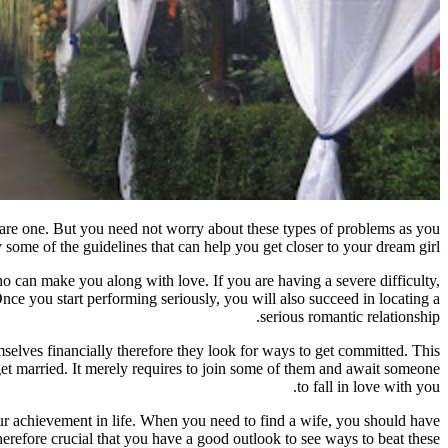
y are one. But you need not worry about these types of problems as you
ome of the guidelines that can help you get closer to your dream girl:
o can make you along with love. If you are having a severe difficulty,
Once you start performing seriously, you will also succeed in locating a
serious romantic relationship.
mselves financially therefore they look for ways to get committed. This
et married. It merely requires to join some of them and await someone
to fall in love with you.
your achievement in life. When you need to find a wife, you should have
herefore crucial that you have a good outlook to see ways to beat these