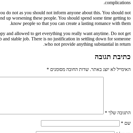
complications.
 you do not as you should not inform anyone about this. You should not
y end up worsening these people. You should spend some time getting to
know people so that you can create a lasting romance with them.
appy and allowed to get everything you really want anytime. Do not get
rb and stable job. There is no justification in settling down for someone
who not provide anything substantial in return.
כתיבת תגובה
*
שדות החובה מסומנים
האימייל לא יוצג באתר.
*
התגובה שלך
*
שם