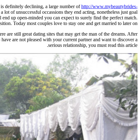
 definitely declining, a large number of
http://www.mybeautybrides-
r a lot of unsuccessful occassions they end acting, nonetheless just goal
ou'll end up open-minded you can expect to surely find the perfect match.
tion. Today most couples love to stay one and get married to later on.
e are still great dating sites that may get the man of the dreams. After
o have are not pleased with your current partner and want to discover a
serious relationship, you must read this article.