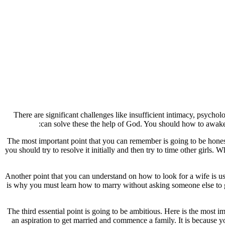
There are significant challenges like insufficient intimacy, psych
can solve these the help of God. You should how to awaken
The most important point that you can remember is going to be honest
you should try to resolve it initially and then try to time other girls
Another point that you can understand on how to look for a wife is usu
is why you must learn how to marry without asking someone else to g
The third essential point is going to be ambitious. Here is the most 
an aspiration to get married and commence a family. It is because yo