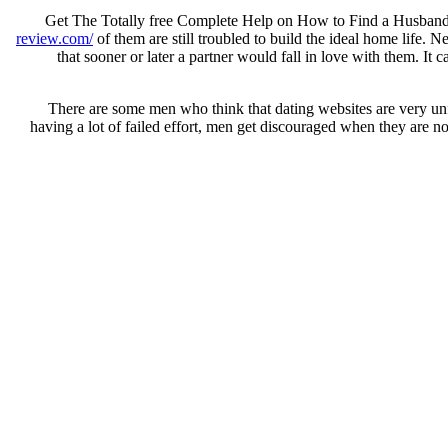
Get The Totally free Complete Help on How to Find a Husband –
review.com/
of them are still troubled to build the ideal home life. N
that sooner or later a partner would fall in love with them. It 
There are some men who think that dating websites are very unful
having a lot of failed effort, men get discouraged when they are n