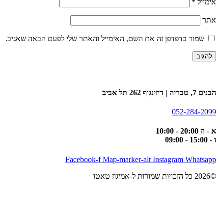
*
אימייל
אתר
שמור בדפדפן זה את השם, האימייל והאתר שלי לפעם הבאה שאגיב.
הבנים 7, טבריה | דיזינגוף 262 תל אביב
052-284-2099
א - ה 20:00 - 10:00
ו - 15:00 - 09:00
Facebook-f
Map-marker-alt
Instagram
Whatsapp
©2026 כל הזכויות שמורות ל-אמיגוז טאטו