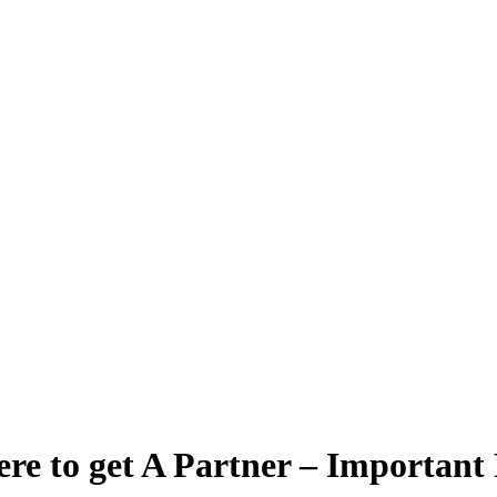
re to get A Partner – Important