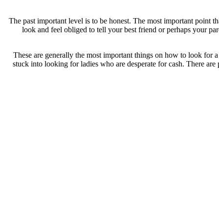
The past important level is to be honest. The most important point 
look and feel obliged to tell your best friend or perhaps your 
These are generally the most important things on how to look for a
stuck into looking for ladies who are desperate for cash. There are p