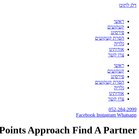
דלג לתוכן
ראשי
קעקועים
פירסינג
הסרת קעקועים
גלריה
אודותינו
צרו קשר
ראשי
קעקועים
פירסינג
הסרת קעקועים
גלריה
אודותינו
צרו קשר
052-284-2099
Facebook
Instagram
Whatsapp
 Points Approach Find A Partner