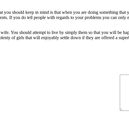
that you should keep in mind is that when you are doing something that
parents. If you do tell people with regards to your problems you can onl
 wife. You should attempt to live by simply them so that you will be h
lenty of girls that will enjoyably settle down if they are offered a supe