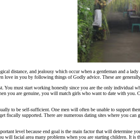
ological distance, and jealousy which occur when a gentleman and a lad
 love in you by following things of Godly advice. These are generally s
. You must start working honestly since you are the only individual wh
. When you are genuine, you will match girls who want to date with you. 
ally to be self-sufficient. One men will often be unable to support the
et fiscally supported. There are numerous dating sites where you can g
important level because end goal is the main factor that will determine 
u will facial area many problems when you are starting children. It is t