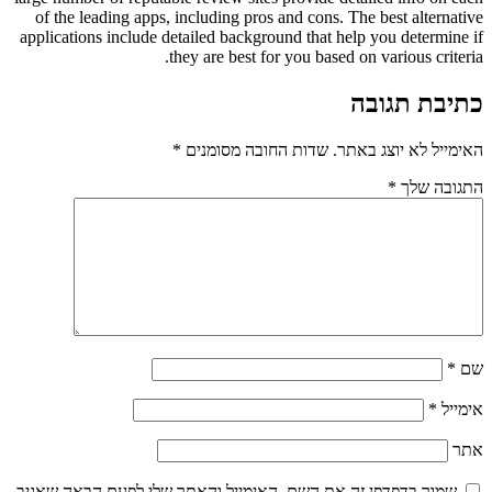
of the leading apps, including pros and cons. The best alternative
applications include detailed background that help you determine if
they are best for you based on various criteria.
כתיבת תגובה
*
שדות החובה מסומנים
האימייל לא יוצג באתר.
*
התגובה שלך
*
שם
*
אימייל
אתר
שמור בדפדפן זה את השם, האימייל והאתר שלי לפעם הבאה שאגיב.