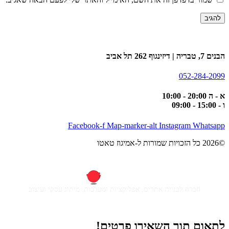
הבנים 7, טבריה | דיזינגוף 262 תל אביב
052-284-2099
א - ה 20:00 - 10:00
ו - 15:00 - 09:00
Facebook-f
Map-marker-alt
Instagram
Whatsapp
©2026 כל הזכויות שמורות ל-אמיגוז טאטו
חברה לבניית אתרים, אפליקציות ומערכות, מיתוג עסקי ועיצוב
לתאום תור השאירו פרטים!