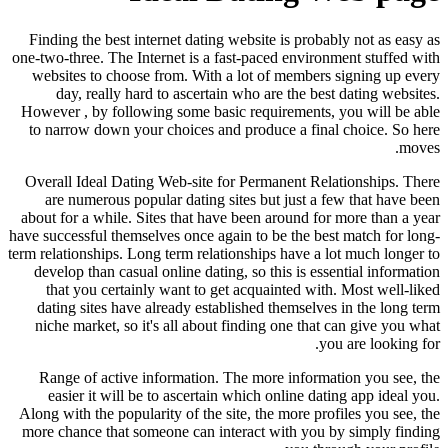
Finding the best internet dating website is probably not as easy as
one-two-three. The Internet is a fast-paced environment stuffed with
websites to choose from. With a lot of members signing up every
day, really hard to ascertain who are the best dating websites.
However , by following some basic requirements, you will be able
to narrow down your choices and produce a final choice. So here
moves.
Overall Ideal Dating Web-site for Permanent Relationships. There
are numerous popular dating sites but just a few that have been
about for a while. Sites that have been around for more than a year
have successful themselves once again to be the best match for long-
term relationships. Long term relationships have a lot much longer to
develop than casual online dating, so this is essential information
that you certainly want to get acquainted with. Most well-liked
dating sites have already established themselves in the long term
niche market, so it's all about finding one that can give you what
you are looking for.
Range of active information. The more information you see, the
easier it will be to ascertain which online dating app ideal you.
Along with the popularity of the site, the more profiles you see, the
more chance that someone can interact with you by simply finding