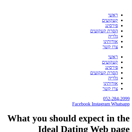
דלג
לתוכן
ראשי
קעקועים
פירסינג
הסרת קעקועים
גלריה
אודותינו
צרו קשר
ראשי
קעקועים
פירסינג
הסרת קעקועים
גלריה
אודותינו
צרו קשר
052-284-2099
Facebook
Instagram
Whatsapp
What you should expect in the
Ideal Dating Web page