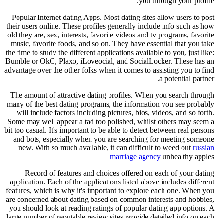
you through your profile.
Popular Internet dating Apps. Most dating sites allow users to post
their users online. These profiles generally include info such as how
old they are, sex, interests, favorite videos and tv programs, favorite
music, favorite foods, and so on. They have essential that you take
the time to study the different applications available to you, just like:
Bumble or OkC, Plaxo, iLoveocial, and SocialLocker. These has an
advantage over the other folks when it comes to assisting you to find
a potential partner.
The amount of attractive dating profiles. When you search through
many of the best dating programs, the information you see probably
will include factors including pictures, bios, videos, and so forth.
Some may well appear a tad too polished, whilst others may seem a
bit too casual. It's important to be able to detect between real persons
and bots, especially when you are searching for meeting someone
new. With so much available, it can difficult to weed out
russian
marriage agency
unhealthy apples.
Record of features and choices offered on each of your dating
application. Each of the applications listed above includes different
features, which is why it's important to explore each one. When you
are concerned about dating based on common interests and hobbies,
you should look at reading ratings of popular dating app options. A
large number of reputable review sites provide detailed info on each