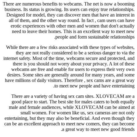
There are numerous benefits to webcams. The net is now a booming
business. Its status is growing. Its users can enjoy true relationships.
Designed for model, they can discover men that have an interest in
all of them, and the other way round. In fact , cam users can have
erotic experiences with other men and women that don't actually
need to leave their homes. This is an excellent way to meet new
people and form sustainable relationships.
While there are a few risks associated with these types of websites,
they are not really considered to be a serious danger to via the
internet safety. Most of the time, webcams secure and protected, and
there is you should not worry about your privacy. A lot of these
webcams are free and enable for users to express their very own
desires. Some sites are generally around for many years, and some
have millions of daily visitors. Therefore , sex cams are a great way
to meet new people and have entertaining.
There are a variety of having sex cam sites. XLOVECAM are a
good place to start. The best site for males caters to both equally
male and female audiences, while XLOVECAM can be aimed at
small women. For women like us, sex cameras are not only
entertaining, but they may also be beneficial. And even though they
can be an excellent approach to meet new comers, they can become
a great way to meet new good friends.