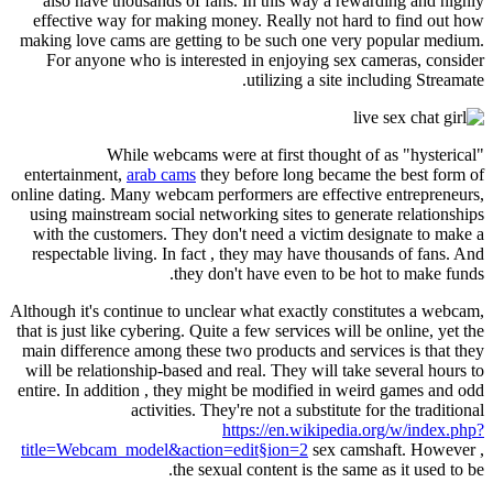
also have thousands of fans. In this way a rewarding and highly
effective way for making money. Really not hard to find out how
making love cams are getting to be such one very popular medium.
For anyone who is interested in enjoying sex cameras, consider
utilizing a site including Streamate.
While webcams were at first thought of as "hysterical"
entertainment,
arab cams
they before long became the best form of
online dating. Many webcam performers are effective entrepreneurs,
using mainstream social networking sites to generate relationships
with the customers. They don't need a victim designate to make a
respectable living. In fact , they may have thousands of fans. And
they don't have even to be hot to make funds.
Although it's continue to unclear what exactly constitutes a webcam,
that is just like cybering. Quite a few services will be online, yet the
main difference among these two products and services is that they
will be relationship-based and real. They will take several hours to
entire. In addition , they might be modified in weird games and odd
activities. They're not a substitute for the traditional
https://en.wikipedia.org/w/index.php?
title=Webcam_model&action=edit§ion=2
sex camshaft. However ,
the sexual content is the same as it used to be.