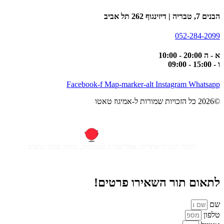
הבנים 7, טבריה | דיזינגוף 262 תל אביב
052-284-2099
א - ה 20:00 - 10:00
ו - 15:00 - 09:00
Facebook-f
Map-marker-alt
Instagram
Whatsapp
©2026 כל הזכויות שמורות ל-אמיגוז טאטו
חברה לבניית אתרים, אפליקציות ומערכות, מיתוג עסקי ועיצוב
לתאום תור השאירו פרטים!
שם
טלפון