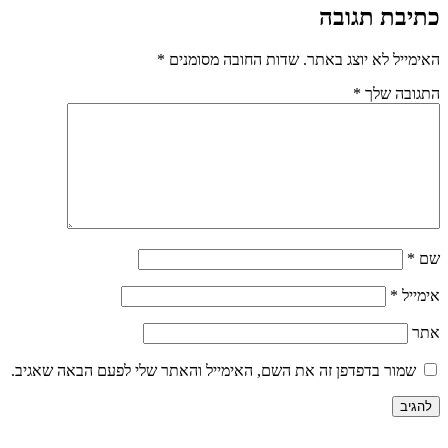
כתיבת תגובה
*
שדות החובה מסומנים
האימייל לא יוצג באתר.
*
התגובה שלך
*
שם
*
אימייל
אתר
שמור בדפדפן זה את השם, האימייל והאתר שלי לפעם הבאה שאגיב.