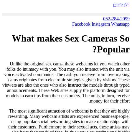
דלג לתוכן
052-284-2099
Facebook
Instagram
Whatsapp
What makes Sex Cameras So
Popular?
Unlike the original sex cams, these webcams let you watch other
folks do intimacy with you. You may also interact with the unit via
voice-activated commands. The cash you receive from love-making
cams originates from electronic strategies given by visitors. These
viewers are also the ones who also instruct the models through typed
announcements. These Web sites supply the platform designed for
models to earn tips from their customers. The units, in turn, receive
money for their effort.
The most significant attraction of webcams is that they are highly
rewarding. Many webcam artists are experienced businesspeople,
using popular social networking sites to make relationships with
their customers. Furthermore to their sexual acts, these artists may