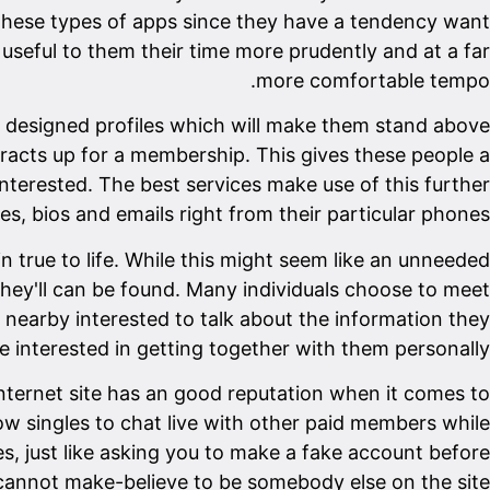
e these types of apps since they have a tendency want
, useful to them their time more prudently and at a far
more comfortable tempo.
ely designed profiles which will make them stand above
ntracts up for a membership. This gives these people a
interested. The best services make use of this further
res, bios and emails right from their particular phones.
in true to life. While this might seem like an unneeded
they'll can be found. Many individuals choose to meet
e nearby interested to talk about the information they
interested in getting together with them personally.
 internet site has an good reputation when it comes to
ow singles to chat live with other paid members while
, just like asking you to make a fake account before
annot make-believe to be somebody else on the site.