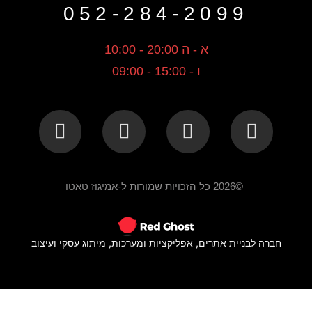
052-284-2099
א - ה 20:00 - 10:00
ו - 15:00 - 09:00
©2026 כל הזכויות שמורות ל-אמיגוז טאטו
חברה לבניית אתרים, אפליקציות ומערכות, מיתוג עסקי ועיצוב