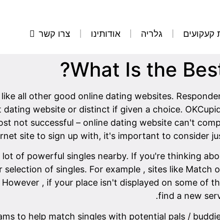
צרו קשר
אודותינו
גלריה
הסרת קע
What Is the Bes
like all other good online dating websites. Responden
dating website or distinct if given a choice. OKCupid
st not successful – online dating website can't co
net site to sign up with, it's important to consider ju
e lot of powerful singles nearby. If you're thinking a
er selection of singles. For example , sites like Mat
 However , if your place isn't displayed on some of the
find a new serv
ams to help match singles with potential pals / buddi