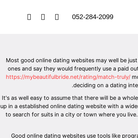
052-284-2099
Most good online dating websites may well be just 
ones and say they would frequently use a paid out 
https://mybeautifulbride.net/rating/match-truly/
mo
deciding on a dating inter
It's as well easy to assume that there will be a whol
up in a established online dating website with a wid
to search for suits in a city or town where you live.
Good online dating websites use tools like progr