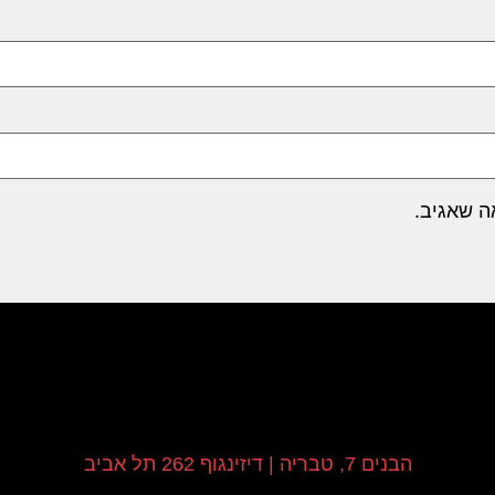
שמור בדפ
הבנים 7, טבריה | דיזינגוף 262 תל אביב