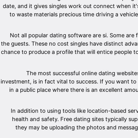
date, and it gives singles work out connect when i
to waste materials precious time driving a vehicle
Not all popular dating software are si. Some are 
the guests. These no cost singles have distinct adva
chance to produce a profile that will entice people 
The most successful online dating websites e
investment, is in fact vital to success. If you want
in a public place where there is an excellent amou
In addition to using tools like location-based se
health and safety. Free dating sites typically s
they may be uploading the photos and messages.