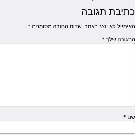
כתיבת תגובה
*
שדות החובה מסומנים
האימייל לא יוצג באתר.
*
התגובה שלך
*
שם