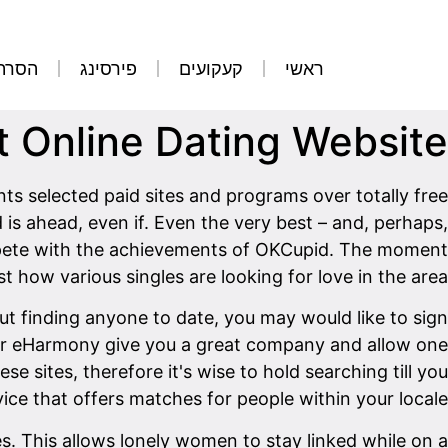
קועים
פירסינג
קעקועים
ראשי
t Online Dating Website?
ts selected paid sites and programs over totally free
 is ahead, even if. Even the very best – and, perhaps,
mpete with the achievements of OKCupid. The moment
st how various singles are looking for love in the area.
bout finding anyone to date, you may would like to sign
ch or eHarmony give you a great company and allow one
se sites, therefore it's wise to hold searching till you
ice that offers matches for people within your locale.
es. This allows lonely women to stay linked while on a