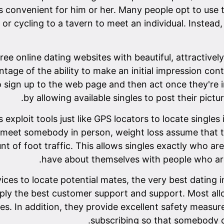
t's convenient for him or her. Many people opt to us
 or cycling to a tavern to meet an individual. Instead
free online dating websites with beautiful, attractiv
ntage of the ability to make an initial impression co
to sign up to the web page and then act once they're 
by allowing available singles to post their pictu
xploit tools just like GPS locators to locate singles 
 to meet somebody in person, weight loss assume that 
nt of foot traffic. This allows singles exactly who ar
have about themselves with people who are 
rvices to locate potential mates, the very best dating
upply the best customer support and support. Most all
 In addition, they provide excellent safety measures
subscribing so that somebody c