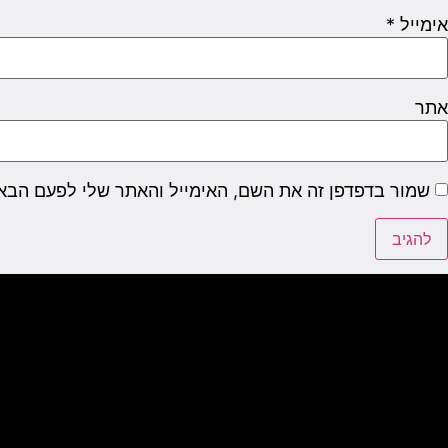
*
אימייל
אתר
דפן זה את השם, האימייל והאתר שלי לפעם הבאה שאגיב.