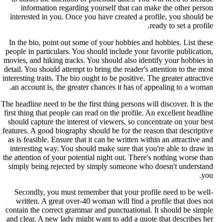
information regarding yourself that can make the other perso
interested in you. Once you have created a profile, you should b
ready to set a profile
In the bio, point out some of your hobbies and hobbies. List thes
people in particulars. You should include your favorite publication
movies, and hiking tracks. You should also identify your hobbies i
detail. You should attempt to bring the reader's attention to the mos
interesting traits. The bio ought to be positive. The greater attractiv
an account is, the greater chances it has of appealing to a woman
The headline need to be the first thing persons will discover. It is th
first thing that people can read on the profile. An excellent headlin
should capture the interest of viewers, so concentrate on your bes
features. A good biography should be for the reason that descriptiv
as is feasible. Ensure that it can be written within an attractive an
interesting way. You should make sure that you're able to draw i
the attention of your potential night out. There's nothing worse tha
simply being rejected by simply someone who doesn't understan
you
Secondly, you must remember that your profile need to be well
written. A great over-40 woman will find a profile that does no
contain the correct grammar and punctuational. It should be simpl
and clear. A new lady might want to add a quote that describes he