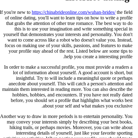
If you're new to
https://chinabrideonline.com/wuhan-brides/
the fiel
of online dating, you'll want to learn tips on how to write a profil
that grabs the attention of other true romance. The best way to d
this is to use your imagination and write something special i
yourself that demonstrates your interests and personality. You don'
want to come across like a robot who doesn't value you. Instead
focus on making use of your skills, passions, and features to mak
your profile stay ahead of the rest. Listed below are some tips t
help you create a interesting profile
In order to make a successful profile, you must provide a readers 
lot of information about yourself. A good account is short, bu
insightful. Try to will include a meaningful quote or perhap
anecdote about yourself. This will catch a person's attention an
maintain them interested in reading more. You can also describe th
hobbies, hobbies, and encounters. If you have not really date
before, you should set a profile that highlights what works bes
about your self and what makes you exclusive
Another way to draw in more periods is to entertain personality. Yo
may convey your interests simply by describing your best books
hiking trails, or perhaps movies. Moreover, you can write abou
interesting details of yourself, just like your favorite sportin