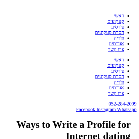
לת
ראשי
קעקועים
פירסינג
הסרת קעקועים
גלריה
אודותינו
צרו קשר
ראשי
קעקועים
פירסינג
הסרת קעקועים
גלריה
אודותינו
צרו קשר
052-284-20
Facebook
Instagram
Whatsa
Ways to Write a Profile for
Internet dating