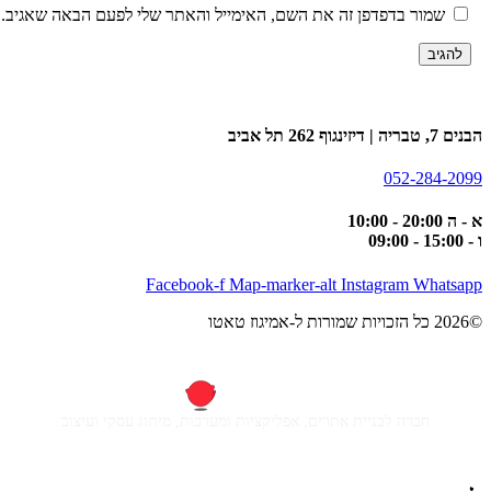
שמור בדפדפן זה את השם, האימייל והאתר שלי לפעם הבאה שאגיב.
הבנים 7, טבריה | דיזינגו
052-284-20
א - ה 20:00
ו -
Facebook-f
Map-marker-alt
Instagram
Whatsa
חברה לבניית אתרים, אפליקציות ומערכות, מיתוג עסקי ועיצוב