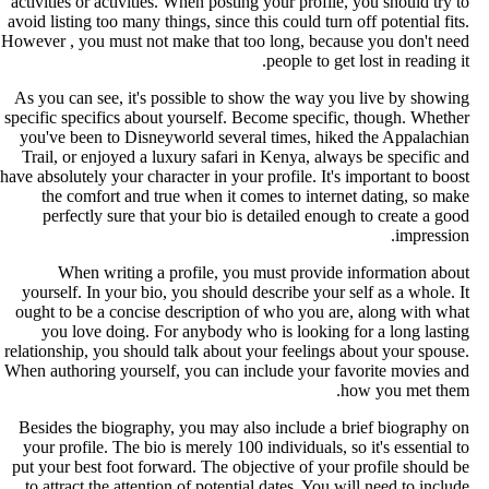
activities or activities. When posting your profile, you should try t
avoid listing too many things, since this could turn off potential fits
However , you must not make that too long, because you don't nee
people to get lost in reading it
As you can see, it's possible to show the way you live by showin
specific specifics about yourself. Become specific, though. Whethe
you've been to Disneyworld several times, hiked the Appalachia
Trail, or enjoyed a luxury safari in Kenya, always be specific an
have absolutely your character in your profile. It's important to boos
the comfort and true when it comes to internet dating, so mak
perfectly sure that your bio is detailed enough to create a goo
impression
When writing a profile, you must provide information abou
yourself. In your bio, you should describe your self as a whole. I
ought to be a concise description of who you are, along with wha
you love doing. For anybody who is looking for a long lastin
relationship, you should talk about your feelings about your spouse
When authoring yourself, you can include your favorite movies an
how you met them
Besides the biography, you may also include a brief biography o
your profile. The bio is merely 100 individuals, so it's essential t
put your best foot forward. The objective of your profile should b
to attract the attention of potential dates. You will need to includ