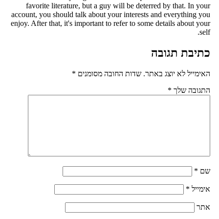
favorite literature, but a guy will be deterred by that. In you
account, you should talk about your interests and everything yo
enjoy. After that, it's important to refer to some details about you
self
כתיבת תגוב
*
שדות החובה מסומנים
האימייל לא יוצג באתר
*
התגובה של
*
ש
*
אימיי
את