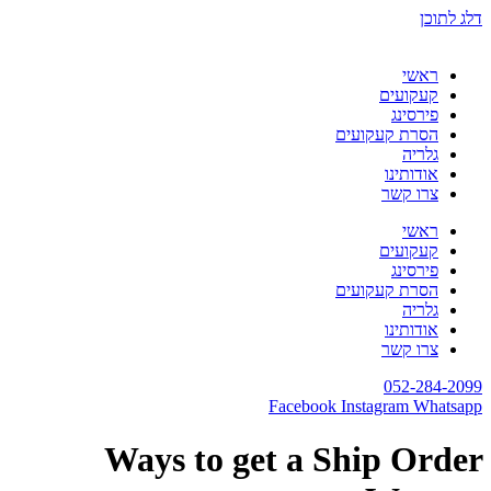
דלג לתוכן
ראשי
קעקועים
פירסינג
הסרת קעקועים
גלריה
אודותינו
צרו קשר
ראשי
קעקועים
פירסינג
הסרת קעקועים
גלריה
אודותינו
צרו קשר
052-284-2099
Facebook
Instagram
Whatsapp
Ways to get a Ship Order