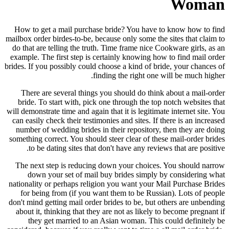
Woman
How to get a mail purchase bride? You have to know how to find
mailbox order birdes-to-be, because only some the sites that claim to
do that are telling the truth. Time frame nice Cookware girls, as an
example. The first step is certainly knowing how to find mail order
brides. If you possibly could choose a kind of bride, your chances of
finding the right one will be much higher.
There are several things you should do think about a mail-order
bride. To start with, pick one through the top notch websites that
will demonstrate time and again that it is legitimate internet site. You
can easily check their testimonies and sites. If there is an increased
number of wedding brides in their repository, then they are doing
something correct. You should steer clear of these mail-order brides
to be dating sites that don't have any reviews that are positive.
The next step is reducing down your choices. You should narrow
down your set of mail buy brides simply by considering what
nationality or perhaps religion you want your Mail Purchase Brides
for being from (if you want them to be Russian). Lots of people
don't mind getting mail order brides to be, but others are unbending
about it, thinking that they are not as likely to become pregnant if
they get married to an Asian woman. This could definitely be