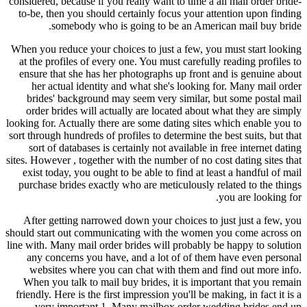
considered, because if you really want to time a all mail order bride-
to-be, then you should certainly focus your attention upon finding
somebody who is going to be an American mail buy bride.
When you reduce your choices to just a few, you must start looking
at the profiles of every one. You must carefully reading profiles to
ensure that she has her photographs up front and is genuine about
her actual identity and what she's looking for. Many mail order
brides' background may seem very similar, but some postal mail
order brides will actually are located about what they are simply
looking for. Actually there are some dating sites which enable you to
sort through hundreds of profiles to determine the best suits, but that
sort of databases is certainly not available in free internet dating
sites. However , together with the number of no cost dating sites that
exist today, you ought to be able to find at least a handful of mail
purchase brides exactly who are meticulously related to the things
you are looking for.
After getting narrowed down your choices to just just a few, you
should start out communicating with the women you come across on
line with. Many mail order brides will probably be happy to solution
any concerns you have, and a lot of of them have even personal
websites where you can chat with them and find out more info.
When you talk to mail buy brides, it is important that you remain
friendly. Here is the first impression you'll be making, in fact it is a
very important 1. Many mailbox order wedding brides end up