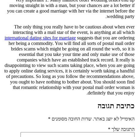
moving straight in with a man, but your chances are a lot better if
you can create a good marriage with her via the internet before the
wedding party.
The only thing you really have to be cautious about when ever
interacting with a mail star of the event, is anything at all which
international dating sites for marriage
suggests that you are ordering
her being a commodity. You will find all sorts of postal mail order
brides scams which might be going on all round the web, so it is
essential that you take your time and only make use of those
companies which have an established track record. It really is
disappointing to view such scams taking place, when you are going
to apply online dating services, it is certainly worth taking a handful
of precautions. So long as you follow the recommendations above,
you ought to have nothing to bother about. You should soon find
that romantic relationship with your postal mail order woman is
definitely that you enjoy.
כתיבת תגובה
*
שדות החובה מסומנים
האימייל לא יוצג באתר.
*
התגובה שלך