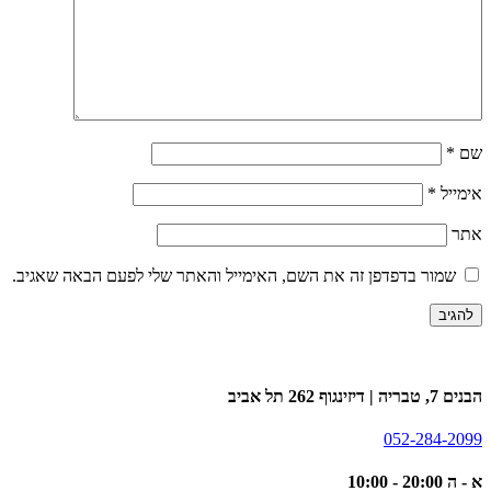
*
שם
*
אימייל
אתר
שמור בדפדפן זה את השם, האימייל והאתר שלי לפעם הבאה שאגיב.
הבנים 7, טבריה | דיזינגוף 262 תל אביב
052-284-2099
א - ה 20:00 - 10:00