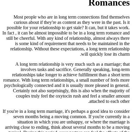
Romances
Most people who are in long term connections find themselves
curious about if they're as content as they were in the past. Is it
possible for your relationship to get stale? It can, but it takes work.
In fact , it can be almost impossible to be in a long term romance and
still be cheerful. With any kind of relationship, almost always there
is some kind of requirement that needs to be maintained in the
relationship. Without these expectations, a long term relationship
will quickly lose its charm.
A long term relationship is very much such as a marriage; that
involves tasks and sacrifice. Generally speaking, long-term
relationships take longer to achieve fulfillment than a short term
romance. With long term relationships, a small number of feels more
psychologically connected and it is usually more pleased in general.
Certainly not also surprisingly, this is also when the majority of
couples truly feel the oxytocin rush and feel a smaller amount
attached to each other.
If you're in a long term marriage, it's perhaps a good idea to consider
seven months being a moving common. If you're currently in a
situation in which you are unhappy, or where the marriage is
arriving close to ending, think about several months to be a moving