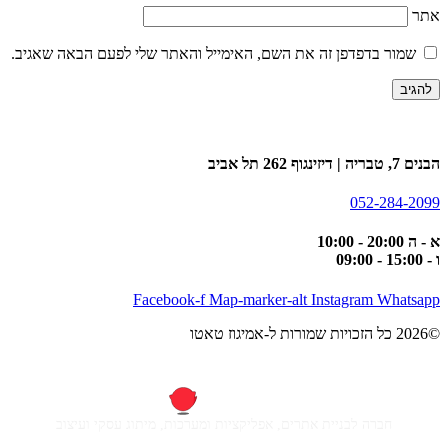
אתר
שמור בדפדפן זה את השם, האימייל והאתר שלי לפעם הבאה שאגיב.
הבנים 7, טבריה | דיזינגוף 262 תל אביב
052-284-2099
א - ה 20:00 - 10:00
ו - 15:00 - 09:00
Facebook-f
Map-marker-alt
Instagram
Whatsapp
©2026 כל הזכויות שמורות ל-אמיגוז טאטו
חברה לבניית אתרים, אפליקציות ומערכות, מיתוג עסקי ועיצוב