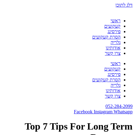
דלג לתוכן
ראשי
קעקועים
פירסינג
הסרת קעקועים
גלריה
אודותינו
צרו קשר
ראשי
קעקועים
פירסינג
הסרת קעקועים
גלריה
אודותינו
צרו קשר
052-284-2099
Facebook
Instagram
Whatsapp
Top 7 Tips For Long Term