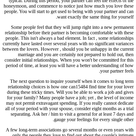
typical. During this period, your partner can feel the effects of the
honeymoon, and commence to notice just how much you love these
people. You will start to get used to being with your partner and can
want exactly the same thing for yourself.
Some people feel that they will jump right into a new permanent
relationship before their partner is becoming comfortable with these
people. This isn't always a bad element. In fact , some relationships
currently have lasted over several years with no significant variances
between the lovers. However , should you be unhappy in the current
marriage and you are certainly not prepared to hold out, then
consider initial relationships. When you won't be committed for this
period of time, at least you will have a better understanding of how
your partner feels.
The next question to inquire yourself when it comes to long term
relationship choices is how one can15484 find time for your lover
during these tricky times. Will you be able to work a job and gives
for your family? Many people have a job; yet , the level of income
may not permit extravagant spending. If you really cannot dedicate
all of your period with your spouse, consider eight months as a trial
separating. Ask her / him to visit a general for at least 7 days and
gauge your feelings for every single other.
A few long-term associations go several months or even years with
only the people they love to find out about the couple's intimate