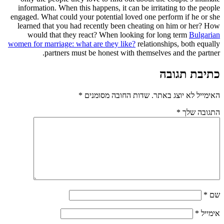
information. When this happens, it can be irritating to the people
engaged. What could your potential loved one perform if he or she
learned that you had recently been cheating on him or her? How
would that they react? When looking for long term
Bulgarian
women for marriage: what are they like?
relationships, both equally
partners must be honest with themselves and the partner.
כתיבת תגובה
*
שדות החובה מסומנים
האימייל לא יוצג באתר.
*
התגובה שלך
*
שם
*
אימייל