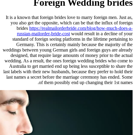
Foreign W
It is a known that foreign brides lov
you also get the opposite, which c
brides
https://realmailorderb
russian-mailorder-bride-cost
wo
standard of foreign seeing platfor
Germany. This is certainly mai
weddings between young German girls
designed, that require large amoun
wedding. As a result, the ones fore
Australia to get married end up bei
last labels with their new husbands, b
last names a secret before the mar
of them possibly e