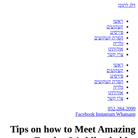
Tips on how to