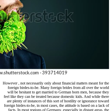
However , not necessarily only about 
foreign birdes-to-be. Many foreign
will be hesitant to get married to
feel like they can be treated because
are plenty of instances of this sort
foreign birdes-to-be, in most cases, t
facts. In most regions of Germany, 