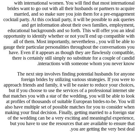
with international women. You wi
brides want to go out with all their
married, and so make sure you 
cocktail party. At this cocktail party, 
and get information about t
educational backgrounds and so fort
opportunity to identify whether or no
all of them. Most importantly, ne
gauge their particular personalities t
have. Even if it appears as though 
there is certainly still simply no 
interactions with
The next step involves finding
foreign brides by utilizing v
approach friends and family, it will b
but if you choose to use the service
that matches you with a star of the we
at profiles of thousands of suitable
also have multiple set of possible m
making your final decision. Finally, g
of the wedding can be a very excit
but you have to use the resources t
yo