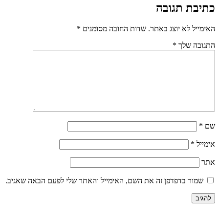
*
שדות החובה 
שמור בדפדפן זה את השם, האימייל וה