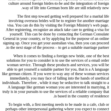
culture around foreign birdes-to-b
way of life into German bo
The first step toward getting
involving overseas brides will be 
visa. You can do this by visiting t
After registering, recognize an attac
yourself. This can be done by c
General in your country, or by applyi
signing up. Once you get your austra
to the next stage of the process – to
When it comes to finding a for
solutions for you to consider is to u
woman service. Through these prod
able to get yourself a suitable part
like german citizen. If you were to w
immediately, you may face of fall
individuals. Therefore , while it may b
A language like german woman you 
truly is in your pursuits to use the se
is b
To begin with, a first meeting nee
perhaps other interpersonal gatheri