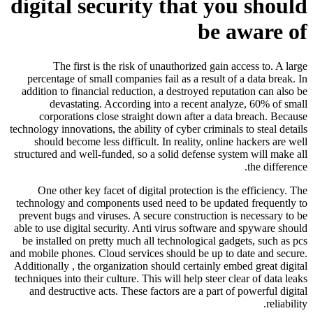
digital security that you should
be aware of
The first is the risk of unauthorized gain access to. A large
percentage of small companies fail as a result of a data break. In
addition to financial reduction, a destroyed reputation can also be
devastating. According into a recent analyze, 60% of small
corporations close straight down after a data breach. Because
technology innovations, the ability of cyber criminals to steal details
should become less difficult. In reality, online hackers are well
structured and well-funded, so a solid defense system will make all
the difference.
One other key facet of digital protection is the efficiency. The
technology and components used need to be updated frequently to
prevent bugs and viruses. A secure construction is necessary to be
able to use digital security. Anti virus software and spyware should
be installed on pretty much all technological gadgets, such as pcs
and mobile phones. Cloud services should be up to date and secure.
Additionally , the organization should certainly embed great digital
techniques into their culture. This will help steer clear of data leaks
and destructive acts. These factors are a part of powerful digital
reliability.