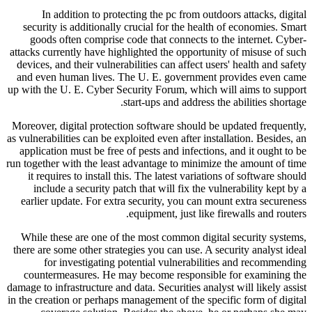
In addition to protecting the pc from outdoors attacks, digital
security is additionally crucial for the health of economies. Smart
goods often comprise code that connects to the internet. Cyber-
attacks currently have highlighted the opportunity of misuse of such
devices, and their vulnerabilities can affect users' health and safety
and even human lives. The U. E. government provides even came
up with the U. E. Cyber Security Forum, which will aims to support
start-ups and address the abilities shortage.
Moreover, digital protection software should be updated frequently,
as vulnerabilities can be exploited even after installation. Besides, an
application must be free of pests and infections, and it ought to be
run together with the least advantage to minimize the amount of time
it requires to install this. The latest variations of software should
include a security patch that will fix the vulnerability kept by a
earlier update. For extra security, you can mount extra secureness
equipment, just like firewalls and routers.
While these are one of the most common digital security systems,
there are some other strategies you can use. A security analyst ideal
for investigating potential vulnerabilities and recommending
countermeasures. He may become responsible for examining the
damage to infrastructure and data. Securities analyst will likely assist
in the creation or perhaps management of the specific form of digital