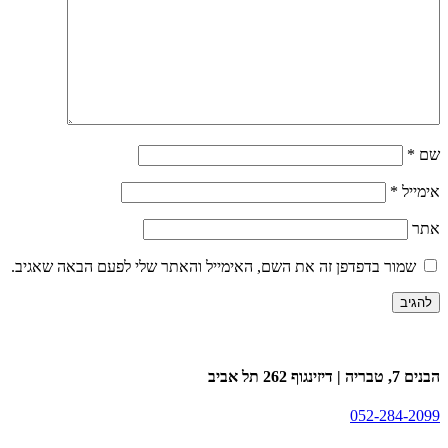
*
שם
*
אימייל
אתר
שמור בדפדפן זה את השם, האימייל והאתר שלי לפעם הבאה שאגיב.
הבנים 7, טבריה | דיזינגוף 262 תל אביב
052-284-2099