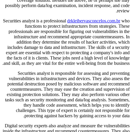
coverage solution. Besides the above, he or perhaps she may
possibly perform data/log examination, incident response, and code
review.
Securities analyst is a professional
drkleibervasconcelos.com.br
who
functions to protect infrastructures from strategies. These
professionals are responsible for figuring out vulnerabilities in the
infrastructure and recommend appropriate countermeasures. In
addition they determine the results of hacker activities, which
includes damage to data and infrastructure. The skills of a security
expert are essential with respect to protecting a company's info and
the facts of it is clients. These jobs need a high level of knowledge
and skill, as they are vital for the entire well-being from the business.
Securities analyst is responsible for assessing and preventing
vulnerabilities in infrastructures and devices. They also assess the
potential destruction posed by malicious software and recommend
countermeasures. They may ease the creation and supervision of
existing protection solutions. They may also perform various other
tasks such as security monitoring and data/log analysis. Sometimes,
they handle code assessment, which helps you to identify
challenges. This type of expert is certainly not responsible for
protecting against hackers by gaining access to your data.
Digital security experts also analyze and measure the vulnerabilities
inside the infrastructure and recommend countermeasures. They also