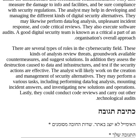
measure the damage to info and facilities, and be sure compliance
with security regulations. The analyst may help in developing and
managing the different kinds of digital security alternatives. They
may likewise perform data/log analysis, unpleasant incident
response, and code critical reviews. They also execute software
audits. A good digital security team is known as a critical a part of an
organisation's overall approach.
There are several types of roles in the cybersecurity field. These
kinds of analysts review threats, groundwork available
countermeasures, and suggest solutions. In addition they assess the
destruction caused to data and infrastructures, and test if the security
actions are effective. The analyst will likely work on the creation
and management of security alternatives. They may perform a
various tasks, including performing data/log analysis, mounting
incident answers, and investigating new solutions and operations.
Lastly, they could conduct code reviews and carry out other
technological audits.
כתיבת תגובה
*
שדות החובה מסומנים
האימייל לא יוצג באתר.
*
התגובה שלך