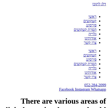
דלג לתוכן
ראשי
קעקועים
פירסינג
הסרת קעקועים
גלריה
אודותינו
צרו קשר
ראשי
קעקועים
פירסינג
הסרת קעקועים
גלריה
אודותינו
צרו קשר
052-284-2099
Facebook
Instagram
Whatsapp
There are various areas of