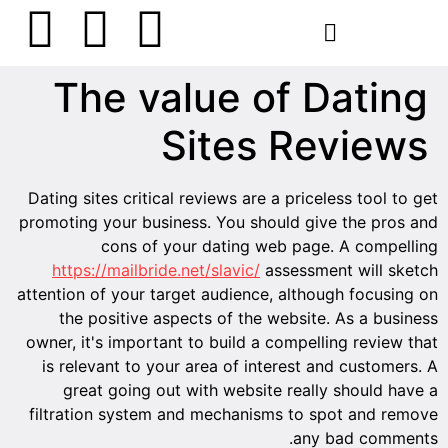
הסרת קעקועים
צרו קשר
The value of Dating
Sites Reviews
Dating sites critical reviews are a priceless tool to get
promoting your business. You should give the pros and
cons of your dating web page. A compelling
https://mailbride.net/slavic/
assessment will sketch
attention of your target audience, although focusing on
the positive aspects of the website. As a business
owner, it's important to build a compelling review that
is relevant to your area of interest and customers. A
great going out with website really should have a
filtration system and mechanisms to spot and remove
any bad comments.