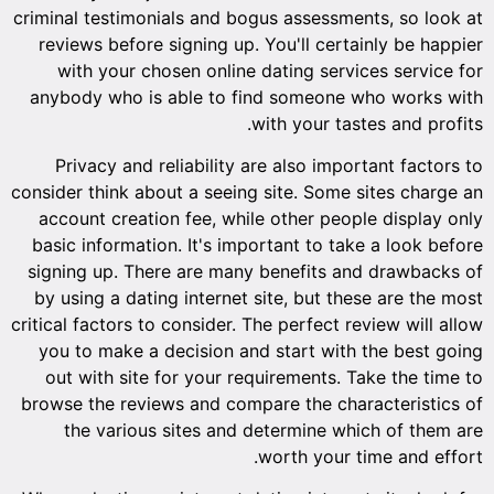
criminal testimonials and bogus assessments, so look at
reviews before signing up. You'll certainly be happier
with your chosen online dating services service for
anybody who is able to find someone who works with
with your tastes and profits.
Privacy and reliability are also important factors to
consider think about a seeing site. Some sites charge an
account creation fee, while other people display only
basic information. It's important to take a look before
signing up. There are many benefits and drawbacks of
by using a dating internet site, but these are the most
critical factors to consider. The perfect review will allow
you to make a decision and start with the best going
out with site for your requirements. Take the time to
browse the reviews and compare the characteristics of
the various sites and determine which of them are
worth your time and effort.