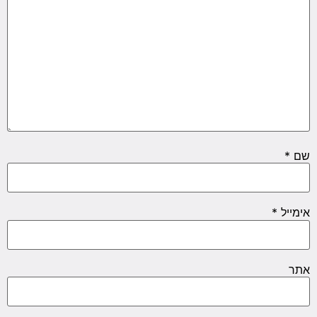
*
שם
*
אימייל
אתר