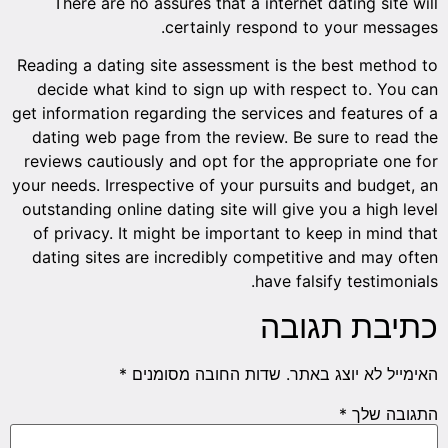
There are no assures that a internet dating site will
certainly respond to your messages.
Reading a dating site assessment is the best method to
decide what kind to sign up with respect to. You can
get information regarding the services and features of a
dating web page from the review. Be sure to read the
reviews cautiously and opt for the appropriate one for
your needs. Irrespective of your pursuits and budget, an
outstanding online dating site will give you a high level
of privacy. It might be important to keep in mind that
dating sites are incredibly competitive and may often
have falsify testimonials.
כתיבת תגובה
*
שדות החובה מסומנים
האימייל לא יוצג באתר.
*
התגובה שלך