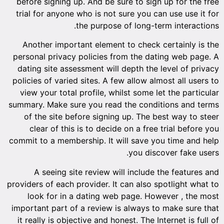
before signing up. And be sure to sign up for the free
trial for anyone who is not sure you can use use it for
the purpose of long-term interactions.
Another important element to check certainly is the
personal privacy policies from the dating web page. A
dating site assessment will depth the level of privacy
policies of varied sites. A few allow almost all users to
view your total profile, whilst some let the particular
summary. Make sure you read the conditions and terms
of the site before signing up. The best way to steer
clear of this is to decide on a free trial before you
commit to a membership. It will save you time and help
you discover fake users.
A seeing site review will include the features and
providers of each provider. It can also spotlight what to
look for in a dating web page. However , the most
important part of a review is always to make sure that
it really is objective and honest. The Internet is full of