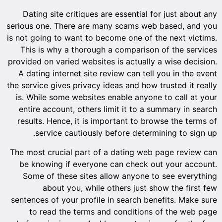
Dating site critiques are essential for just about any
serious one. There are many scams web based, and you
is not going to want to become one of the next victims.
This is why a thorough a comparison of the services
provided on varied websites is actually a wise decision.
A dating internet site review can tell you in the event
the service gives privacy ideas and how trusted it really
is. While some websites enable anyone to call at your
entire account, others limit it to a summary in search
results. Hence, it is important to browse the terms of
service cautiously before determining to sign up.
The most crucial part of a dating web page review can
be knowing if everyone can check out your account.
Some of these sites allow anyone to see everything
about you, while others just show the first few
sentences of your profile in search benefits. Make sure
to read the terms and conditions of the web page