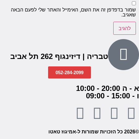
שמור בדפדפן זה את השם, האימייל והאתר שלי לפעם הבאה
שאגיב.
הבנים 7, טבריה | דיזינגוף 262 תל אביב
052-284-2099
א - ה 20:00 - 10:00
ו - 15:00 - 09:00
©2026 כל הזכויות שמורות ל-אמיגוז טאטו