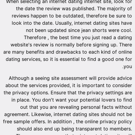
When selecting an internet dating internet site, look for
the date the review was published. The majority of
reviews happen to be outdated, therefore be sure to
look into the date. Usually, internet dating sites have
not been updated since jean shorts were cool.
Therefore , the best time you just read a dating
website's review is normally before signing up. There
are many benefits and drawbacks to each kind of online
dating services, so it is essential to find a good one for
you.
Although a seeing site assessment will provide advice
about the services provided, it is important to consider
the privacy options. Ensure that the privacy settings are
in place. You don't want your potential lovers to find
out that you are revealing personal facts without
agreement. Likewise, internet dating sites should not be
free sample offers. In addition , the online privacy policy
should also end up being transparent to members.