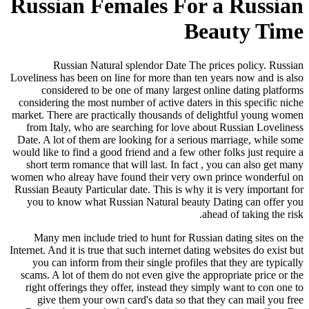
Russian Females
Russian Natural splendor D
Loveliness has been on line for more
considered to be one of many 
considering the most number of acti
market. There are practically thous
from Italy, who are searching fo
Date. A lot of them are looking for
would like to find a good friend and 
short term romance that will last.
women who alreay have found their
Russian Beauty Particular date. This
you to know what Russian Natura
Many men include tried to hunt 
Internet. And it is true that such inte
you can inform from their single 
scams. A lot of them do not even gi
right offerings they offer, instea
give them your own card's data