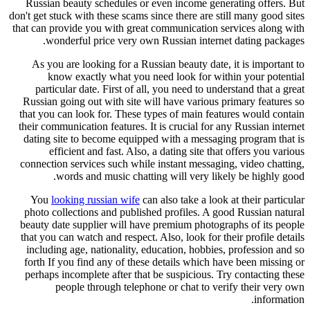
Russian beauty schedules or even
don't get stuck with these scams since
that can provide you with great com
wonderful price very own Rus
As you are looking for a Russian
know exactly what you need 
particular date. First of all, yo
Russian going out with site will h
that you can look for. These types
their communication features. It is 
dating site to become equipped wi
efficient and fast. Also, a da
connection services such while ins
words and music chatting w
You
looking russian wife
can als
photo collections and published p
beauty date supplier will have pre
that you can watch and respect. Also
including age, nationality, educa
forth If you find any of these det
perhaps incomplete after that be s
people through telephone o