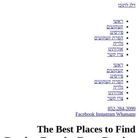
The Best 