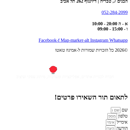
Facebook-f
Map-m
חברה לבניית אתרים, אפליקציות ומ
לתאום