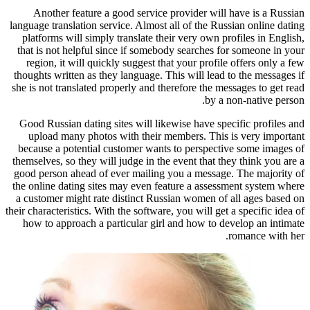
Another feature a good service 
language translation service. Almost 
platforms will simply translate the
that is not helpful since if somebo
region, it will quickly suggest tha
thoughts written as they language. T
she is not translated properly and th
Good Russian dating sites will like
upload many photos with their m
because a potential customer wants
themselves, so they will judge in the
good person ahead of ever mailing 
the online dating sites may even fe
a customer might rate distinct Russ
their characteristics. With the software
how to approach a particular girl