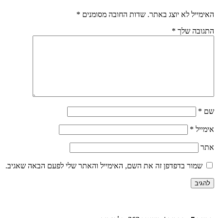
*
שדות החובה 
שמור בדפדפן זה את השם, האימייל וה