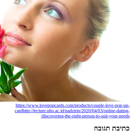
https://www.lovepopcards.com
card
http://lecture.uho.ac.id/na
discovering-the-