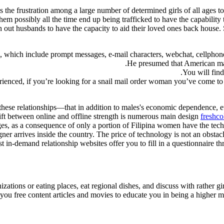
is the frustration among a large number of determined girls of all ages t
them possibly all the time end up being trafficked to have the capabilit
ch out husbands to have the capacity to aid their loved ones back house
n, which include prompt messages, e-mail characters, webchat, cellphone 
He presumed that American male
You will find
ienced, if you’re looking for a snail mail order woman you’ve come to t
these relationships—that in addition to males's economic dependence, e
ift between online and offline strength is numerous main design
freshco
ages, as a consequence of only a portion of Filipina women have the tech
gner arrives inside the country. The price of technology is not an obstacl
t in-demand relationship websites offer you to fill in a questionnaire th
nizations or eating places, eat regional dishes, and discuss with rather 
ou free content articles and movies to educate you in being a higher ma