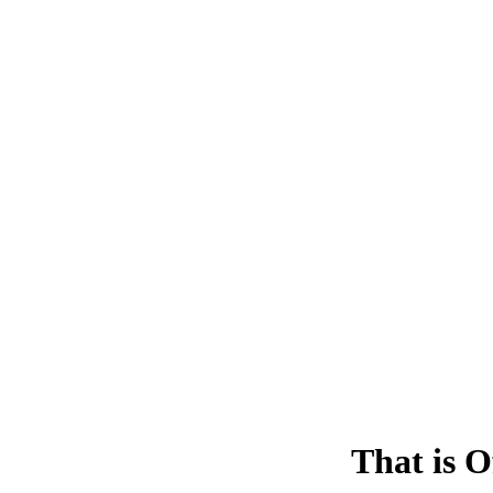
That is O