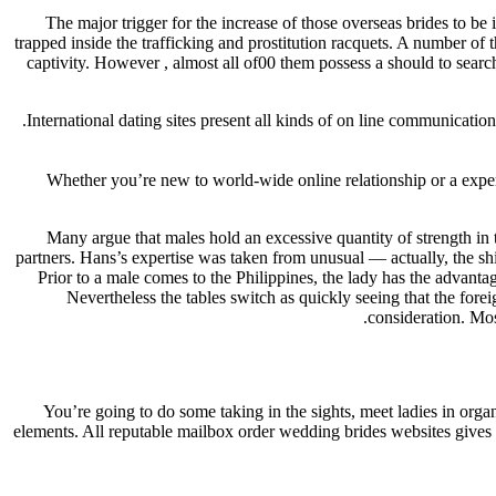
The major trigger for the increase of those overseas brides to be 
trapped inside the trafficking and prostitution racquets. A number of 
captivity. However , almost all of00 them possess a should to sear
International dating sites present all kinds of on line communicatio
Whether you’re new to world-wide online relationship or a exper
Many argue that males hold an excessive quantity of strength in 
partners. Hans’s expertise was taken from unusual — actually, the sh
Prior to a male comes to the Philippines, the lady has the advant
Nevertheless the tables switch as quickly seeing that the forei
consideration. Mos
You’re going to do some taking in the sights, meet ladies in orga
elements. All reputable mailbox order wedding brides websites gives y