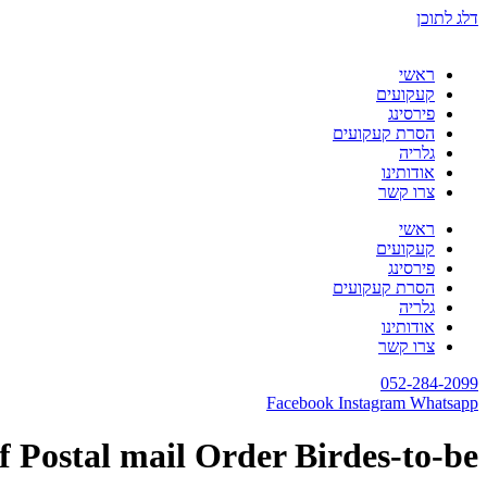
דלג לתוכן
ראשי
קעקועים
פירסינג
הסרת קעקועים
גלריה
אודותינו
צרו קשר
ראשי
קעקועים
פירסינג
הסרת קעקועים
גלריה
אודותינו
צרו קשר
052-284-2099
Facebook
Instagram
Whatsapp
f Postal mail Order Birdes-to-be