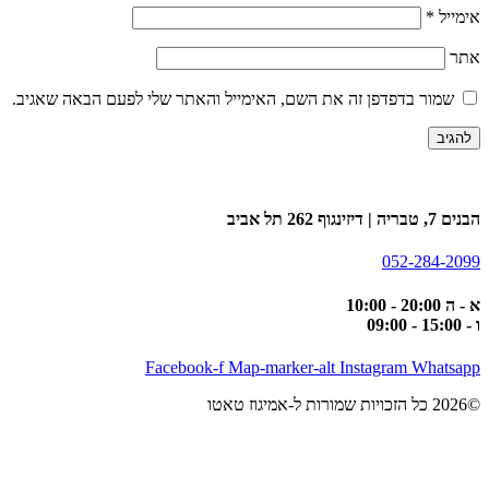
*
אימייל
אתר
שמור בדפדפן זה את השם, האימייל והאתר שלי לפעם הבאה שאגיב.
הבנים 7, טבריה | דיזינגוף 262 תל אביב
052-284-2099
א - ה 20:00 - 10:00
ו - 15:00 - 09:00
Facebook-f
Map-marker-alt
Instagram
Whatsapp
©2026 כל הזכויות שמורות ל-אמיגוז טאטו