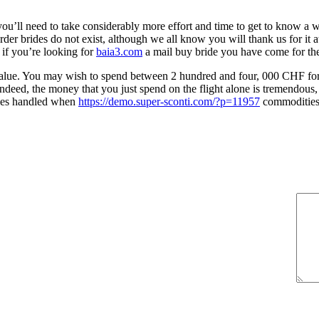
ou’ll need to take considerably more effort and time to get to know a w
 order brides do not exist, although we all know you will thank us for i
 if you’re looking for
baia3.com
a mail buy bride you have come for the
tner value. You may wish to spend between 2 hundred and four, 000 CHF f
Indeed, the money that you just spend on the flight alone is tremendous, 
adies handled when
https://demo.super-sconti.com/?p=11957
commodities 