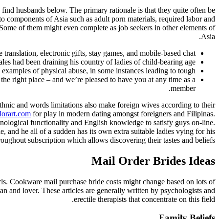
o find husbands below. The primary rationale is that they quite often be
y to components of Asia such as adult porn materials, required labor and
. Some of them might even complete as job seekers in other elements of
Asia.
translation, electronic gifts, stay games, and mobile-based chat.
s had been draining his country of ladies of child-bearing age.
 examples of physical abuse, in some instances leading to tough.
he right place – and we’re pleased to have you at any time as a
member.
thnic and words limitations also make foreign wives according to their
lorart.com
for play in modern dating amongst foreigners and Filipinas.
nological functionality and English knowledge to satisfy guys on-line.
e, and he all of a sudden has its own extra suitable ladies vying for his
roughout subscription which allows discovering their tastes and beliefs.
Mail Order Brides Ideas
girls. Cookware mail purchase bride costs might change based on lots of
n and lover. These articles are generally written by psychologists and
erectile therapists that concentrate on this field.
Family Beliefs