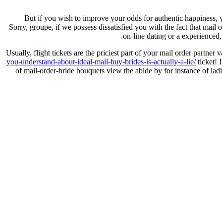
But if you wish to improve your odds for authentic happiness, y
Sorry, groupe, if we possess dissatisfied you with the fact that mail
on-line dating or a experienced,
Usually, flight tickets are the priciest part of your mail order par
you-understand-about-ideal-mail-buy-brides-is-actually-a-lie/
ticket! 
of mail-order-bride bouquets view the abide by for instance of l