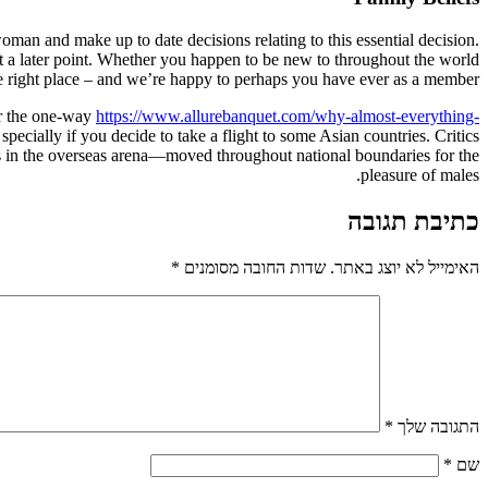
oman and make up to date decisions relating to this essential decision.
t at a later point. Whether you happen to be new to throughout the world
 right place – and we’re happy to perhaps you have ever as a member.
or the one-way
https://www.allurebanquet.com/why-almost-everything-
specially if you decide to take a flight to some Asian countries. Critics
in the overseas arena—moved throughout national boundaries for the
pleasure of males.
כתיבת תגובה
*
שדות החובה מסומנים
האימייל לא יוצג באתר.
*
התגובה שלך
*
שם