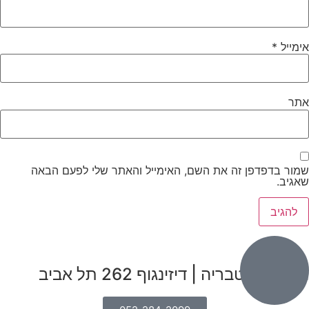
*
אימייל
אתר
שמור בדפדפן זה את השם, האימייל והאתר שלי לפעם הבאה
שאגיב.
הבנים 7, טבריה | דיזינגוף 262 תל אביב