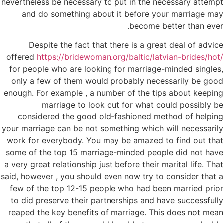
nevertheless be necessary to put in the necessary attempt
and do something about it before your marriage may
become better than ever.
Despite the fact that there is a great deal of advice
offered
https://bridewoman.org/baltic/latvian-brides/hot/
for people who are looking for marriage-minded singles,
only a few of them would probably necessarily be good
enough. For example , a number of the tips about keeping
marriage to look out for what could possibly be
considered the good old-fashioned method of helping
your marriage can be not something which will necessarily
work for everybody. You may be amazed to find out that
some of the top 15 marriage-minded people did not have
a very great relationship just before their marital life. That
said, however , you should even now try to consider that a
few of the top 12-15 people who had been married prior
to did preserve their partnerships and have successfully
reaped the key benefits of marriage. This does not mean