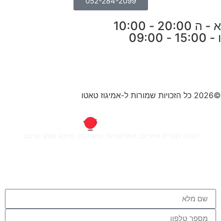
052-284-2099
א - ה 20:00 - 10:00
ו - 15:00 - 09:00
©2026 כל הזכויות שמורות ל-אמיגוז טאטו
חברה לבניית אתרים, אפליקציות ומערכות, מיתוג עסקי ועיצוב