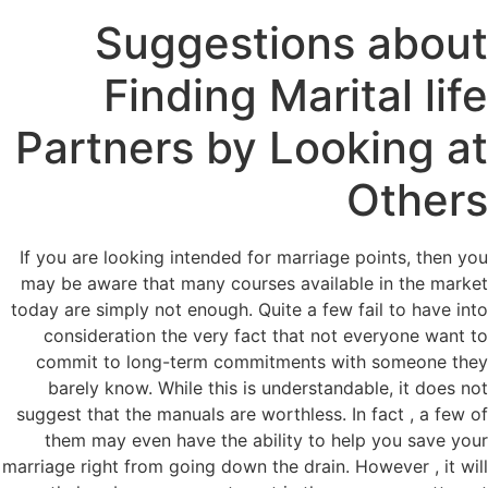
Suggestions about
Finding Marital life
Partners by Looking at
Others
If you are looking intended for marriage points, then you
may be aware that many courses available in the market
today are simply not enough. Quite a few fail to have into
consideration the very fact that not everyone want to
commit to long-term commitments with someone they
barely know. While this is understandable, it does not
suggest that the manuals are worthless. In fact , a few of
them may even have the ability to help you save your
marriage right from going down the drain. However , it will