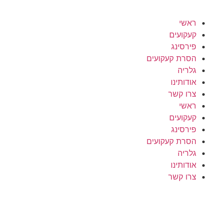
ראשי
קעקועים
פירסינג
הסרת קעקועים
גלריה
אודותינו
צרו קשר
ראשי
קעקועים
פירסינג
הסרת קעקועים
גלריה
אודותינו
צרו קשר