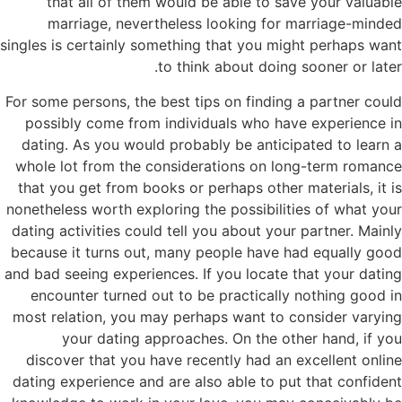
that all of them would be able to save your valuable
marriage, nevertheless looking for marriage-minded
singles is certainly something that you might perhaps want
to think about doing sooner or later.
For some persons, the best tips on finding a partner could
possibly come from individuals who have experience in
dating. As you would probably be anticipated to learn a
whole lot from the considerations on long-term romance
that you get from books or perhaps other materials, it is
nonetheless worth exploring the possibilities of what your
dating activities could tell you about your partner. Mainly
because it turns out, many people have had equally good
and bad seeing experiences. If you locate that your dating
encounter turned out to be practically nothing good in
most relation, you may perhaps want to consider varying
your dating approaches. On the other hand, if you
discover that you have recently had an excellent online
dating experience and are also able to put that confident