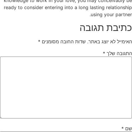
knowledge to work in your love, you may conceivably be
ready to consider entering into a long lasting relationship
using your partner.
כתיבת תגובה
*
שדות החובה מסומנים
האימייל לא יוצג באתר.
*
התגובה שלך
*
שם