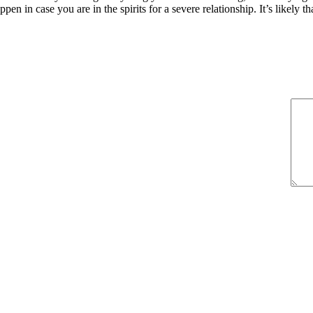
en in case you are in the spirits for a severe relationship. It’s likely tha