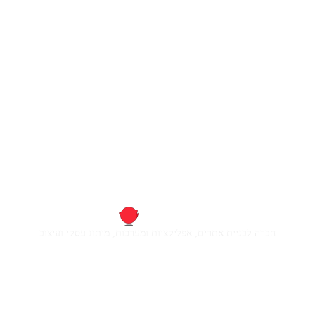
חברה לבניית אתרים, אפליקציות ומערכות, מיתוג עסקי ועיצוב