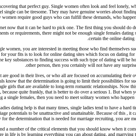
discovering that perfect guy. Single women often look and feel lonely, 
y feel single can be tiresome. They may have genuine worries about findi
ary women require good guys who can fulfill these demands, who happen 
ernet now that it can be hard to pick one. The first thing you should do d
ements or requirements, there might not be enough single females dating
certain the online dating
gle women, you are interested in meeting those who find themselves succe
r your fits is to look for online dating sites which focus on dating for 
he key substances to finding success with such type of dating will be 
other person, then you certainly will not have any surprise
at are good in their lives, or who all are focused on accumulating their 
als know that the determination is going to limit their possibilities for s
 single girls that are available to long-term romantic relationships. Now 
because quite frankly, that is better to do over a serious 1. But when y
g a single females, then you need to meet solitary women who happen to
ladies dating help is that many times, single ladies tend to have a hard
age potentials to be unattractive and unattainable. Because of this , it c
 for the determination that is needed for marriage recruiting, you are m
and a number of the critical elements that you should know when it come
e in life is by learning everything you can about dating, and marrying t