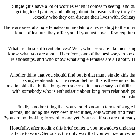
Single girls have a lot of worries when it comes to seeing, and 
getting ideal partner, and talking about the reasons they trul
exactly who they can discuss their lives with. Solit
There are several single females online dating sites relating to the int
kinds of features they offer you. If you just have a few requir
What are these different choices? Well, when you are like most sin
know what you are about. Therefore , one of the best ways to look fo
relationships, and who know what single females are all about. T
Another thing that you should find out is that many single girls th
lasting relationship. The reason behind this is these individu
relationship that builds long-term success, it is necessary to fulfill
with somebody who is enthusiastic about long-term relationships, 
have usin
Finally, another thing that you should know in terms of single 
factors, including the very own insecurities, sole women find marri
you are not looking forward to one yet. You see, if you are not ready
Hopefully, after reading this brief content, you nowadays underst
advice to work. Seriously, the only way that you will get anywher