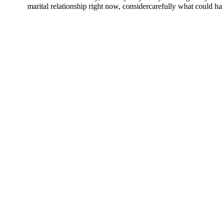
marital relationship right now, considercarefully what could happ