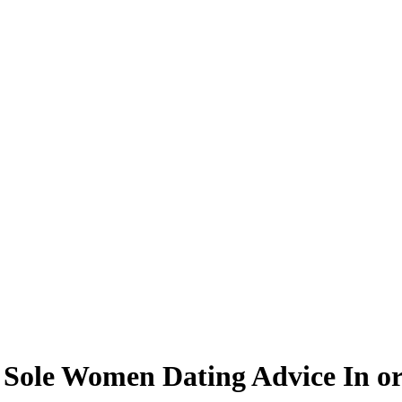
Sole Women Dating Advice In o