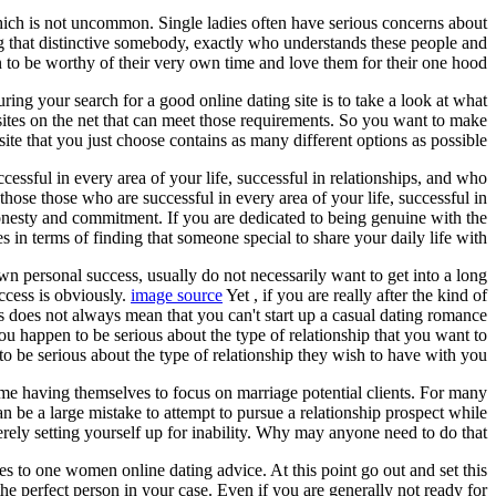
which is not uncommon. Single ladies often have serious concerns about
ng that distinctive somebody, exactly who understands these people and
to be worthy of their very own time and love them for their one hood.
uring your search for a good online dating site is to take a look at what
 sites on the net that can meet those requirements. So you want to make
 site that you just choose contains as many different options as possible.
ssful in every area of your life, successful in relationships, and who
those those who are successful in every area of your life, successful in
honesty and commitment. If you are dedicated to being genuine with the
s in terms of finding that someone special to share your daily life with.
own personal success, usually do not necessarily want to get into a long
uccess is obviously.
image source
Yet , if you are really after the kind of
this does not always mean that you can't start up a casual dating romance
ou happen to be serious about the type of relationship that you want to
 be serious about the type of relationship they wish to have with you.
 time having themselves to focus on marriage potential clients. For many
an be a large mistake to attempt to pursue a relationship prospect while
erely setting yourself up for inability. Why may anyone need to do that?
s to one women online dating advice. At this point go out and set this
he perfect person in your case. Even if you are generally not ready for