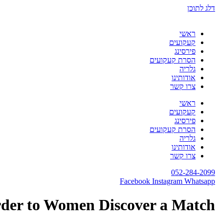
דלג לתוכן
ראשי
קעקועים
פירסינג
הסרת קעקועים
גלריה
אודותינו
צרו קשר
ראשי
קעקועים
פירסינג
הסרת קעקועים
גלריה
אודותינו
צרו קשר
052-284-2099
Facebook
Instagram
Whatsapp
rder to Women Discover a Match