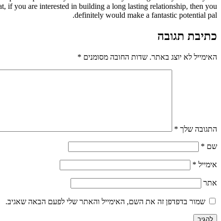
t, if you are interested in building a long lasting relationship, then you
definitely would make a fantastic potential pal.
כתיבת תגובה
*
שדות החובה מסומנים
האימייל לא יוצג באתר.
*
התגובה שלך
*
שם
*
אימייל
אתר
שמור בדפדפן זה את השם, האימייל והאתר שלי לפעם הבאה שאגיב.