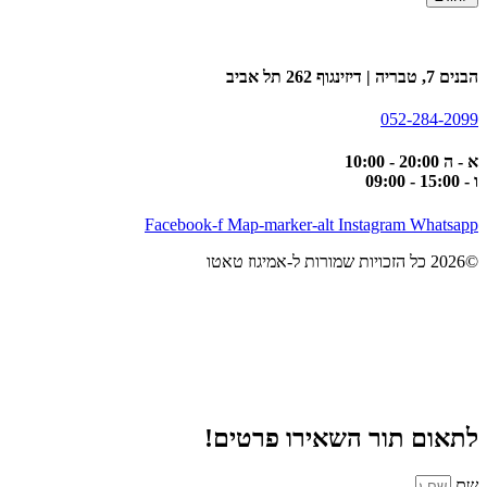
הבנים 7, טבריה | דיזינגוף 262 תל אביב
052-284-2099
א - ה 20:00 - 10:00
ו - 15:00 - 09:00
Facebook-f
Map-marker-alt
Instagram
Whatsapp
©2026 כל הזכויות שמורות ל-אמיגוז טאטו
לתאום תור השאירו פרטים!
שם